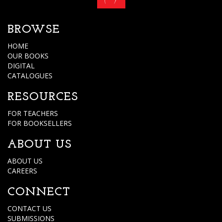
BROWSE
HOME
OUR BOOKS
DIGITAL
CATALOGUES
RESOURCES
FOR TEACHERS
FOR BOOKSELLERS
ABOUT US
ABOUT US
CAREERS
CONNECT
CONTACT US
SUBMISSIONS