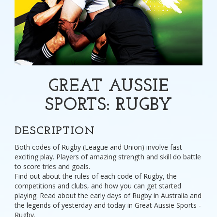
GREAT AUSSIE
SPORTS: RUGBY
DESCRIPTION
Both codes of Rugby (League and Union) involve fast
exciting play. Players of amazing strength and skill do battle
to score tries and goals.
Find out about the rules of each code of Rugby, the
competitions and clubs, and how you can get started
playing. Read about the early days of Rugby in Australia and
the legends of yesterday and today in Great Aussie Sports -
Rugby.