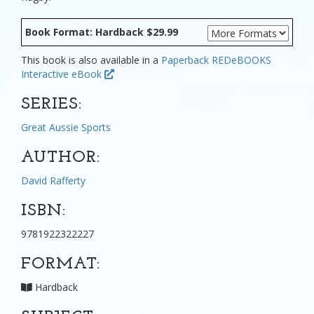
Book Format: Hardback $29.99
This book is also available in a
Paperback
REDeBOOKS
Interactive eBook
SERIES:
Great Aussie Sports
AUTHOR:
David Rafferty
ISBN:
9781922322227
FORMAT:
Hardback