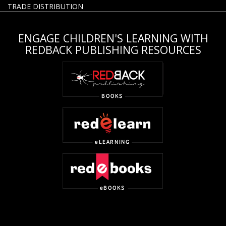
TRADE DISTRIBUTION
ENGAGE CHILDREN'S LEARNING WITH
REDBACK PUBLISHING RESOURCES