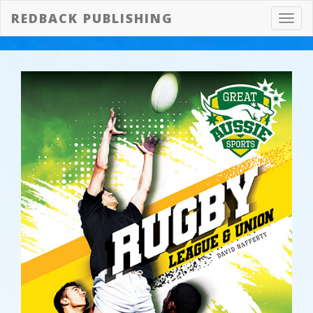
REDBACK PUBLISHING
Toggl
navig