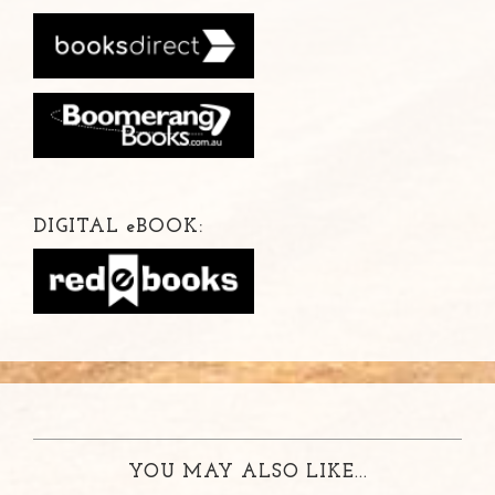
DIGITAL
e
BOOK:
YOU MAY ALSO LIKE...