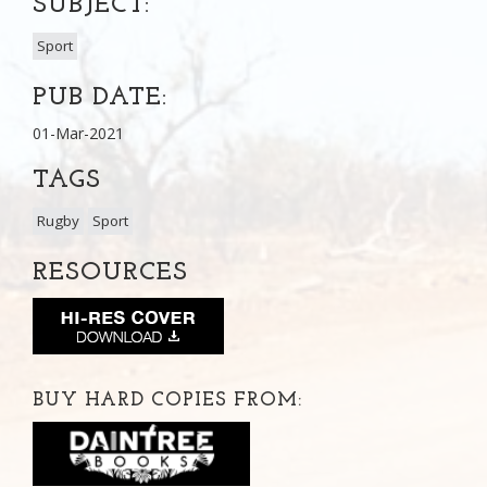
SUBJECT:
Sport
PUB DATE:
01-Mar-2021
TAGS
Rugby
Sport
RESOURCES
BUY HARD COPIES FROM: