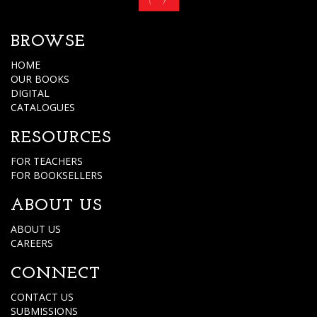
BROWSE
HOME
OUR BOOKS
DIGITAL
CATALOGUES
RESOURCES
FOR TEACHERS
FOR BOOKSELLERS
ABOUT US
ABOUT US
CAREERS
CONNECT
CONTACT US
SUBMISSIONS