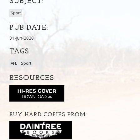
SUBJECT:
Sport
PUB DATE:
01-Jun-2020
TAGS
AFL
Sport
RESOURCES
BUY HARD COPIES FROM: