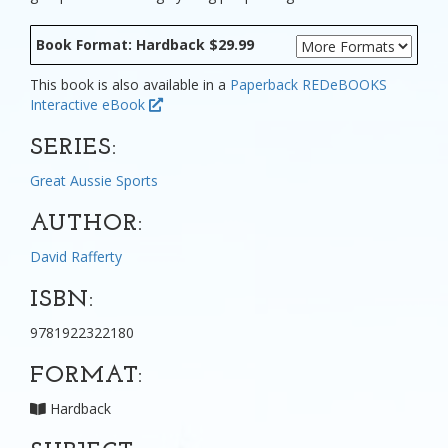
Book Format: Hardback $29.99
This book is also available in a
Paperback
REDeBOOKS
Interactive eBook
SERIES:
Great Aussie Sports
AUTHOR:
David Rafferty
ISBN:
9781922322180
FORMAT:
Hardback