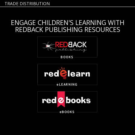
TRADE DISTRIBUTION
ENGAGE CHILDREN'S LEARNING WITH
REDBACK PUBLISHING RESOURCES