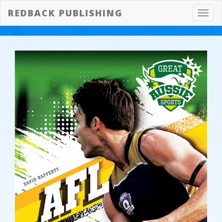
REDBACK PUBLISHING
Toggl
navig