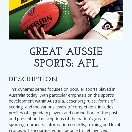
GREAT AUSSIE
SPORTS: AFL
DESCRIPTION
This dynamic series focuses on popular sports played in
Australia today. With particular emphasis on the sport's
development within Australia, describing rules, forms of
scoring, and the various levels of competition. Includes
profiles of legendary players and competitors of the past
and present and descriptions of the nation's greatest
sporting moments. Information on skills, training and local
groups will encourage young people to get involved.