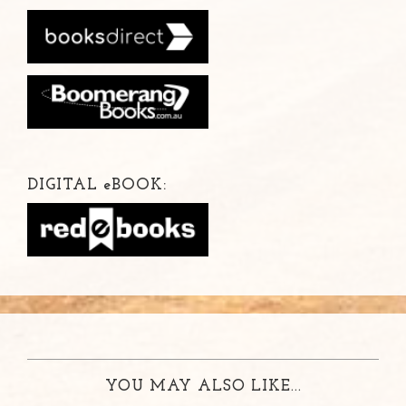
DIGITAL
e
BOOK:
YOU MAY ALSO LIKE...