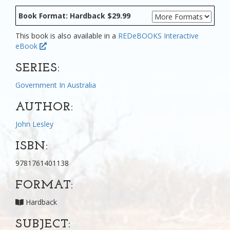
Book Format: Hardback $29.99
This book is also available in a
REDeBOOKS Interactive
eBook
SERIES:
Government In Australia
AUTHOR:
John Lesley
ISBN:
9781761401138
FORMAT:
Hardback
SUBJECT: