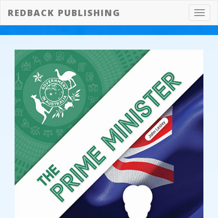
REDBACK PUBLISHING
Toggl
navig