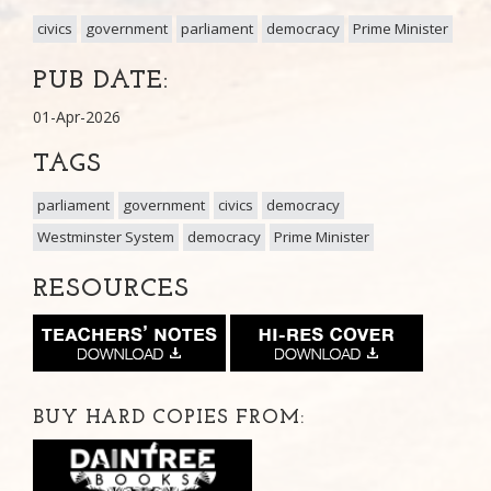
civics
government
parliament
democracy
Prime Minister
PUB DATE:
01-Apr-2026
TAGS
parliament
government
civics
democracy
Westminster System
democracy
Prime Minister
RESOURCES
BUY HARD COPIES FROM: