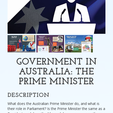
GOVERNMENT IN
AUSTRALIA: THE
PRIME MINISTER
DESCRIPTION
What does the Australian Prime Minister do, and what is
their role in Parliament? Is the Prime Minister the same as a