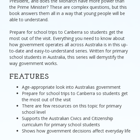
President, and does the Monarch have more power than
the Prime Minister? These are complex questions, but this
book answers them all in a way that young people will be
able to understand.
Prepare for school trips to Canberra so students get the
most out of the visit. Everything you need to know about
how government operates all across Australia is in this up-
to-date and easy-to-understand series. Written for primary
school students in Australia, this series will demystify the
way government works.
FEATURES
Age-appropriate look into Australias government
Prepare for school trips to Canberra so students get
the most out of the visit
There are few resources on this topic for primary
school level
Supports the Australian Civics and Citizenship
curriculum for primary school students
Shows how government decisions affect everyday life