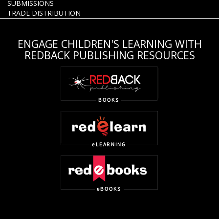
SUBMISSIONS
TRADE DISTRIBUTION
ENGAGE CHILDREN'S LEARNING WITH
REDBACK PUBLISHING RESOURCES