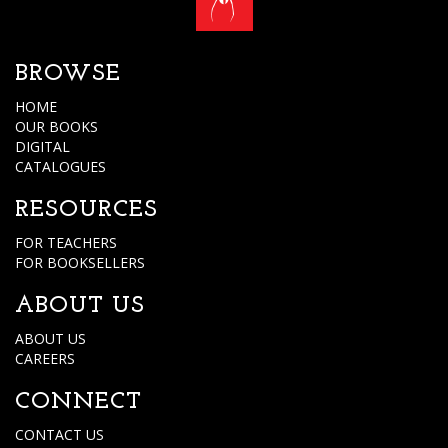
BROWSE
HOME
OUR BOOKS
DIGITAL
CATALOGUES
RESOURCES
FOR TEACHERS
FOR BOOKSELLERS
ABOUT US
ABOUT US
CAREERS
CONNECT
CONTACT US