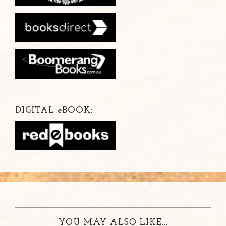
DIGITAL
e
BOOK:
YOU MAY ALSO LIKE...