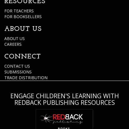
RESOURCES
FOR TEACHERS
FOR BOOKSELLERS
ABOUT US
ABOUT US
CAREERS
CONNECT
CONTACT US
SUBMISSIONS
TRADE DISTRIBUTION
ENGAGE CHILDREN'S LEARNING WITH
REDBACK PUBLISHING RESOURCES