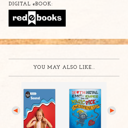
DIGITAL
e
BOOK:
YOU MAY ALSO LIKE...