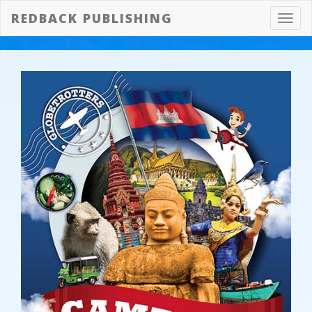
REDBACK PUBLISHING
Toggl
navig