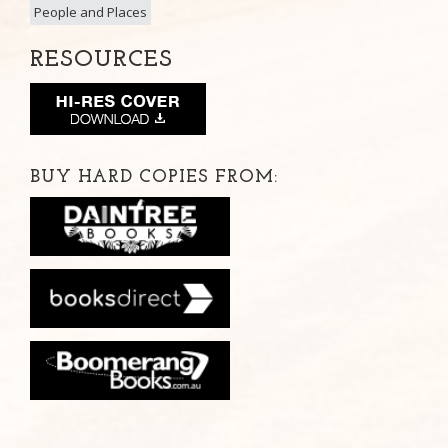
People and Places
RESOURCES
BUY HARD COPIES FROM: