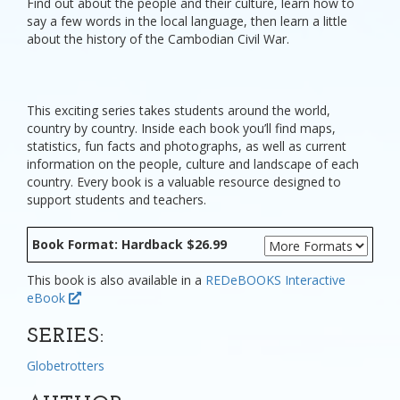
Find out about the people and their culture, learn how to
say a few words in the local language, then learn a little
about the history of the Cambodian Civil War.
This exciting series takes students around the world,
country by country. Inside each book you’ll find maps,
statistics, fun facts and photographs, as well as current
information on the people, culture and landscape of each
country. Every book is a valuable resource designed to
support students and teachers.
Book Format: Hardback $26.99
This book is also available in a
REDeBOOKS Interactive
eBook
SERIES:
Globetrotters