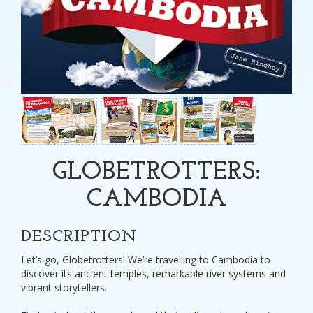
GLOBETROTTERS:
CAMBODIA
DESCRIPTION
Let’s go, Globetrotters! We’re travelling to Cambodia to
discover its ancient temples, remarkable river systems and
vibrant storytellers.