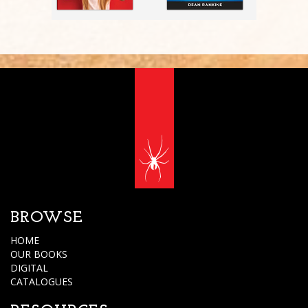
BROWSE
HOME
OUR BOOKS
DIGITAL
CATALOGUES