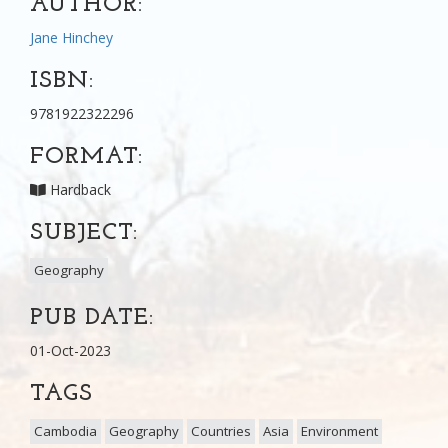
AUTHOR:
Jane Hinchey
ISBN:
9781922322296
FORMAT:
Hardback
SUBJECT:
Geography
PUB DATE:
01-Oct-2023
TAGS
Cambodia
Geography
Countries
Asia
Environment