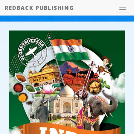
REDBACK PUBLISHING
Toggl
navig