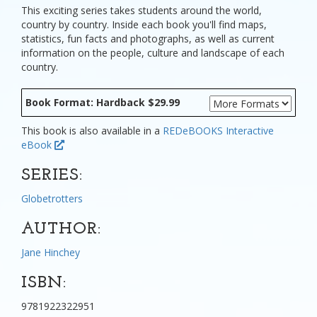
This exciting series takes students around the world,
country by country. Inside each book you'll find maps,
statistics, fun facts and photographs, as well as current
information on the people, culture and landscape of each
country.
Book Format: Hardback $29.99
This book is also available in a
REDeBOOKS Interactive
eBook
SERIES:
Globetrotters
AUTHOR:
Jane Hinchey
ISBN:
9781922322951