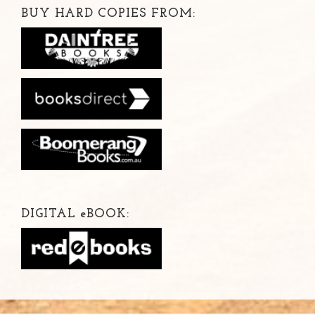
BUY HARD COPIES FROM:
DIGITAL
e
BOOK: