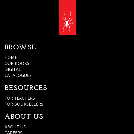
BROWSE
HOME
OUR BOOKS
DIGITAL
CATALOGUES
RESOURCES
FOR TEACHERS
FOR BOOKSELLERS
ABOUT US
ABOUT US
CAREERS