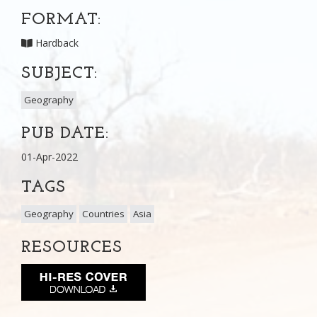
FORMAT:
Hardback
SUBJECT:
Geography
PUB DATE:
01-Apr-2022
TAGS
Geography
Countries
Asia
RESOURCES