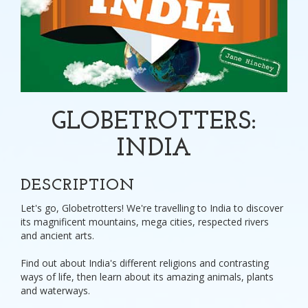
GLOBETROTTERS:
INDIA
DESCRIPTION
Let's go, Globetrotters! We're travelling to India to discover
its magnificent mountains, mega cities, respected rivers
and ancient arts.
Find out about India's different religions and contrasting
ways of life, then learn about its amazing animals, plants
and waterways.