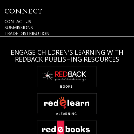
CONNECT
CONTACT US
SUBMISSIONS
TRADE DISTRIBUTION
ENGAGE CHILDREN'S LEARNING WITH
REDBACK PUBLISHING RESOURCES