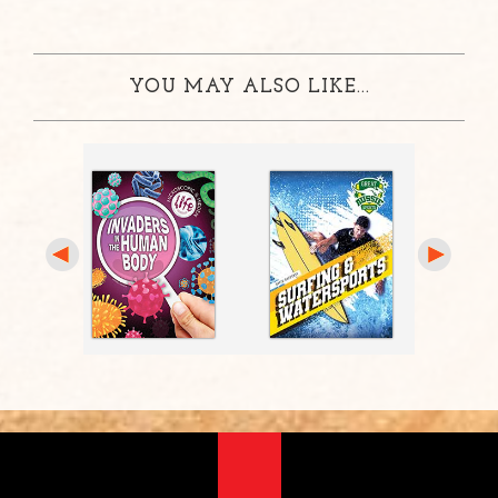
YOU MAY ALSO LIKE...