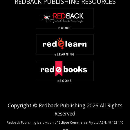
REDBACK PUBLISHING RESOURCES
Copyright © Redback Publishing 2026 All Rights
Reserved
Redback Publishing is a division of Eclipse Commerce Pty Ltd ABN: 49 122 110