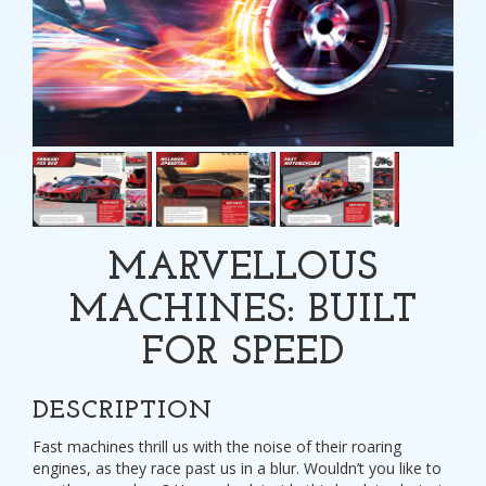
MARVELLOUS
MACHINES: BUILT
FOR SPEED
DESCRIPTION
Fast machines thrill us with the noise of their roaring
engines, as they race past us in a blur. Wouldn’t you like to