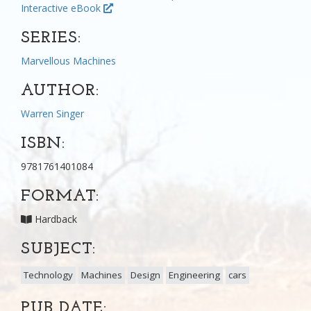
Interactive eBook
SERIES:
Marvellous Machines
AUTHOR:
Warren Singer
ISBN:
9781761401084
FORMAT:
Hardback
SUBJECT:
Technology
Machines
Design
Engineering
cars
PUB DATE: