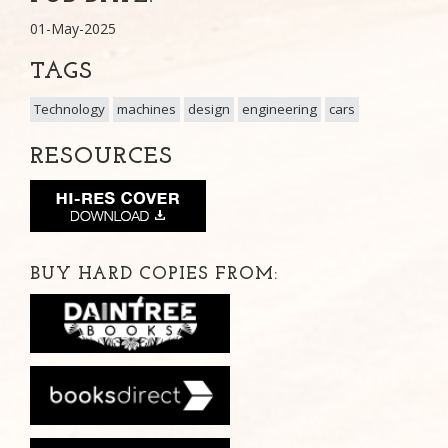
01-May-2025
TAGS
Technology
machines
design
engineering
cars
RESOURCES
BUY HARD COPIES FROM: