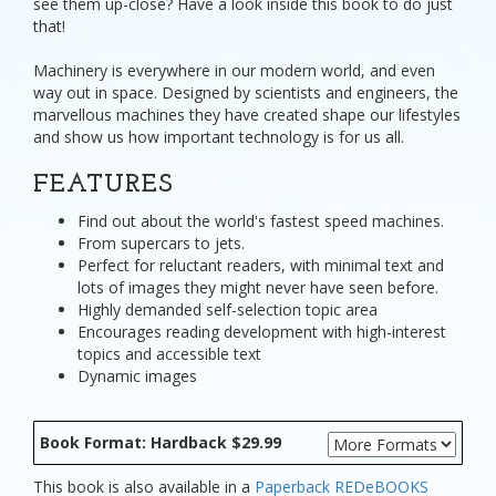
see them up-close? Have a look inside this book to do just
that!
Machinery is everywhere in our modern world, and even
way out in space. Designed by scientists and engineers, the
marvellous machines they have created shape our lifestyles
and show us how important technology is for us all.
FEATURES
Find out about the world's fastest speed machines.
From supercars to jets.
Perfect for reluctant readers, with minimal text and
lots of images they might never have seen before.
Highly demanded self-selection topic area
Encourages reading development with high-interest
topics and accessible text
Dynamic images
Book Format: Hardback $29.99
This book is also available in a
Paperback
REDeBOOKS