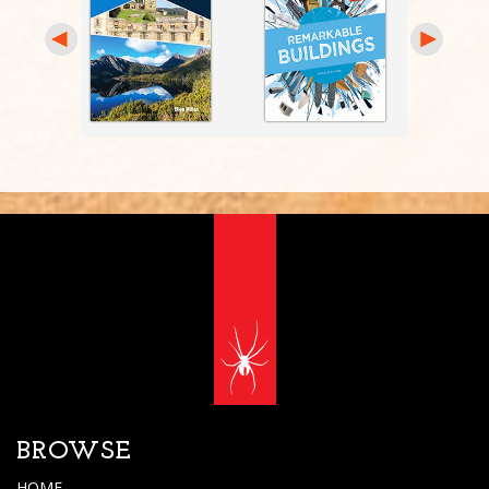
BROWSE
HOME