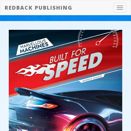
REDBACK PUBLISHING
Toggl
navig