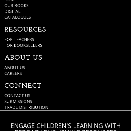
OUR BOOKS
DIGITAL
CATALOGUES
RESOURCES
FOR TEACHERS
FOR BOOKSELLERS
ABOUT US
ABOUT US
CAREERS
CONNECT
CONTACT US
SUBMISSIONS
TRADE DISTRIBUTION
ENGAGE CHILDREN'S LEARNING WITH