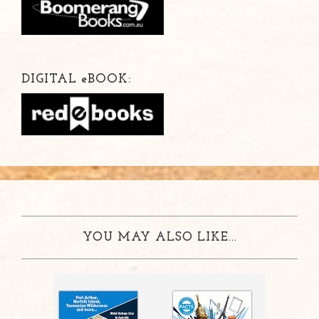
DIGITAL
e
BOOK:
YOU MAY ALSO LIKE...