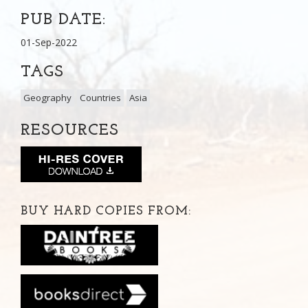
PUB DATE:
01-Sep-2022
TAGS
Geography
Countries
Asia
RESOURCES
BUY HARD COPIES FROM: