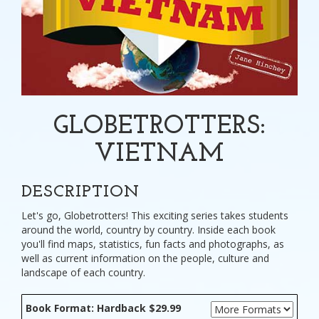
GLOBETROTTERS:
VIETNAM
DESCRIPTION
Let's go, Globetrotters! This exciting series takes students
around the world, country by country. Inside each book
you'll find maps, statistics, fun facts and photographs, as
well as current information on the people, culture and
landscape of each country.
Book Format: Hardback $29.99