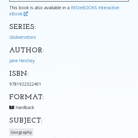
This book is also available in a
REDeBOOKS Interactive
eBook
SERIES:
Globetrotters
AUTHOR:
Jane Hinchey
ISBN:
9781922322401
FORMAT:
Hardback
SUBJECT:
Geography