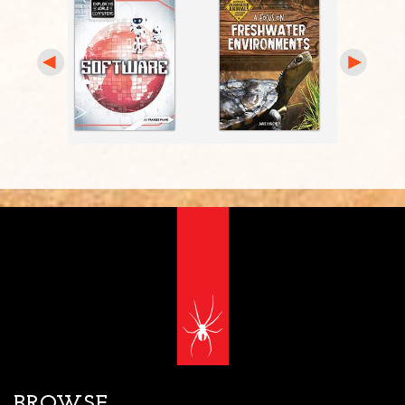
BROWSE