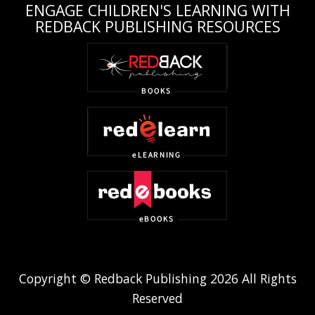
ENGAGE CHILDREN'S LEARNING WITH
REDBACK PUBLISHING RESOURCES
Copyright © Redback Publishing 2026 All Rights
Reserved