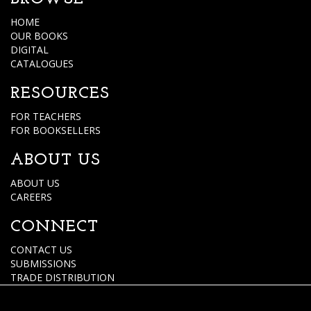
HOME
OUR BOOKS
DIGITAL
CATALOGUES
RESOURCES
FOR TEACHERS
FOR BOOKSELLERS
ABOUT US
ABOUT US
CAREERS
CONNECT
CONTACT US
SUBMISSIONS
TRADE DISTRIBUTION