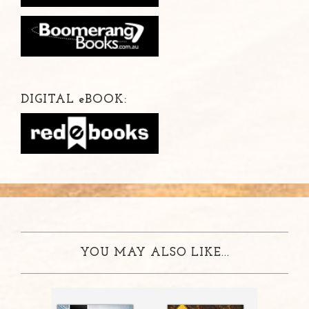
DIGITAL
e
BOOK:
YOU MAY ALSO LIKE...