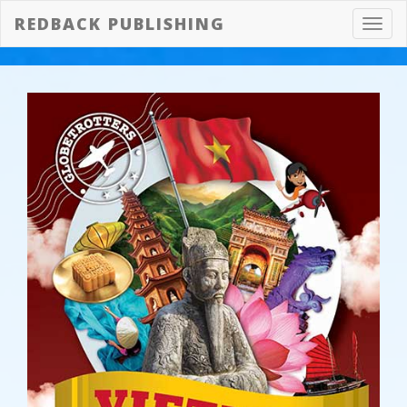
REDBACK PUBLISHING
Toggl
navig