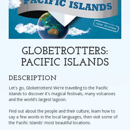
GLOBETROTTERS:
PACIFIC ISLANDS
DESCRIPTION
Let's go, Globetrotters! We're travelling to the Pacific
Islands to discover it's magical festivals, many volcanoes
and the world's largest lagoon.
Find out about the people and their culture, learn how to
say a few words in the local languages, then visit some of
the Pacific Islands' most beautiful locations.