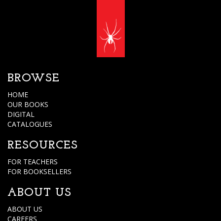
BROWSE
HOME
OUR BOOKS
DIGITAL
CATALOGUES
RESOURCES
FOR TEACHERS
FOR BOOKSELLERS
ABOUT US
ABOUT US
CAREERS