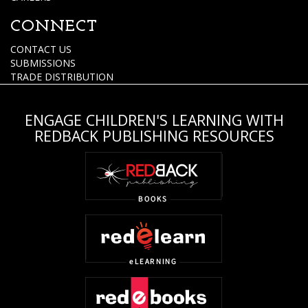
CONNECT
CONTACT US
SUBMISSIONS
TRADE DISTRIBUTION
ENGAGE CHILDREN'S LEARNING WITH
REDBACK PUBLISHING RESOURCES