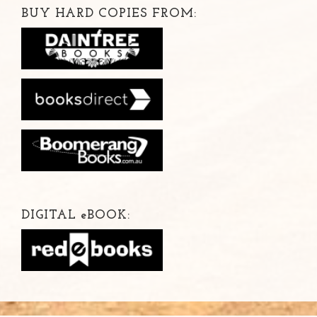
BUY HARD COPIES FROM:
DIGITAL
e
BOOK: