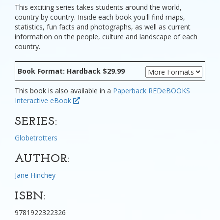
This exciting series takes students around the world,
country by country. Inside each book you'll find maps,
statistics, fun facts and photographs, as well as current
information on the people, culture and landscape of each
country.
Book Format: Hardback $29.99
This book is also available in a
Paperback
REDeBOOKS
Interactive eBook
SERIES:
Globetrotters
AUTHOR:
Jane Hinchey
ISBN:
9781922322326