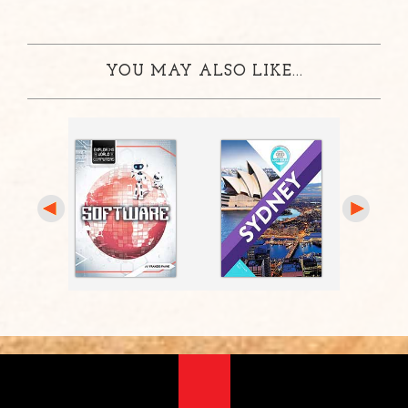
YOU MAY ALSO LIKE...