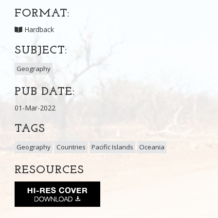
FORMAT:
Hardback
SUBJECT:
Geography
PUB DATE:
01-Mar-2022
TAGS
Geography
Countries
Pacific Islands
Oceania
RESOURCES