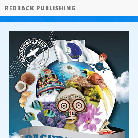
REDBACK PUBLISHING
Toggl
navig