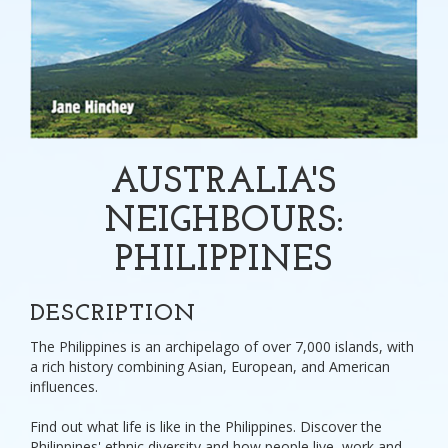
AUSTRALIA'S
NEIGHBOURS:
PHILIPPINES
DESCRIPTION
The Philippines is an archipelago of over 7,000 islands, with
a rich history combining Asian, European, and American
influences.
Find out what life is like in the Philippines. Discover the
Philippines' ethnic diversity and how people live, work and