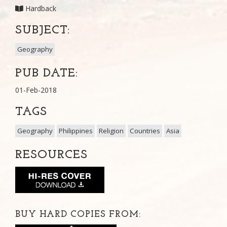
Hardback
SUBJECT:
Geography
PUB DATE:
01-Feb-2018
TAGS
Geography
Philippines
Religion
Countries
Asia
RESOURCES
BUY HARD COPIES FROM: