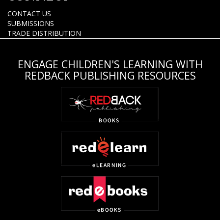
CONTACT US
SUBMISSIONS
TRADE DISTRIBUTION
ENGAGE CHILDREN'S LEARNING WITH
REDBACK PUBLISHING RESOURCES