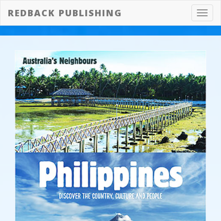
REDBACK PUBLISHING
Toggl
navig