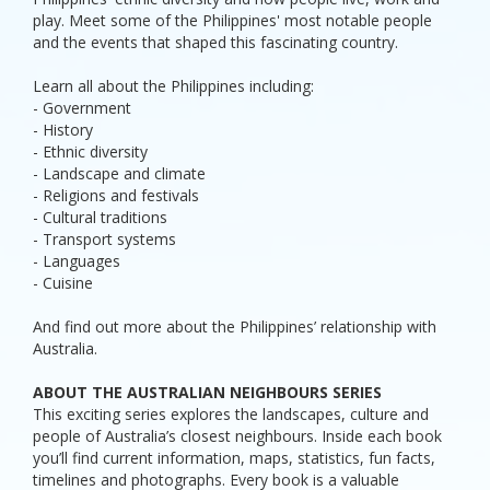
play. Meet some of the Philippines' most notable people
and the events that shaped this fascinating country.
Learn all about the Philippines including:
- Government
- History
- Ethnic diversity
- Landscape and climate
- Religions and festivals
- Cultural traditions
- Transport systems
- Languages
- Cuisine
And find out more about the Philippines’ relationship with
Australia.
ABOUT THE AUSTRALIAN NEIGHBOURS SERIES
This exciting series explores the landscapes, culture and
people of Australia’s closest neighbours. Inside each book
you’ll find current information, maps, statistics, fun facts,
timelines and photographs. Every book is a valuable