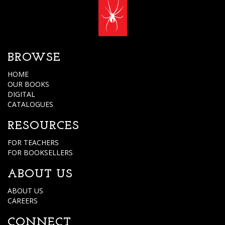
BROWSE
HOME
OUR BOOKS
DIGITAL
CATALOGUES
RESOURCES
FOR TEACHERS
FOR BOOKSELLERS
ABOUT US
ABOUT US
CAREERS
CONNECT