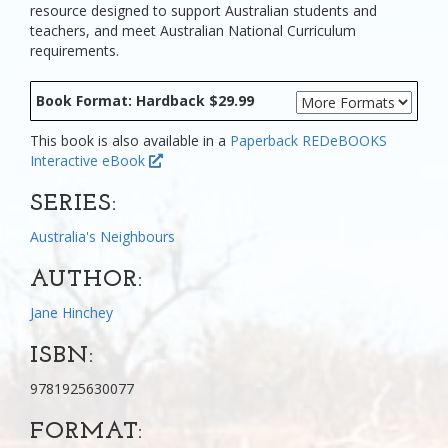
resource designed to support Australian students and
teachers, and meet Australian National Curriculum
requirements.
Book Format: Hardback $29.99
This book is also available in a
Paperback
REDeBOOKS
Interactive eBook
SERIES:
Australia's Neighbours
AUTHOR:
Jane Hinchey
ISBN:
9781925630077
FORMAT: