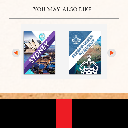
YOU MAY ALSO LIKE...