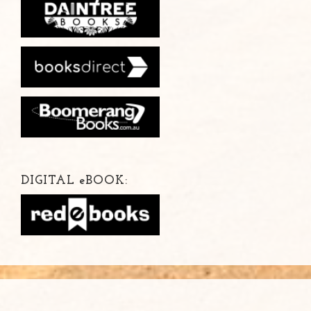
DIGITAL
e
BOOK: