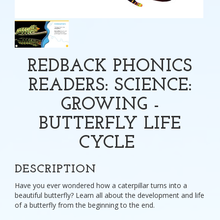
REDBACK PHONICS
READERS: SCIENCE:
GROWING -
BUTTERFLY LIFE
CYCLE
DESCRIPTION
Have you ever wondered how a caterpillar turns into a
beautiful butterfly? Learn all about the development and life
of a butterfly from the beginning to the end.