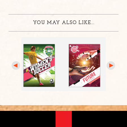
YOU MAY ALSO LIKE...