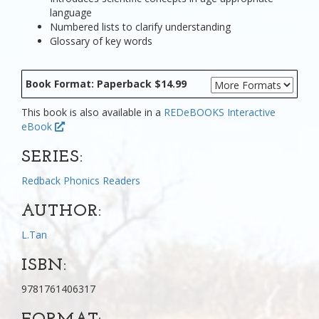
language
Numbered lists to clarify understanding
Glossary of key words
Book Format: Paperback $14.99
This book is also available in a
REDeBOOKS Interactive
eBook
SERIES:
Redback Phonics Readers
AUTHOR:
L.Tan
ISBN:
9781761406317