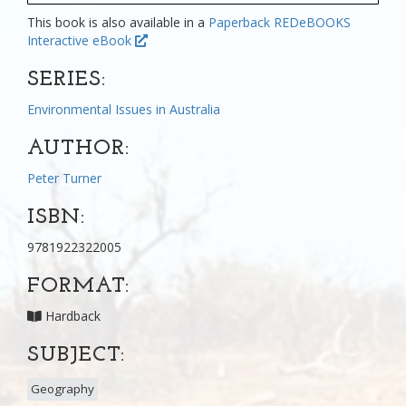
This book is also available in a
Paperback
REDeBOOKS
Interactive eBook
SERIES:
Environmental Issues in Australia
AUTHOR:
Peter Turner
ISBN:
9781922322005
FORMAT:
Hardback
SUBJECT:
Geography