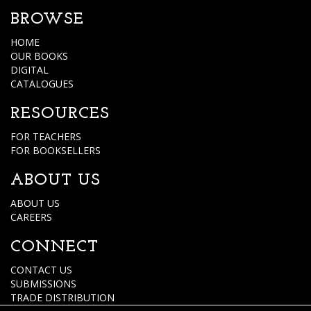
BROWSE
HOME
OUR BOOKS
DIGITAL
CATALOGUES
RESOURCES
FOR TEACHERS
FOR BOOKSELLERS
ABOUT US
ABOUT US
CAREERS
CONNECT
CONTACT US
SUBMISSIONS
TRADE DISTRIBUTION