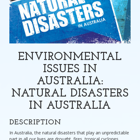
ENVIRONMENTAL
ISSUES IN
AUSTRALIA:
NATURAL DISASTERS
IN AUSTRALIA
DESCRIPTION
In Australia, the natural disasters that play an unpredictable
part in all our lives are drought, fires, tropical cyclones,