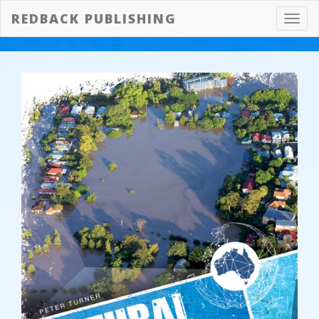
REDBACK PUBLISHING
Toggl
navig