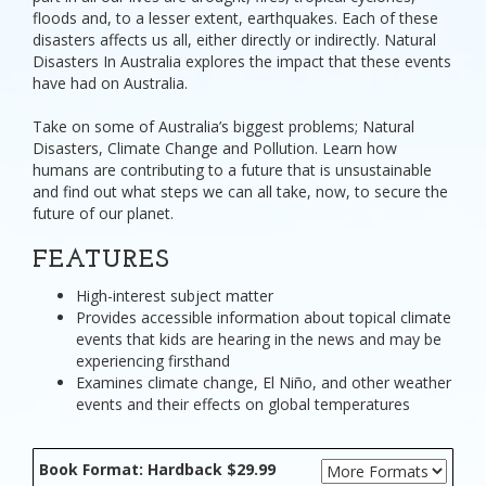
floods and, to a lesser extent, earthquakes. Each of these
disasters affects us all, either directly or indirectly. Natural
Disasters In Australia explores the impact that these events
have had on Australia.
Take on some of Australia’s biggest problems; Natural
Disasters, Climate Change and Pollution. Learn how
humans are contributing to a future that is unsustainable
and find out what steps we can all take, now, to secure the
future of our planet.
FEATURES
High-interest subject matter
Provides accessible information about topical climate
events that kids are hearing in the news and may be
experiencing firsthand
Examines climate change, El Niño, and other weather
events and their effects on global temperatures
Book Format: Hardback $29.99