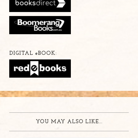
DIGITAL
e
BOOK:
YOU MAY ALSO LIKE...