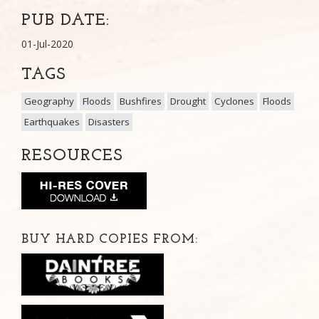
PUB DATE:
01-Jul-2020
TAGS
Geography
Floods
Bushfires
Drought
Cyclones
Floods
Earthquakes
Disasters
RESOURCES
BUY HARD COPIES FROM: