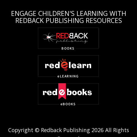
ENGAGE CHILDREN'S LEARNING WITH
REDBACK PUBLISHING RESOURCES
Copyright © Redback Publishing 2026 All Rights