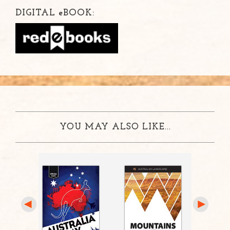
DIGITAL
e
BOOK:
YOU MAY ALSO LIKE...