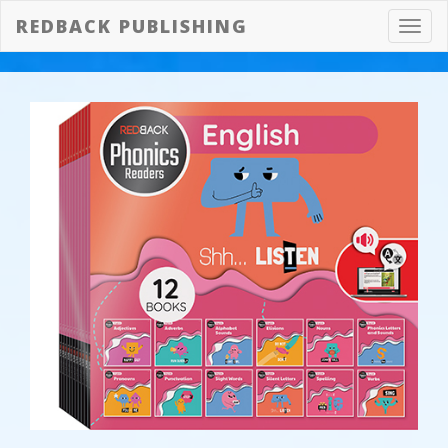
REDBACK PUBLISHING
Toggl
navig