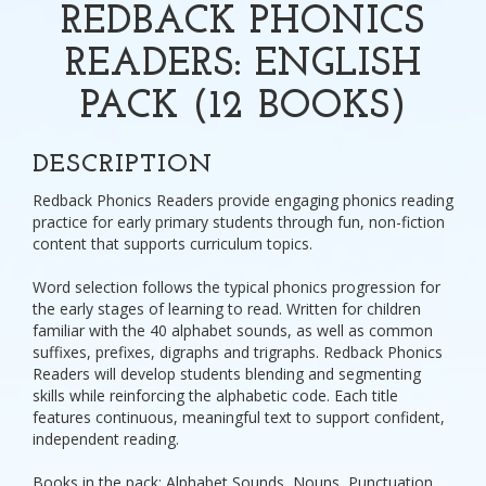
REDBACK PHONICS
READERS: ENGLISH
PACK (12 BOOKS)
DESCRIPTION
Redback Phonics Readers provide engaging phonics reading
practice for early primary students through fun, non-fiction
content that supports curriculum topics.
Word selection follows the typical phonics progression for
the early stages of learning to read. Written for children
familiar with the 40 alphabet sounds, as well as common
suffixes, prefixes, digraphs and trigraphs. Redback Phonics
Readers will develop students blending and segmenting
skills while reinforcing the alphabetic code. Each title
features continuous, meaningful text to support confident,
independent reading.
Books in the pack: Alphabet Sounds, Nouns, Punctuation,