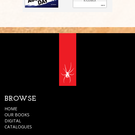
BROWSE
HOME
OUR BOOKS
DIGITAL
CATALOGUES