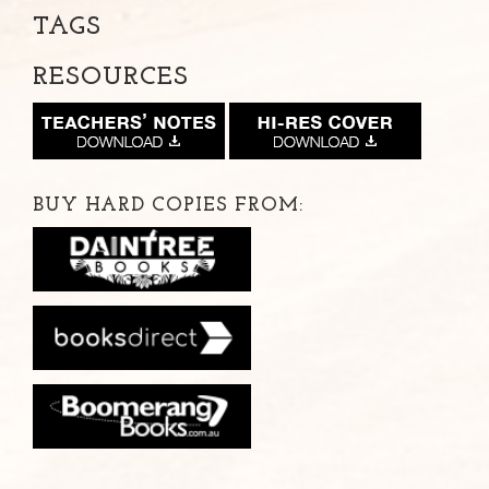
TAGS
RESOURCES
BUY HARD COPIES FROM: