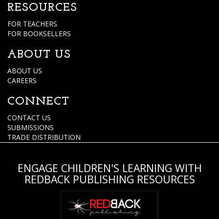
RESOURCES
FOR TEACHERS
FOR BOOKSELLERS
ABOUT US
ABOUT US
CAREERS
CONNECT
CONTACT US
SUBMISSIONS
TRADE DISTRIBUTION
ENGAGE CHILDREN'S LEARNING WITH
REDBACK PUBLISHING RESOURCES