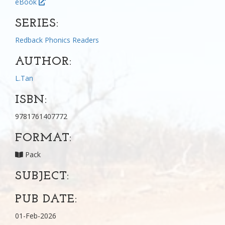
eBook
SERIES:
Redback Phonics Readers
AUTHOR:
L.Tan
ISBN:
9781761407772
FORMAT:
Pack
SUBJECT:
PUB DATE:
01-Feb-2026