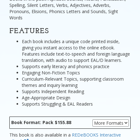
Spelling, Silent Letters, Verbs, Adjectives, Adverbs,
Pronouns, Elisions, Phonics Letters and Sounds, Sight
Words
FEATURES
Each book includes a unique code printed inside,
giving you instant access to the online eBook.
Features include text-to-speech and foreign language
translation, with audio to support EAL/D learners.
Supports early literacy and phonics practice
Engaging Non-Fiction Topics
Curriculum-Relevant Topics, supporting classroom
themes and inquiry learning
Supports Independent Reading
Age-Appropriate Design
Supports Struggling & EAL Readers
Book Format: Pack $155.88
This book is also available in a
REDeBOOKS Interactive