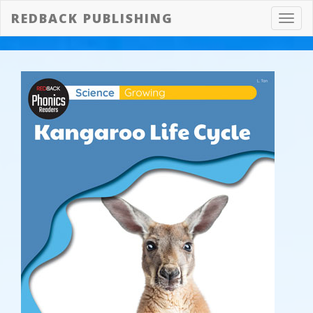
REDBACK PUBLISHING
Toggl
navig