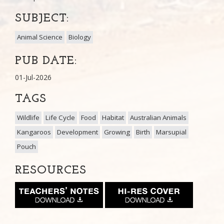
SUBJECT:
Animal Science
Biology
PUB DATE:
01-Jul-2026
TAGS
Wildlife
Life Cycle
Food
Habitat
Australian Animals
Kangaroos
Development
Growing
Birth
Marsupial
Pouch
RESOURCES