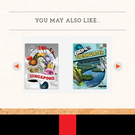
YOU MAY ALSO LIKE...