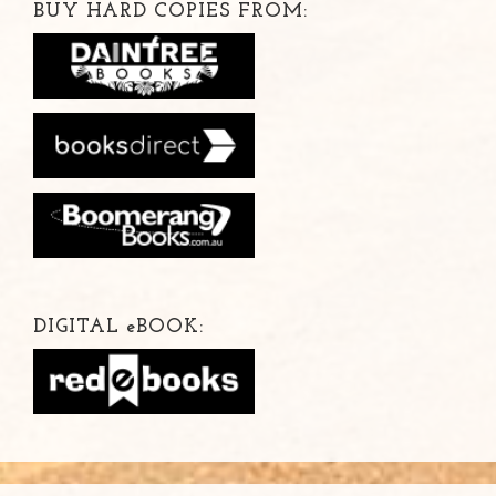
BUY HARD COPIES FROM:
DIGITAL
e
BOOK: