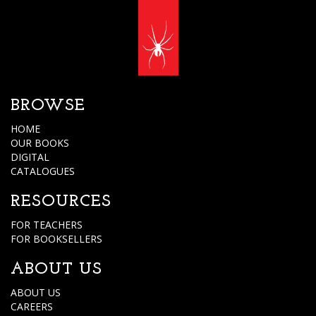
BROWSE
HOME
OUR BOOKS
DIGITAL
CATALOGUES
RESOURCES
FOR TEACHERS
FOR BOOKSELLERS
ABOUT US
ABOUT US
CAREERS