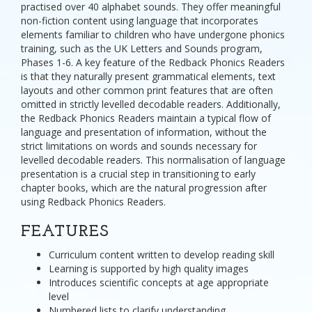
practised over 40 alphabet sounds. They offer meaningful
non-fiction content using language that incorporates
elements familiar to children who have undergone phonics
training, such as the UK Letters and Sounds program,
Phases 1-6. A key feature of the Redback Phonics Readers
is that they naturally present grammatical elements, text
layouts and other common print features that are often
omitted in strictly levelled decodable readers. Additionally,
the Redback Phonics Readers maintain a typical flow of
language and presentation of information, without the
strict limitations on words and sounds necessary for
levelled decodable readers. This normalisation of language
presentation is a crucial step in transitioning to early
chapter books, which are the natural progression after
using Redback Phonics Readers.
FEATURES
Curriculum content written to develop reading skill
Learning is supported by high quality images
Introduces scientific concepts at age appropriate
level
Numbered lists to clarify understanding