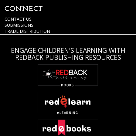
CONNECT
CONTACT US
SUBMISSIONS
TRADE DISTRIBUTION
ENGAGE CHILDREN'S LEARNING WITH
REDBACK PUBLISHING RESOURCES