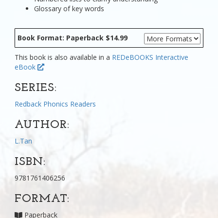
Glossary of key words
Book Format: Paperback $14.99
This book is also available in a
REDeBOOKS Interactive
eBook
SERIES:
Redback Phonics Readers
AUTHOR:
L.Tan
ISBN:
9781761406256
FORMAT:
Paperback