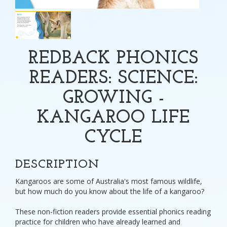
REDBACK PHONICS
READERS: SCIENCE:
GROWING -
KANGAROO LIFE
CYCLE
DESCRIPTION
Kangaroos are some of Australia's most famous wildlife,
but how much do you know about the life of a kangaroo?
These non-fiction readers provide essential phonics reading
practice for children who have already learned and