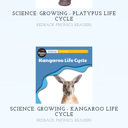
SCIENCE: GROWING - PLATYPUS LIFE
CYCLE
REDBACK PHONICS READERS
SCIENCE: GROWING - KANGAROO LIFE
CYCLE
REDBACK PHONICS READERS