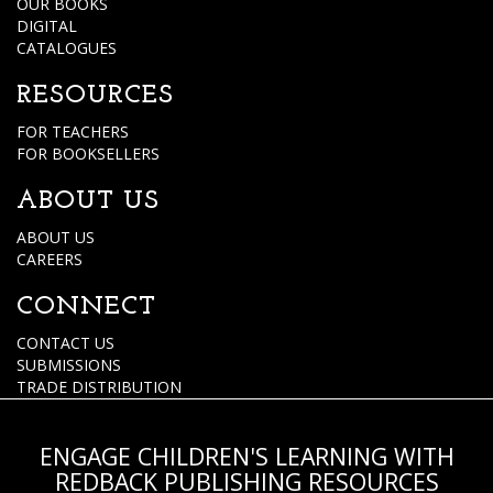
OUR BOOKS
DIGITAL
CATALOGUES
RESOURCES
FOR TEACHERS
FOR BOOKSELLERS
ABOUT US
ABOUT US
CAREERS
CONNECT
CONTACT US
SUBMISSIONS
TRADE DISTRIBUTION
ENGAGE CHILDREN'S LEARNING WITH
REDBACK PUBLISHING RESOURCES