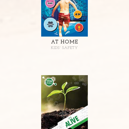
AT HOME
KIDS' SAFETY