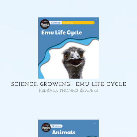
SCIENCE: GROWING - EMU LIFE CYCLE
REDBACK PHONICS READERS