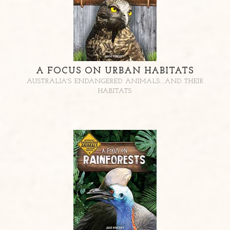
A FOCUS ON URBAN HABITATS
AUSTRALIA'S ENDANGERED ANIMALS...AND THEIR
HABITATS