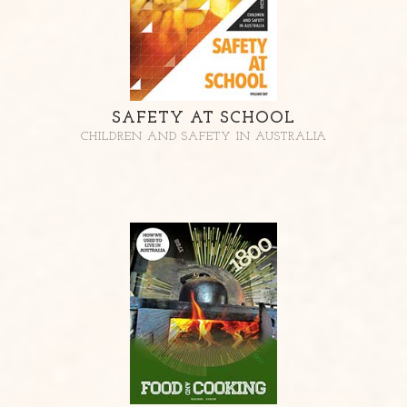
SAFETY AT SCHOOL
CHILDREN AND SAFETY IN AUSTRALIA