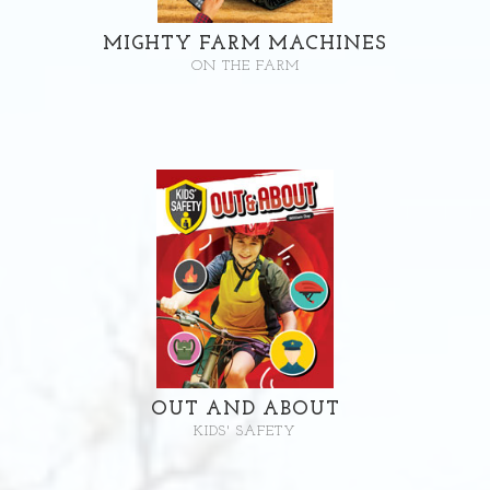
MIGHTY FARM MACHINES
ON THE FARM
OUT AND ABOUT
KIDS' SAFETY