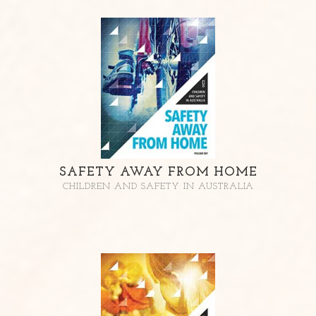
SAFETY AWAY FROM HOME
CHILDREN AND SAFETY IN AUSTRALIA