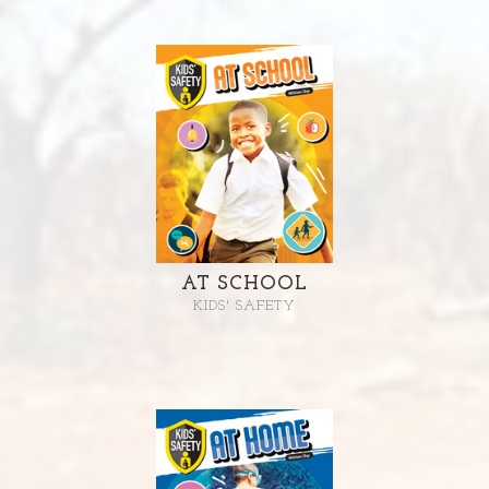
AT SCHOOL
KIDS' SAFETY