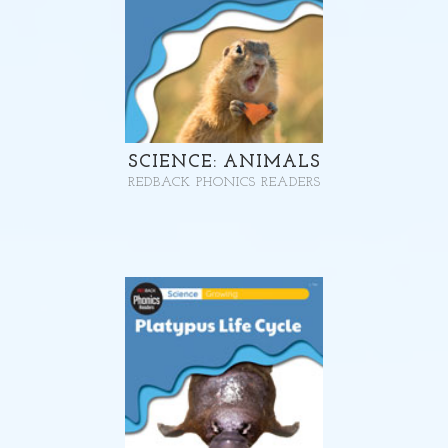
SCIENCE: ANIMALS
REDBACK PHONICS READERS