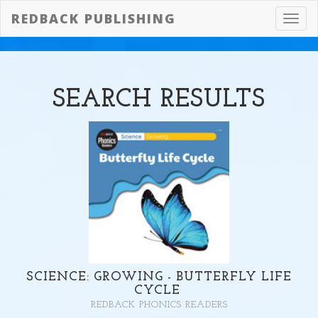
REDBACK PUBLISHING
Toggl
navig
SEARCH
RESULTS
SCIENCE: GROWING - BUTTERFLY LIFE
CYCLE
REDBACK PHONICS READERS