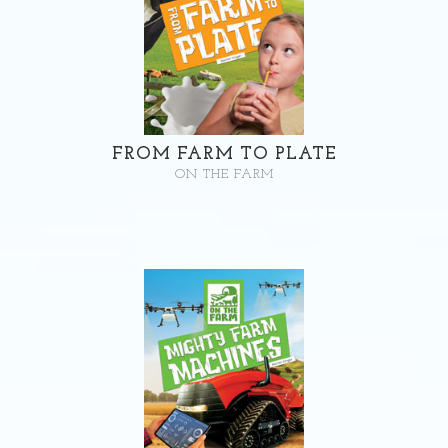
FROM FARM TO PLATE
ON THE FARM