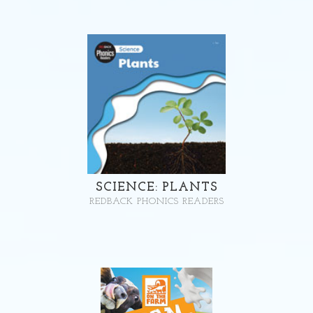
SCIENCE: PLANTS
REDBACK PHONICS READERS