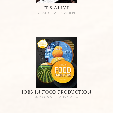
IT'S ALIVE
STEM IS EVERYWHERE
JOBS IN FOOD PRODUCTION
WORKING IN AUSTRALIA