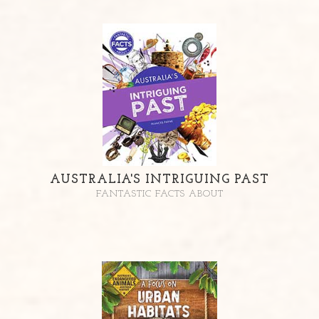
AUSTRALIA'S INTRIGUING PAST
FANTASTIC FACTS ABOUT