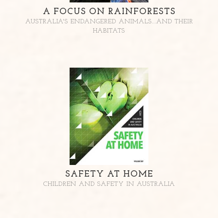
A FOCUS ON RAINFORESTS
AUSTRALIA'S ENDANGERED ANIMALS...AND THEIR
HABITATS
SAFETY AT HOME
CHILDREN AND SAFETY IN AUSTRALIA