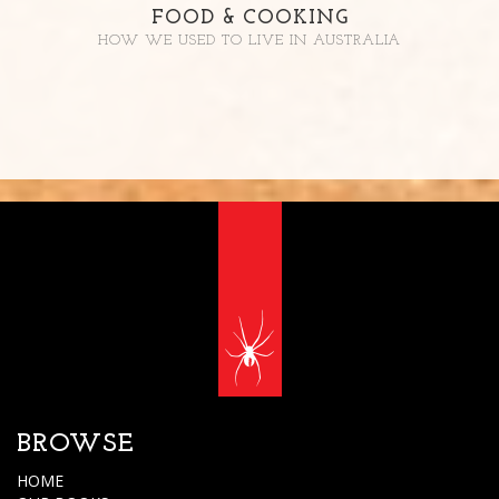
FOOD & COOKING
HOW WE USED TO LIVE IN AUSTRALIA
BROWSE
HOME