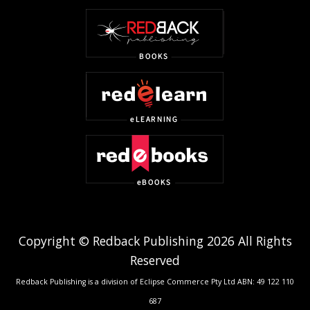
Copyright © Redback Publishing 2026 All Rights
Reserved
Redback Publishing is a division of Eclipse Commerce Pty Ltd ABN: 49 122 110
687