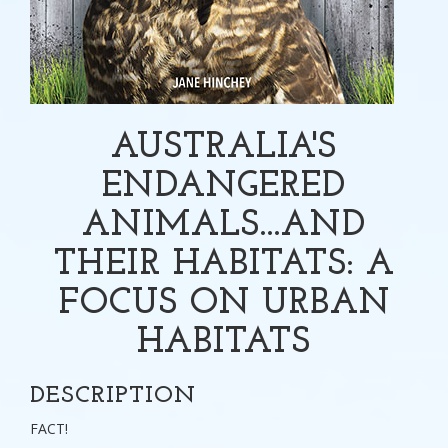
AUSTRALIA'S
ENDANGERED
ANIMALS...AND
THEIR HABITATS: A
FOCUS ON URBAN
HABITATS
DESCRIPTION
FACT!