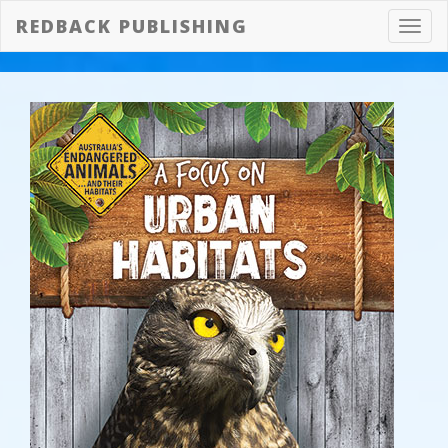
REDBACK PUBLISHING
Toggl
navig