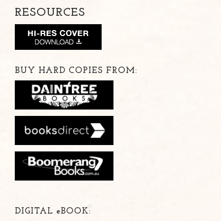
RESOURCES
BUY HARD COPIES FROM:
DIGITAL
e
BOOK: