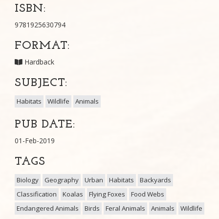
ISBN:
9781925630794
FORMAT:
Hardback
SUBJECT:
Habitats
Wildlife
Animals
PUB DATE:
01-Feb-2019
TAGS
Biology
Geography
Urban
Habitats
Backyards
Classification
Koalas
Flying Foxes
Food Webs
Endangered Animals
Birds
Feral Animals
Animals
Wildlife