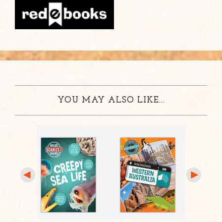
YOU MAY ALSO LIKE...