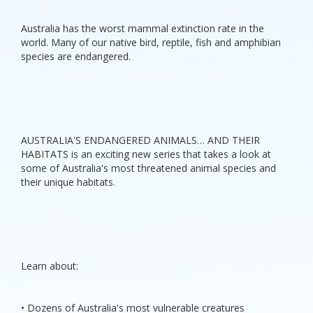
Australia has the worst mammal extinction rate in the
world. Many of our native bird, reptile, fish and amphibian
species are endangered.
AUSTRALIA'S ENDANGERED ANIMALS… AND THEIR
HABITATS is an exciting new series that takes a look at
some of Australia's most threatened animal species and
their unique habitats.
Learn about:
• Dozens of Australia's most vulnerable creatures