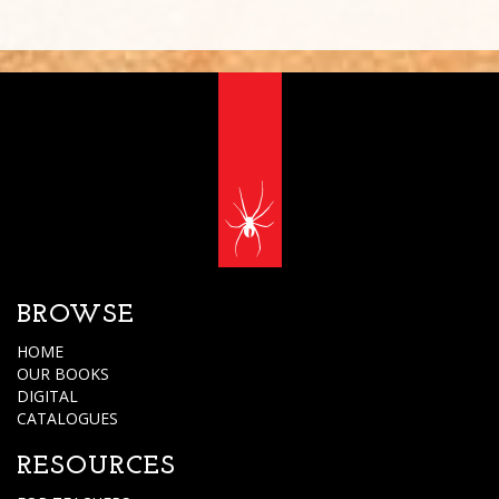
BROWSE
HOME
OUR BOOKS
DIGITAL
CATALOGUES
RESOURCES