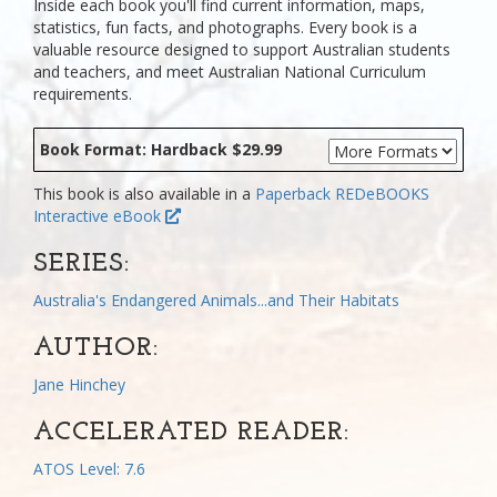
Inside each book you'll find current information, maps,
statistics, fun facts, and photographs. Every book is a
valuable resource designed to support Australian students
and teachers, and meet Australian National Curriculum
requirements.
Book Format: Hardback $29.99
This book is also available in a
Paperback
REDeBOOKS
Interactive eBook
SERIES:
Australia's Endangered Animals...and Their Habitats
AUTHOR:
Jane Hinchey
ACCELERATED READER:
ATOS Level: 7.6