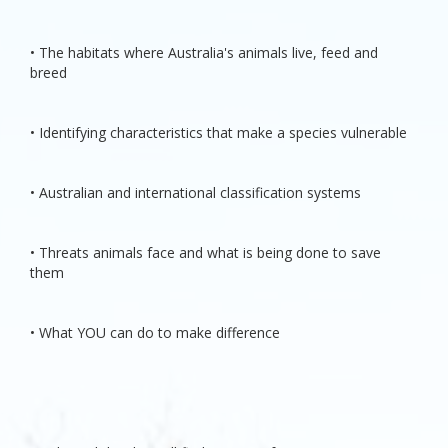
• The habitats where Australia's animals live, feed and
breed
• Identifying characteristics that make a species vulnerable
• Australian and international classification systems
• Threats animals face and what is being done to save
them
• What YOU can do to make difference