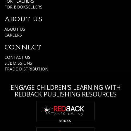
FOR TEACHERS
FOR BOOKSELLERS
ABOUT US
ABOUT US
CAREERS
CONNECT
CONTACT US
SUBMISSIONS
TRADE DISTRIBUTION
ENGAGE CHILDREN'S LEARNING WITH
REDBACK PUBLISHING RESOURCES