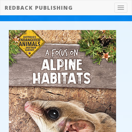
REDBACK PUBLISHING
Toggl
navig