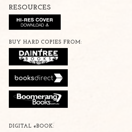
RESOURCES
BUY HARD COPIES FROM:
DIGITAL
e
BOOK: