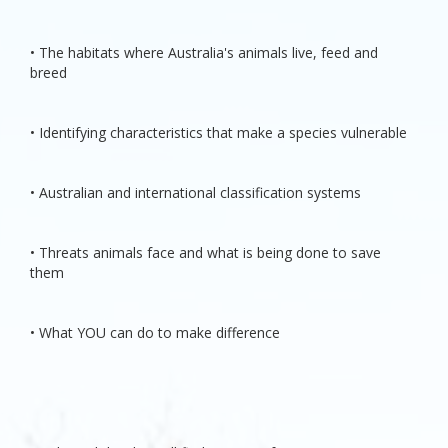
• The habitats where Australia's animals live, feed and
breed
• Identifying characteristics that make a species vulnerable
• Australian and international classification systems
• Threats animals face and what is being done to save
them
• What YOU can do to make difference