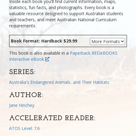
Inside each book you'll find current information, maps,
statistics, fun facts, and photographs. Every book is a
valuable resource designed to support Australian students
and teachers, and meet Australian National Curriculum
requirements.
Book Format: Hardback $29.99
This book is also available in a
Paperback
REDeBOOKS
Interactive eBook
SERIES:
Australia's Endangered Animals...and Their Habitats
AUTHOR:
Jane Hinchey
ACCELERATED READER:
ATOS Level: 7.6