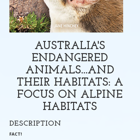
AUSTRALIA'S
ENDANGERED
ANIMALS...AND
THEIR HABITATS: A
FOCUS ON ALPINE
HABITATS
DESCRIPTION
FACT!