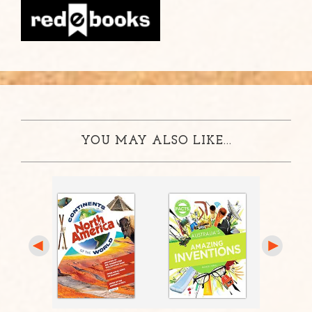
YOU MAY ALSO LIKE...