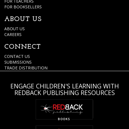
FOR TEACHERS
FOR BOOKSELLERS
ABOUT US
ABOUT US
CAREERS
CONNECT
CONTACT US
SUBMISSIONS
TRADE DISTRIBUTION
ENGAGE CHILDREN'S LEARNING WITH
REDBACK PUBLISHING RESOURCES