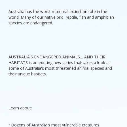
Australia has the worst mammal extinction rate in the
world. Many of our native bird, reptile, fish and amphibian
species are endangered.
AUSTRALIA'S ENDANGERED ANIMALS… AND THEIR
HABITATS is an exciting new series that takes a look at
some of Australia's most threatened animal species and
their unique habitats.
Learn about:
• Dozens of Australia's most vulnerable creatures