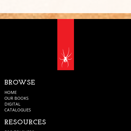
BROWSE
HOME
OUR BOOKS
DIGITAL
CATALOGUES
RESOURCES