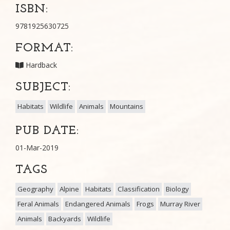
ISBN:
9781925630725
FORMAT:
Hardback
SUBJECT:
Habitats
Wildlife
Animals
Mountains
PUB DATE:
01-Mar-2019
TAGS
Geography
Alpine
Habitats
Classification
Biology
Feral Animals
Endangered Animals
Frogs
Murray River
Animals
Backyards
Wildlife