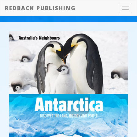
REDBACK PUBLISHING
Toggl
navig