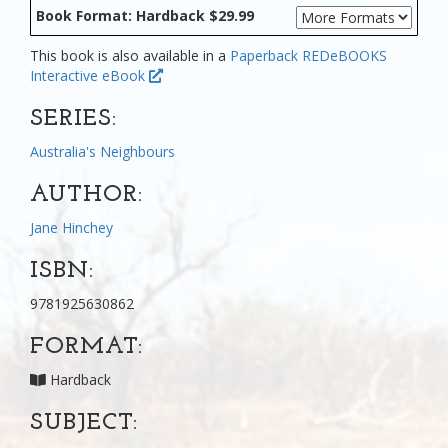
Book Format: Hardback $29.99
This book is also available in a
Paperback
REDeBOOKS
Interactive eBook
SERIES:
Australia's Neighbours
AUTHOR:
Jane Hinchey
ISBN:
9781925630862
FORMAT:
Hardback
SUBJECT: