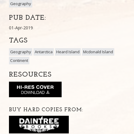
Geography
PUB DATE:
01-Apr-2019
TAGS
Geography
Antarctica
Heard Island
Mcdonald Island
Continent
RESOURCES
BUY HARD COPIES FROM: