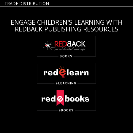
TRADE DISTRIBUTION
ENGAGE CHILDREN'S LEARNING WITH
REDBACK PUBLISHING RESOURCES