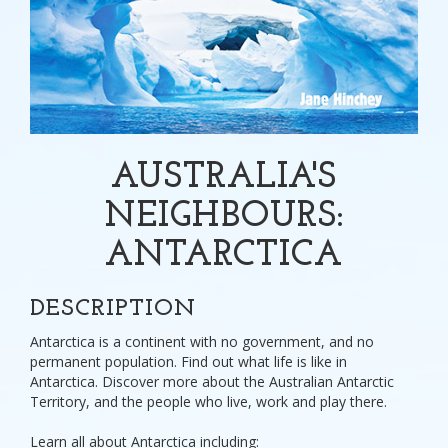
AUSTRALIA'S
NEIGHBOURS:
ANTARCTICA
DESCRIPTION
Antarctica is a continent with no government, and no
permanent population. Find out what life is like in
Antarctica. Discover more about the Australian Antarctic
Territory, and the people who live, work and play there.
Learn all about Antarctica including: