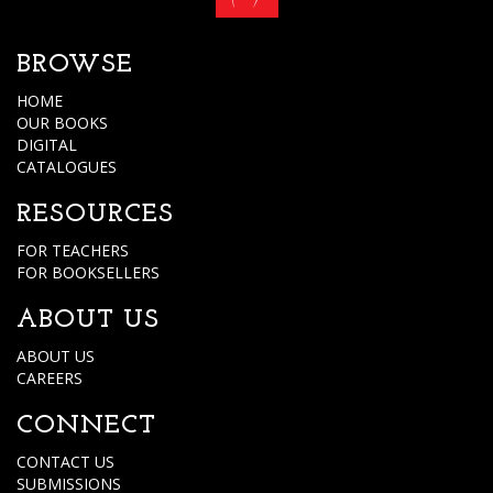
BROWSE
HOME
OUR BOOKS
DIGITAL
CATALOGUES
RESOURCES
FOR TEACHERS
FOR BOOKSELLERS
ABOUT US
ABOUT US
CAREERS
CONNECT
CONTACT US
SUBMISSIONS