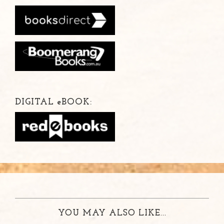
DIGITAL
e
BOOK:
YOU MAY ALSO LIKE...