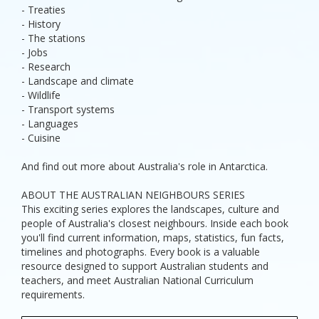
- Treaties
- History
- The stations
- Jobs
- Research
- Landscape and climate
- Wildlife
- Transport systems
- Languages
- Cuisine
And find out more about Australia's role in Antarctica.
ABOUT THE AUSTRALIAN NEIGHBOURS SERIES
This exciting series explores the landscapes, culture and
people of Australia's closest neighbours. Inside each book
you'll find current information, maps, statistics, fun facts,
timelines and photographs. Every book is a valuable
resource designed to support Australian students and
teachers, and meet Australian National Curriculum
requirements.