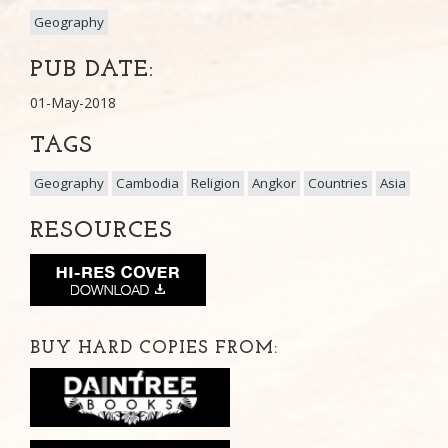
Geography
PUB DATE:
01-May-2018
TAGS
Geography
Cambodia
Religion
Angkor
Countries
Asia
RESOURCES
BUY HARD COPIES FROM: