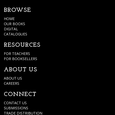
BROWSE
HOME
OUR BOOKS
DIGITAL
CATALOGUES
RESOURCES
FOR TEACHERS
FOR BOOKSELLERS
ABOUT US
ABOUT US
CAREERS
CONNECT
CONTACT US
SUBMISSIONS
TRADE DISTRIBUTION