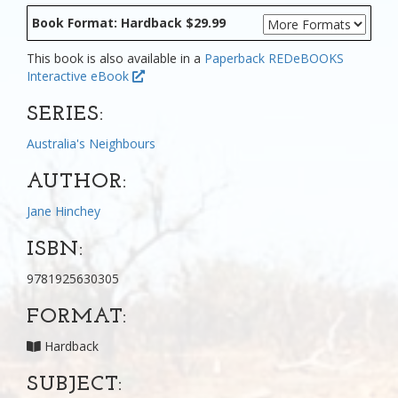
Book Format: Hardback $29.99
This book is also available in a
Paperback
REDeBOOKS
Interactive eBook
SERIES:
Australia's Neighbours
AUTHOR:
Jane Hinchey
ISBN:
9781925630305
FORMAT:
Hardback
SUBJECT: