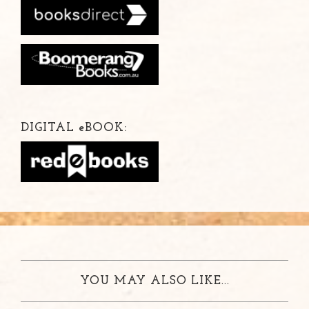
DIGITAL
e
BOOK:
YOU MAY ALSO LIKE...