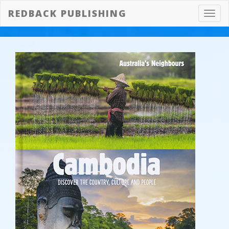
REDBACK PUBLISHING
Toggl
navig