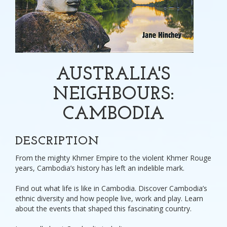
AUSTRALIA'S
NEIGHBOURS:
CAMBODIA
DESCRIPTION
From the mighty Khmer Empire to the violent Khmer Rouge
years, Cambodia’s history has left an indelible mark.
Find out what life is like in Cambodia. Discover Cambodia’s
ethnic diversity and how people live, work and play. Learn
about the events that shaped this fascinating country.