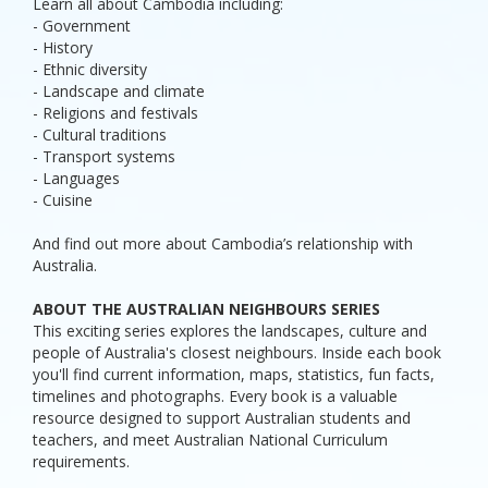
Learn all about Cambodia including:
- Government
- History
- Ethnic diversity
- Landscape and climate
- Religions and festivals
- Cultural traditions
- Transport systems
- Languages
- Cuisine
And find out more about Cambodia’s relationship with
Australia.
ABOUT THE AUSTRALIAN NEIGHBOURS SERIES
This exciting series explores the landscapes, culture and
people of Australia's closest neighbours. Inside each book
you'll find current information, maps, statistics, fun facts,
timelines and photographs. Every book is a valuable
resource designed to support Australian students and
teachers, and meet Australian National Curriculum
requirements.