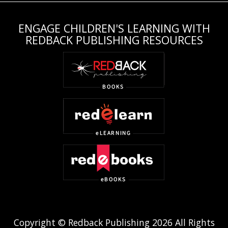
ENGAGE CHILDREN'S LEARNING WITH
REDBACK PUBLISHING RESOURCES
Copyright © Redback Publishing 2026 All Rights