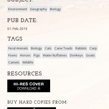
Environment
Geography
Biology
PUB DATE:
01-Feb-2019
TAGS
Feral Animals
Biology
Cats
Cane Toads
Rabbits
Carp
Foxes
Horses
Pigs
Water Buffaloes
Donkeys
Goats
Camels
Wildlife
RESOURCES
BUY HARD COPIES FROM: