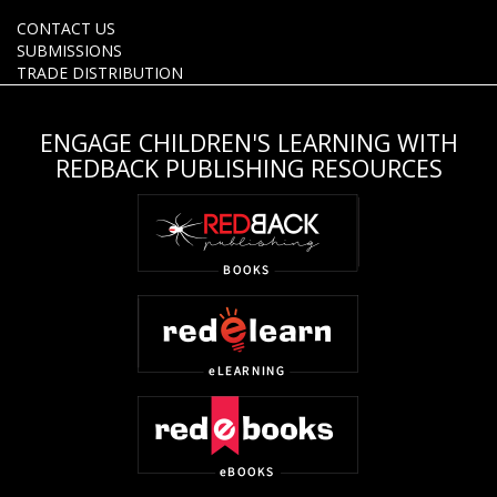
CONTACT US
SUBMISSIONS
TRADE DISTRIBUTION
ENGAGE CHILDREN'S LEARNING WITH
REDBACK PUBLISHING RESOURCES