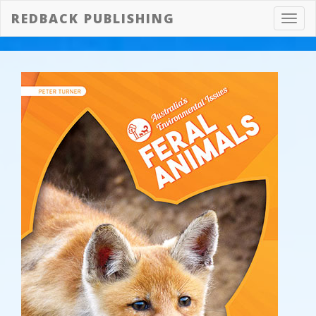
REDBACK PUBLISHING
Toggl
navig