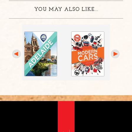
YOU MAY ALSO LIKE...