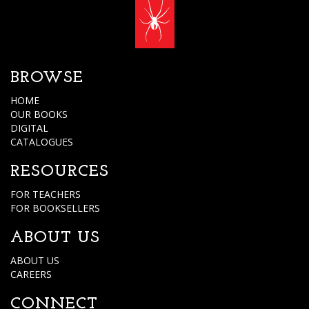
BROWSE
HOME
OUR BOOKS
DIGITAL
CATALOGUES
RESOURCES
FOR TEACHERS
FOR BOOKSELLERS
ABOUT US
ABOUT US
CAREERS
CONNECT