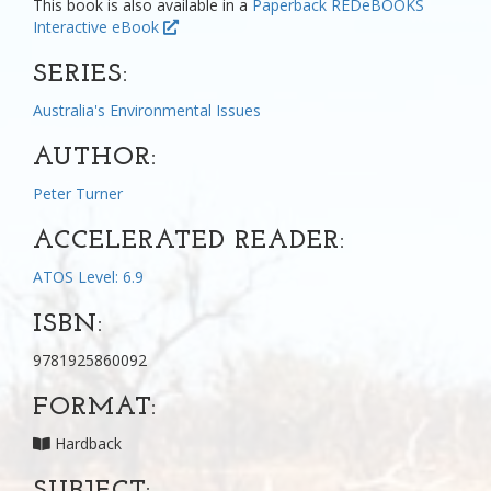
This book is also available in a
Paperback
REDeBOOKS
Interactive eBook
SERIES:
Australia's Environmental Issues
AUTHOR:
Peter Turner
ACCELERATED READER:
ATOS Level: 6.9
ISBN:
9781925860092
FORMAT:
Hardback
SUBJECT: