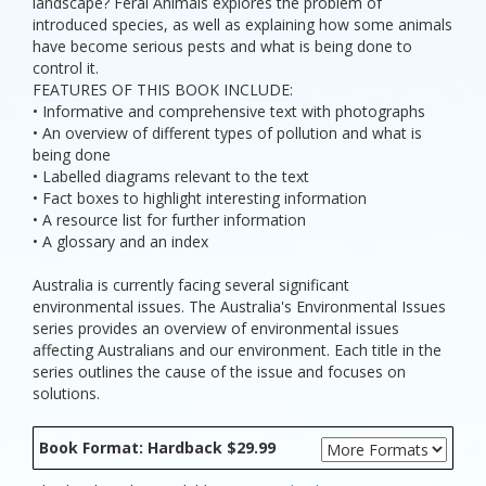
landscape? Feral Animals explores the problem of
introduced species, as well as explaining how some animals
have become serious pests and what is being done to
control it.
FEATURES OF THIS BOOK INCLUDE:
• Informative and comprehensive text with photographs
• An overview of different types of pollution and what is
being done
• Labelled diagrams relevant to the text
• Fact boxes to highlight interesting information
• A resource list for further information
• A glossary and an index
Australia is currently facing several significant
environmental issues. The Australia's Environmental Issues
series provides an overview of environmental issues
affecting Australians and our environment. Each title in the
series outlines the cause of the issue and focuses on
solutions.
Book Format: Hardback $29.99