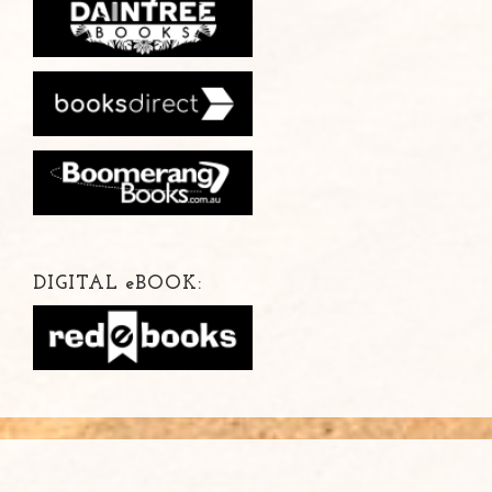
DIGITAL
e
BOOK: