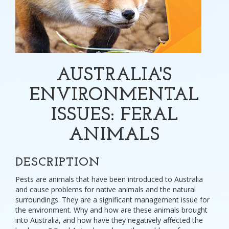
AUSTRALIA'S
ENVIRONMENTAL
ISSUES: FERAL
ANIMALS
DESCRIPTION
Pests are animals that have been introduced to Australia
and cause problems for native animals and the natural
surroundings. They are a significant management issue for
the environment. Why and how are these animals brought
into Australia, and how have they negatively affected the