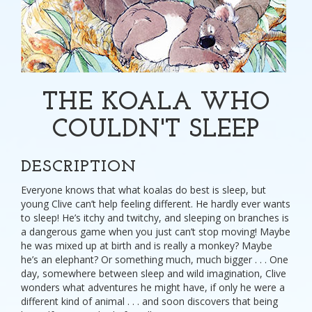
THE KOALA WHO
COULDN'T SLEEP
DESCRIPTION
Everyone knows that what koalas do best is sleep, but
young Clive can’t help feeling different. He hardly ever wants
to sleep! He’s itchy and twitchy, and sleeping on branches is
a dangerous game when you just can’t stop moving! Maybe
he was mixed up at birth and is really a monkey? Maybe
he’s an elephant? Or something much, much bigger . . . One
day, somewhere between sleep and wild imagination, Clive
wonders what adventures he might have, if only he were a
different kind of animal . . . and soon discovers that being