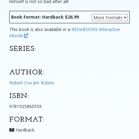
himself is not so bad after all!
Book Format: Hardback $26.99
This book is also available in a
REDeBOOKS Interactive
eBook
SERIES:
AUTHOR:
Robert Cox
Jim Robins
ISBN:
9781925860559
FORMAT:
Hardback