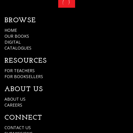
BROWSE
HOME
OUR BOOKS
DIGITAL
CATALOGUES
RESOURCES
FOR TEACHERS
FOR BOOKSELLERS
ABOUT US
ABOUT US
CAREERS
CONNECT
CONTACT US