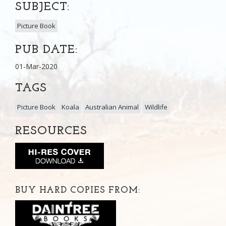
SUBJECT:
Picture Book
PUB DATE:
01-Mar-2020
TAGS
Picture Book
Koala
Australian Animal
Wildlife
RESOURCES
BUY HARD COPIES FROM: