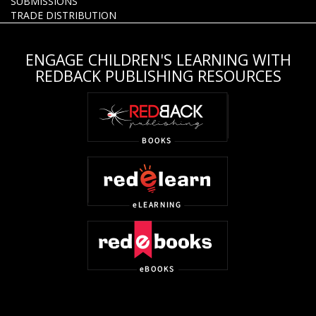
SUBMISSIONS
TRADE DISTRIBUTION
ENGAGE CHILDREN'S LEARNING WITH
REDBACK PUBLISHING RESOURCES