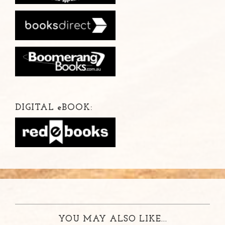
DIGITAL
e
BOOK:
YOU MAY ALSO LIKE...