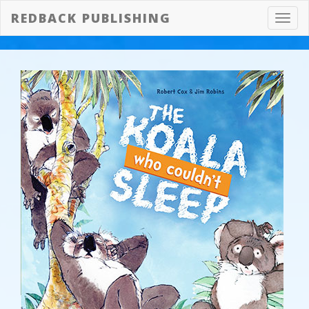
REDBACK PUBLISHING
Toggl
navig