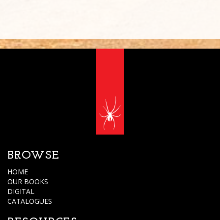
BROWSE
HOME
OUR BOOKS
DIGITAL
CATALOGUES