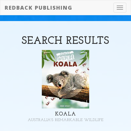
REDBACK PUBLISHING
Toggl
navig
SEARCH
RESULTS
KOALA
AUSTRALIA'S REMARKABLE WILDLIFE