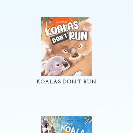
KOALAS DON'T RUN