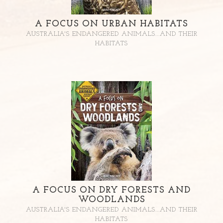
A FOCUS ON URBAN HABITATS
AUSTRALIA'S ENDANGERED ANIMALS...AND THEIR
HABITATS
A FOCUS ON DRY FORESTS AND
WOODLANDS
AUSTRALIA'S ENDANGERED ANIMALS...AND THEIR
HABITATS