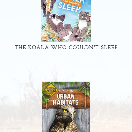
THE KOALA WHO COULDN'T SLEEP