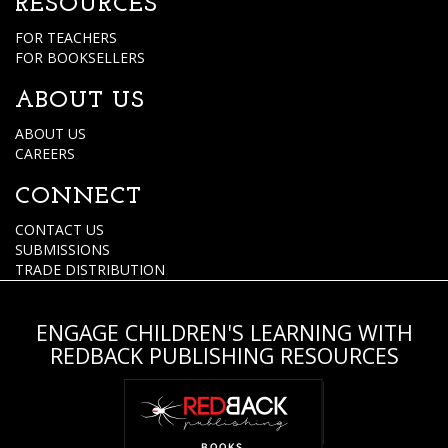
RESOURCES
FOR TEACHERS
FOR BOOKSELLERS
ABOUT US
ABOUT US
CAREERS
CONNECT
CONTACT US
SUBMISSIONS
TRADE DISTRIBUTION
ENGAGE CHILDREN'S LEARNING WITH
REDBACK PUBLISHING RESOURCES