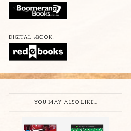
DIGITAL
e
BOOK:
YOU MAY ALSO LIKE...