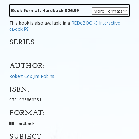
Book Format: Hardback $26.99
This book is also available in a
REDeBOOKS Interactive
eBook
SERIES:
AUTHOR:
Robert Cox
Jim Robins
ISBN:
9781925860351
FORMAT:
Hardback
SUBJECT: