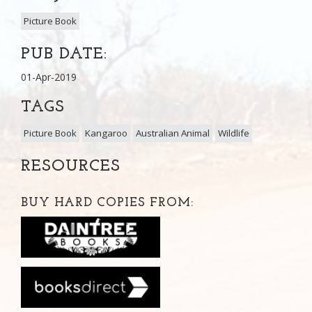
Picture Book
PUB DATE:
01-Apr-2019
TAGS
Picture Book
Kangaroo
Australian Animal
Wildlife
RESOURCES
BUY HARD COPIES FROM: