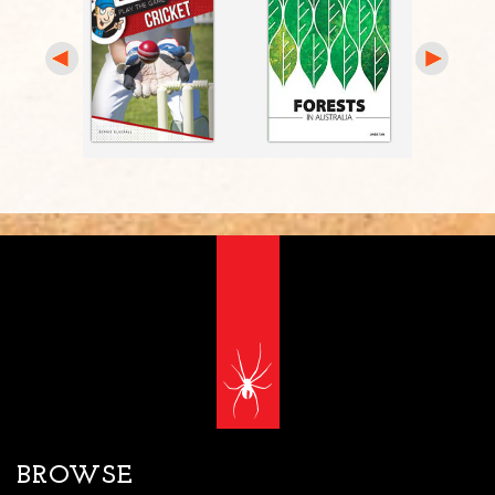
BROWSE