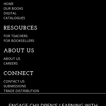
HOME
OUR BOOKS
DIGITAL
CATALOGUES
RESOURCES
FOR TEACHERS
FOR BOOKSELLERS
ABOUT US
ABOUT US
CAREERS
CONNECT
CONTACT US
SUBMISSIONS
TRADE DISTRIBUTION
ENGAGE CHILDREN'S LEARNING WITH