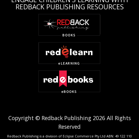
REDBACK PUBLISHING RESOURCES
Copyright © Redback Publishing 2026 All Rights
Reserved
Redback Publishing is a division of Eclipse Commerce Pty Ltd ABN: 49 122 110