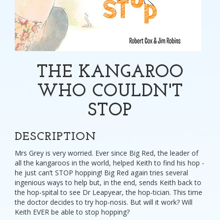
THE KANGAROO
WHO COULDN'T
STOP
DESCRIPTION
Mrs Grey is very worried. Ever since Big Red, the leader of
all the kangaroos in the world, helped Keith to find his hop -
he just can’t STOP hopping! Big Red again tries several
ingenious ways to help but, in the end, sends Keith back to
the hop-spital to see Dr Leapyear, the hop-tician. This time
the doctor decides to try hop-nosis. But will it work? Will
Keith EVER be able to stop hopping?