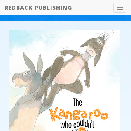
REDBACK PUBLISHING
Toggl
navig