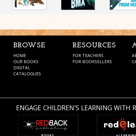
BROWSE
RESOURCES
HOME
FOR TEACHERS
A
OUR BOOKS
FOR BOOKSELLERS
C
DIGITAL
CATALOGUES
ENGAGE CHILDREN'S LEARNING WITH 