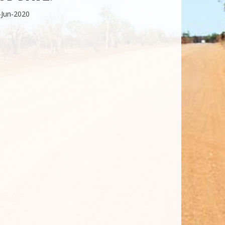
-Jun-2020