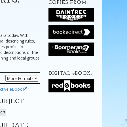
RTS:
COPIES FROM:
alia today. With
a, describing rules,
es profiles of
d descriptions of the
ining and local groups
DIGITAL
e
BOOK:
ctive eBook
UBJECT:
ort
UB DATE: