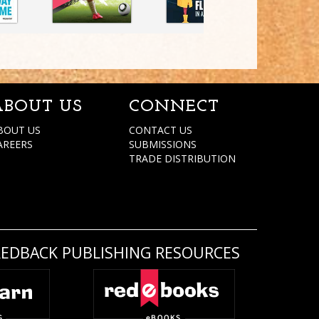
ABOUT US
CONNECT
BOUT US
CONTACT US
AREERS
SUBMISSIONS
TRADE DISTRIBUTION
REDBACK PUBLISHING RESOURCES