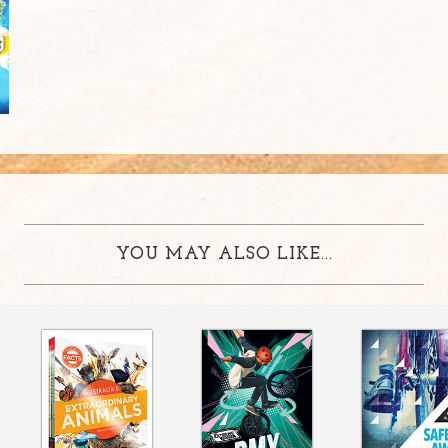
YOU MAY ALSO LIKE...