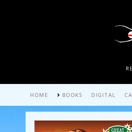
R
HOME
BOOKS
DIGITAL
C