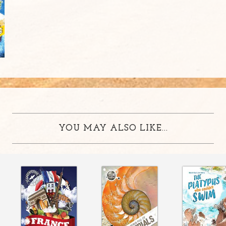
YOU MAY ALSO LIKE...