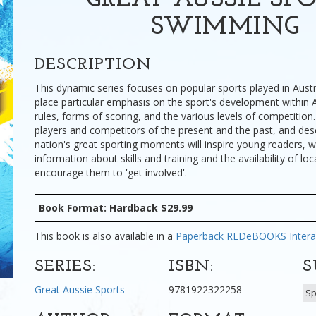
GREAT AUSSIE SPO
SWIMMING
DESCRIPTION
This dynamic series focuses on popular sports played in Aust
place particular emphasis on the sport's development within A
rules, forms of scoring, and the various levels of competition.
players and competitors of the present and the past, and desc
nation's great sporting moments will inspire young readers, w
information about skills and training and the availability of loc
encourage them to 'get involved'.
Book Format: Hardback $29.99
This book is also available in a
Paperback
REDeBOOKS Intera
SERIES:
ISBN:
S
Great Aussie Sports
9781922322258
Sp