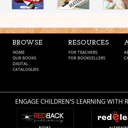
BROWSE
RESOURCES
HOME
FOR TEACHERS
A
OUR BOOKS
FOR BOOKSELLERS
C
DIGITAL
CATALOGUES
ENGAGE CHILDREN'S LEARNING WITH 