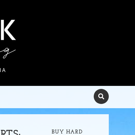
IA
BUY HARD