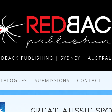
EDBACK PUBLISHING | SYDNEY | AUSTRAL
ATALOGUES
SUBMISSIONS
CONTACT