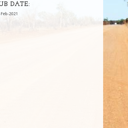
UB DATE:
-Feb-2021