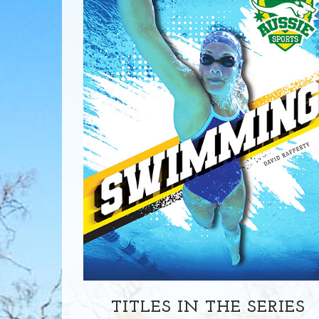
TITLES IN THE SERIES