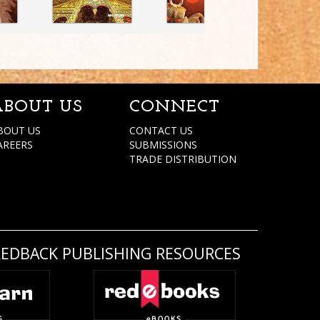
ABOUT US
CONNECT
BOUT US
CONTACT US
AREERS
SUBMISSIONS
TRADE DISTRIBUTION
REDBACK PUBLISHING RESOURCES