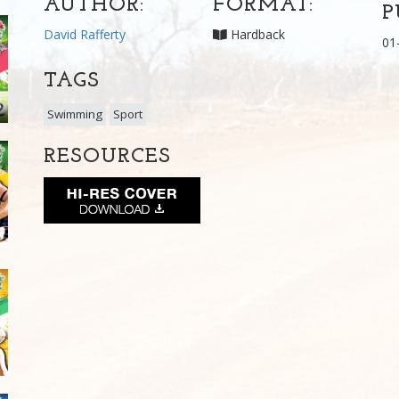
AUTHOR:
FORMAT:
P
David Rafferty
Hardback
01
TAGS
Swimming
Sport
RESOURCES