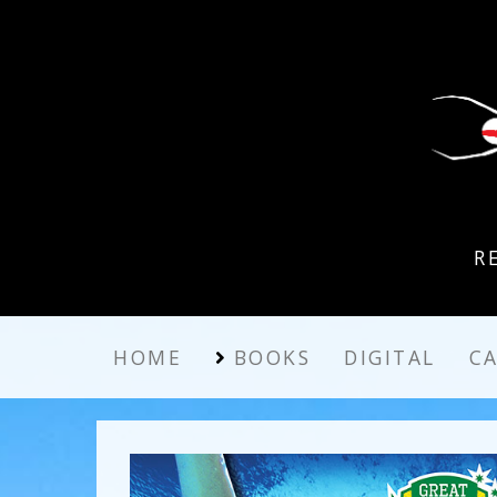
R
HOME
BOOKS
DIGITAL
C