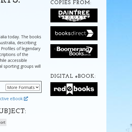
RTS:
COPIES FROM:
ralia today. The books
ustralia, describing
 Profiles of legendary
riptions of the
hile accessible
al sporting groups will
DIGITAL
e
BOOK:
ctive eBook
UBJECT:
ort