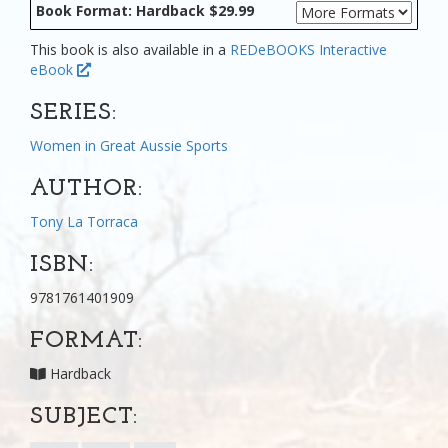
Book Format: Hardback $29.99
This book is also available in a
REDeBOOKS Interactive
eBook
SERIES:
Women in Great Aussie Sports
AUTHOR:
Tony La Torraca
ISBN:
9781761401909
FORMAT:
Hardback
SUBJECT: