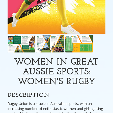
WOMEN IN GREAT
AUSSIE SPORTS:
WOMEN'S RUGBY
DESCRIPTION
Rugby Union is a staple in Australian sports, with an
increasing number of enthusiastic women and girls getting