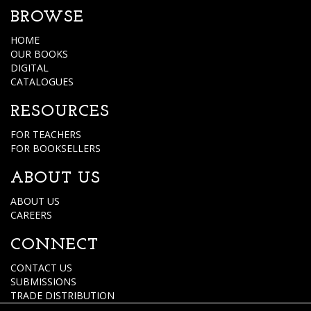
BROWSE
HOME
OUR BOOKS
DIGITAL
CATALOGUES
RESOURCES
FOR TEACHERS
FOR BOOKSELLERS
ABOUT US
ABOUT US
CAREERS
CONNECT
CONTACT US
SUBMISSIONS
TRADE DISTRIBUTION