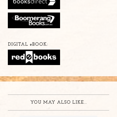
DIGITAL
e
BOOK:
YOU MAY ALSO LIKE...