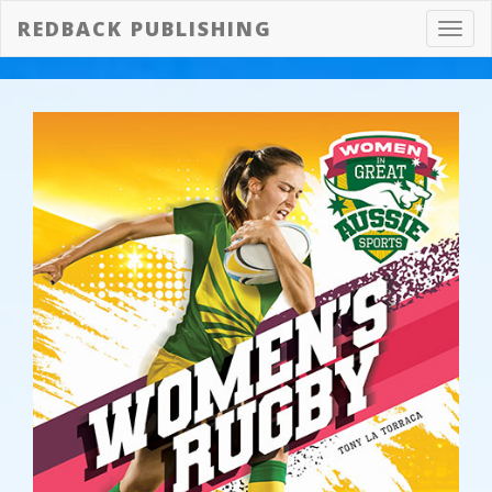
REDBACK PUBLISHING
Toggl
navig