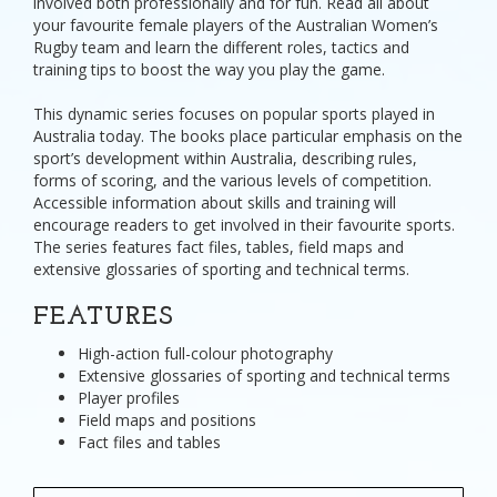
involved both professionally and for fun. Read all about
your favourite female players of the Australian Women’s
Rugby team and learn the different roles, tactics and
training tips to boost the way you play the game.
This dynamic series focuses on popular sports played in
Australia today. The books place particular emphasis on the
sport’s development within Australia, describing rules,
forms of scoring, and the various levels of competition.
Accessible information about skills and training will
encourage readers to get involved in their favourite sports.
The series features fact files, tables, field maps and
extensive glossaries of sporting and technical terms.
FEATURES
High-action full-colour photography
Extensive glossaries of sporting and technical terms
Player profiles
Field maps and positions
Fact files and tables