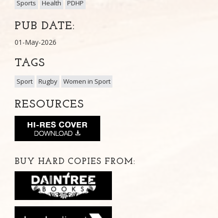
Sports
Health
PDHP
PUB DATE:
01-May-2026
TAGS
Sport
Rugby
Women in Sport
RESOURCES
BUY HARD COPIES FROM: