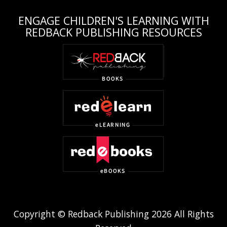
ENGAGE CHILDREN'S LEARNING WITH
REDBACK PUBLISHING RESOURCES
Copyright © Redback Publishing 2026 All Rights