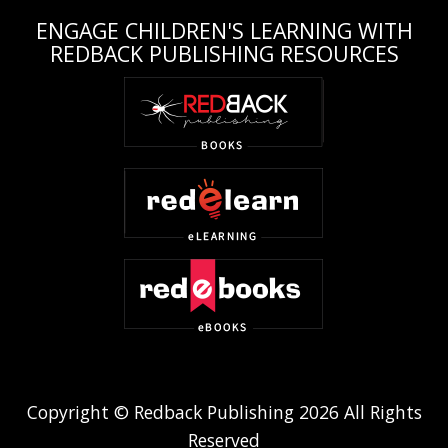
ENGAGE CHILDREN'S LEARNING WITH
REDBACK PUBLISHING RESOURCES
Copyright © Redback Publishing 2026 All Rights
Reserved