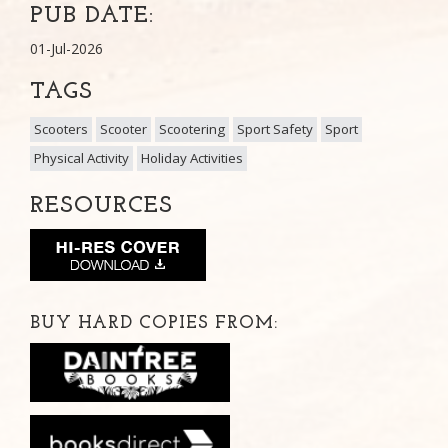
PUB DATE:
01-Jul-2026
TAGS
Scooters
Scooter
Scootering
Sport Safety
Sport
Physical Activity
Holiday Activities
RESOURCES
BUY HARD COPIES FROM: