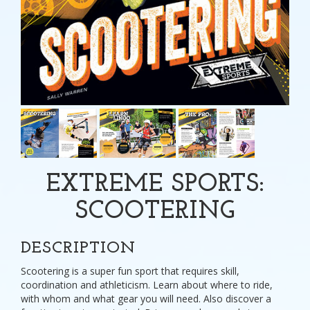
EXTREME SPORTS:
SCOOTERING
DESCRIPTION
Scootering is a super fun sport that requires skill,
coordination and athleticism. Learn about where to ride,
with whom and what gear you will need. Also discover a