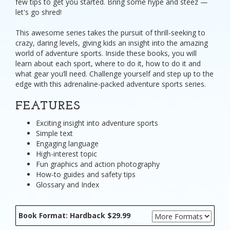
few tips to get you started. Bring some hype and steez —
let's go shred!
This awesome series takes the pursuit of thrill-seeking to
crazy, daring levels, giving kids an insight into the amazing
world of adventure sports. Inside these books, you will
learn about each sport, where to do it, how to do it and
what gear you’ll need. Challenge yourself and step up to the
edge with this adrenaline-packed adventure sports series.
FEATURES
Exciting insight into adventure sports
Simple text
Engaging language
High-interest topic
Fun graphics and action photography
How-to guides and safety tips
Glossary and Index
Book Format: Hardback $29.99