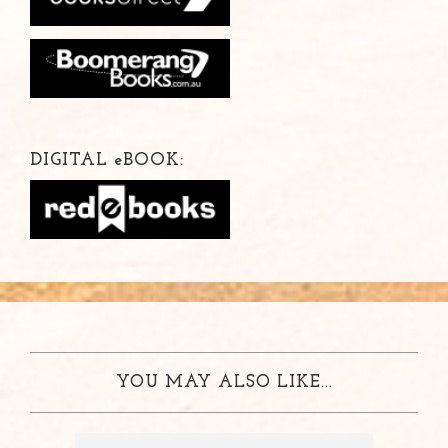
DIGITAL
e
BOOK:
YOU MAY ALSO LIKE...