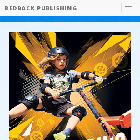
REDBACK PUBLISHING
Toggl
navig