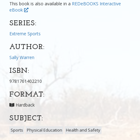
This book is also available in a
REDeBOOKS Interactive
eBook
SERIES:
Extreme Sports
AUTHOR:
Sally Warren
ISBN:
9781761402210
FORMAT:
Hardback
SUBJECT:
Sports
Physical Education
Health and Safety