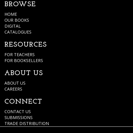
BROWSE
HOME
OUR BOOKS
DIGITAL
CATALOGUES
RESOURCES
FOR TEACHERS
FOR BOOKSELLERS
ABOUT US
ABOUT US
CAREERS
CONNECT
CONTACT US
SUBMISSIONS
TRADE DISTRIBUTION