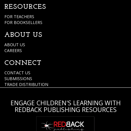
RESOURCES
FOR TEACHERS
FOR BOOKSELLERS
ABOUT US
ABOUT US
CAREERS
CONNECT
CONTACT US
SUBMISSIONS
TRADE DISTRIBUTION
ENGAGE CHILDREN'S LEARNING WITH
REDBACK PUBLISHING RESOURCES