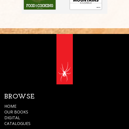
BROWSE
HOME
OUR BOOKS
DIGITAL
CATALOGUES