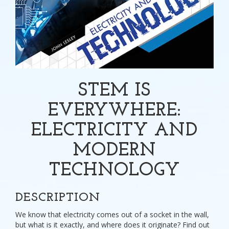
STEM IS
EVERYWHERE:
ELECTRICITY AND
MODERN
TECHNOLOGY
DESCRIPTION
We know that electricity comes out of a socket in the wall,
but what is it exactly, and where does it originate? Find out