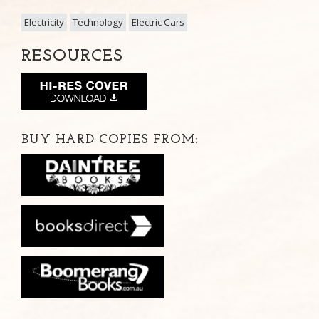
Electricity
Technology
Electric Cars
RESOURCES
BUY HARD COPIES FROM: