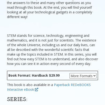
the answers to these and many other questions as you
read through this book. At the end, you will find yourself
looking at all your technological gadgets in a completely
different way!
STEM stands for science, technology, engineering and
mathematics, and it is not just for scientists. The existence
of the whole Universe, including us and our daily lives, can
all be described with the wonderful scientific facts that
make up the topics included in STEM. In this series, you will
find out how easy STEM is to understand, and also discover
how you can see it in action every second of every day.
Book Format: Hardback $29.99
This book is also available in a
Paperback
REDeBOOKS
Interactive eBook
SERIES: