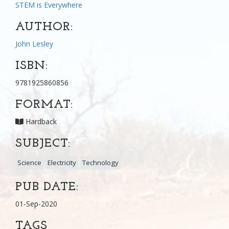
STEM is Everywhere
AUTHOR:
John Lesley
ISBN:
9781925860856
FORMAT:
Hardback
SUBJECT:
Science
Electricity
Technology
PUB DATE:
01-Sep-2020
TAGS