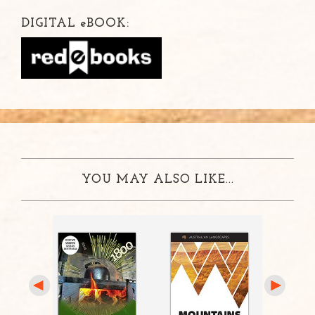
DIGITAL
e
BOOK:
YOU MAY ALSO LIKE...