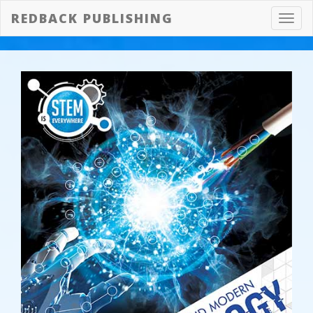
REDBACK PUBLISHING
Toggl
navig