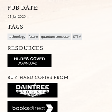
PUB DATE:
01-Jul-2025
TAGS
technology
future
quantum computer
STEM
RESOURCES
BUY HARD COPIES FROM: