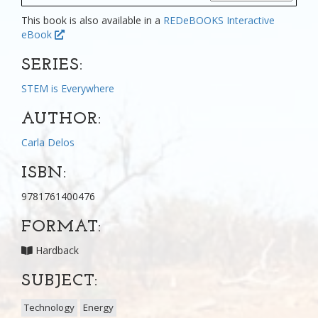
This book is also available in a
REDeBOOKS Interactive
eBook
SERIES:
STEM is Everywhere
AUTHOR:
Carla Delos
ISBN:
9781761400476
FORMAT:
Hardback
SUBJECT:
Technology
Energy