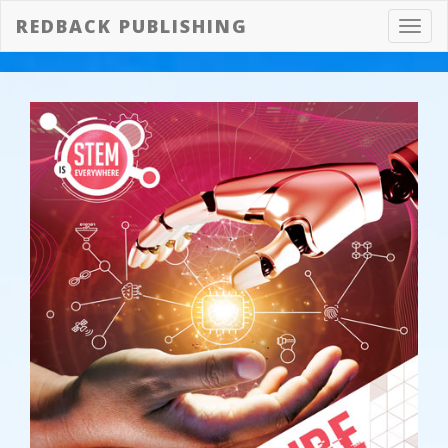
REDBACK PUBLISHING
Toggl
navig