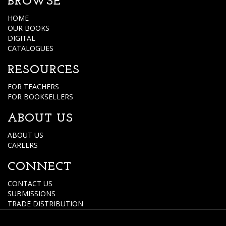
BROWSE
HOME
OUR BOOKS
DIGITAL
CATALOGUES
RESOURCES
FOR TEACHERS
FOR BOOKSELLERS
ABOUT US
ABOUT US
CAREERS
CONNECT
CONTACT US
SUBMISSIONS
TRADE DISTRIBUTION