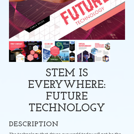
STEM IS
EVERYWHERE:
FUTURE
TECHNOLOGY
DESCRIPTION