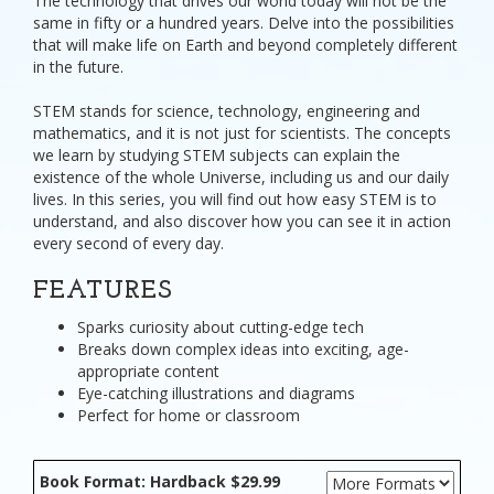
The technology that drives our world today will not be the
same in fifty or a hundred years. Delve into the possibilities
that will make life on Earth and beyond completely different
in the future.
STEM stands for science, technology, engineering and
mathematics, and it is not just for scientists. The concepts
we learn by studying STEM subjects can explain the
existence of the whole Universe, including us and our daily
lives. In this series, you will find out how easy STEM is to
understand, and also discover how you can see it in action
every second of every day.
FEATURES
Sparks curiosity about cutting-edge tech
Breaks down complex ideas into exciting, age-
appropriate content
Eye-catching illustrations and diagrams
Perfect for home or classroom
Book Format: Hardback $29.99