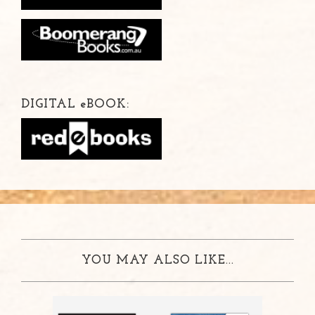
DIGITAL
e
BOOK:
YOU MAY ALSO LIKE...