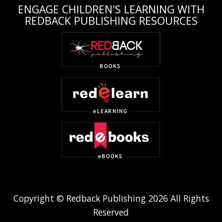
ENGAGE CHILDREN'S LEARNING WITH
REDBACK PUBLISHING RESOURCES
Copyright © Redback Publishing 2026 All Rights
Reserved