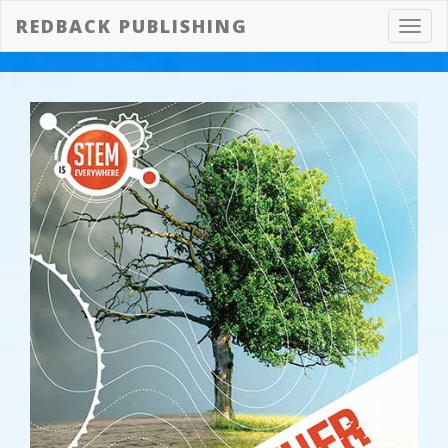
REDBACK PUBLISHING
Toggl
navig