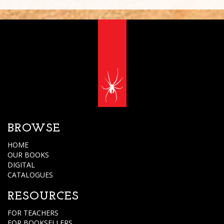
BROWSE
HOME
OUR BOOKS
DIGITAL
CATALOGUES
RESOURCES
FOR TEACHERS
FOR BOOKSELLERS