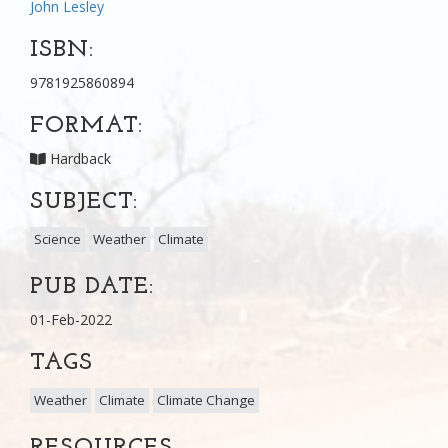
John Lesley
ISBN:
9781925860894
FORMAT:
Hardback
SUBJECT:
Science
Weather
Climate
PUB DATE:
01-Feb-2022
TAGS
Weather
Climate
Climate Change
RESOURCES