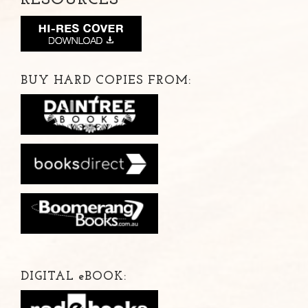
BUY HARD COPIES FROM:
DIGITAL
e
BOOK: