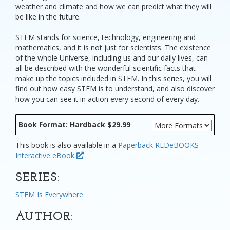
weather and climate and how we can predict what they will
be like in the future.
STEM stands for science, technology, engineering and
mathematics, and it is not just for scientists. The existence
of the whole Universe, including us and our daily lives, can
all be described with the wonderful scientific facts that
make up the topics included in STEM. In this series, you will
find out how easy STEM is to understand, and also discover
how you can see it in action every second of every day.
Book Format: Hardback $29.99
This book is also available in a
Paperback
REDeBOOKS
Interactive eBook
SERIES:
STEM Is Everywhere
AUTHOR: