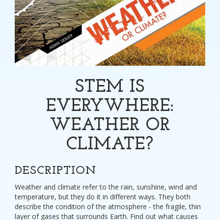
STEM IS
EVERYWHERE:
WEATHER OR
CLIMATE?
DESCRIPTION
Weather and climate refer to the rain, sunshine, wind and
temperature, but they do it in different ways. They both
describe the condition of the atmosphere - the fragile, thin
layer of gases that surrounds Earth. Find out what causes