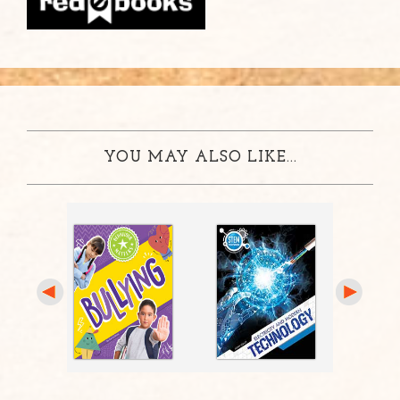
YOU MAY ALSO LIKE...