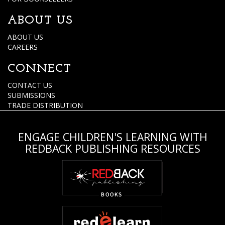
ABOUT US
ABOUT US
CAREERS
CONNECT
CONTACT US
SUBMISSIONS
TRADE DISTRIBUTION
ENGAGE CHILDREN'S LEARNING WITH
REDBACK PUBLISHING RESOURCES