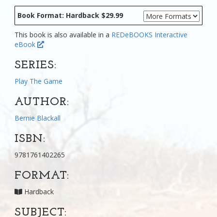
Book Format: Hardback $29.99
This book is also available in a
REDeBOOKS Interactive
eBook
SERIES:
Play The Game
AUTHOR:
Bernie Blackall
ISBN:
9781761402265
FORMAT:
Hardback
SUBJECT: