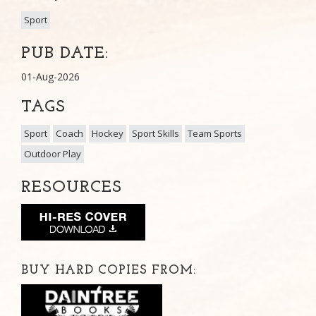
Sport
PUB DATE:
01-Aug-2026
TAGS
Sport
Coach
Hockey
Sport Skills
Team Sports
Outdoor Play
RESOURCES
BUY HARD COPIES FROM: