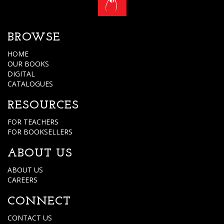
BROWSE
HOME
OUR BOOKS
DIGITAL
CATALOGUES
RESOURCES
FOR TEACHERS
FOR BOOKSELLERS
ABOUT US
ABOUT US
CAREERS
CONNECT
CONTACT US