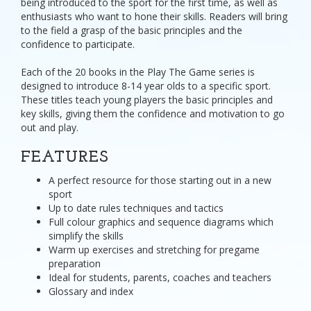
being introduced to the sport for the first time, as well as
enthusiasts who want to hone their skills. Readers will bring
to the field a grasp of the basic principles and the
confidence to participate.
Each of the 20 books in the Play The Game series is
designed to introduce 8-14 year olds to a specific sport.
These titles teach young players the basic principles and
key skills, giving them the confidence and motivation to go
out and play.
FEATURES
A perfect resource for those starting out in a new
sport
Up to date rules techniques and tactics
Full colour graphics and sequence diagrams which
simplify the skills
Warm up exercises and stretching for pregame
preparation
Ideal for students, parents, coaches and teachers
Glossary and index