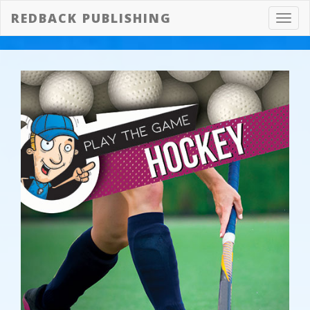
REDBACK PUBLISHING
Toggl
navig