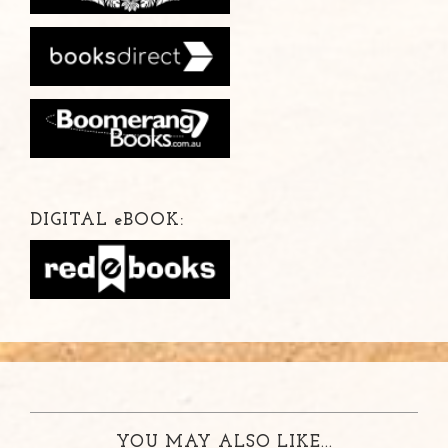
DIGITAL
e
BOOK:
YOU MAY ALSO LIKE...