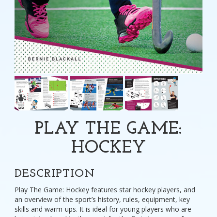
PLAY THE GAME:
HOCKEY
DESCRIPTION
Play The Game: Hockey features star hockey players, and
an overview of the sport’s history, rules, equipment, key
skills and warm-ups. It is ideal for young players who are