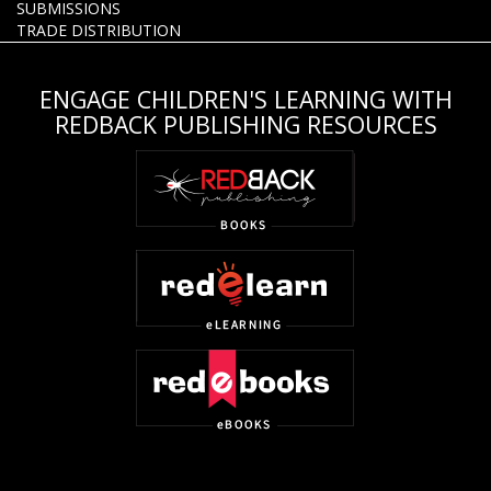
SUBMISSIONS
TRADE DISTRIBUTION
ENGAGE CHILDREN'S LEARNING WITH
REDBACK PUBLISHING RESOURCES