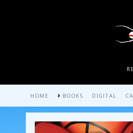
R
HOME
BOOKS
DIGITAL
C