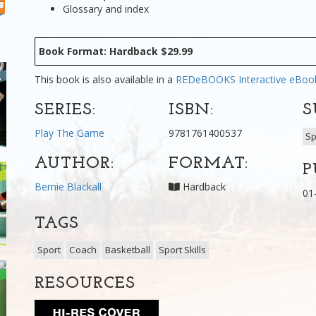
Glossary and index
Book Format: Hardback $29.99
This book is also available in a
REDeBOOKS Interactive eBo
SERIES:
ISBN:
S
Play The Game
9781761400537
Sp
AUTHOR:
FORMAT:
P
Bernie Blackall
Hardback
01
TAGS
Sport
Coach
Basketball
Sport Skills
RESOURCES