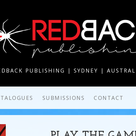
EDBACK PUBLISHING | SYDNEY | AUSTRAL
ATALOGUES
SUBMISSIONS
CONTACT