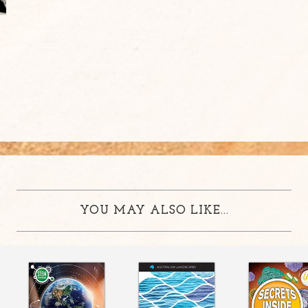
YOU MAY ALSO LIKE...