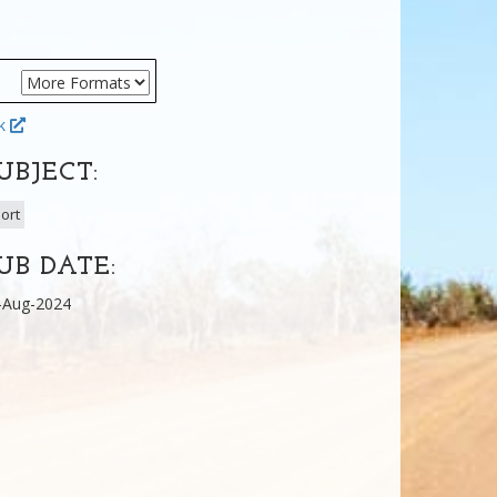
ok
UBJECT:
ort
UB DATE:
-Aug-2024