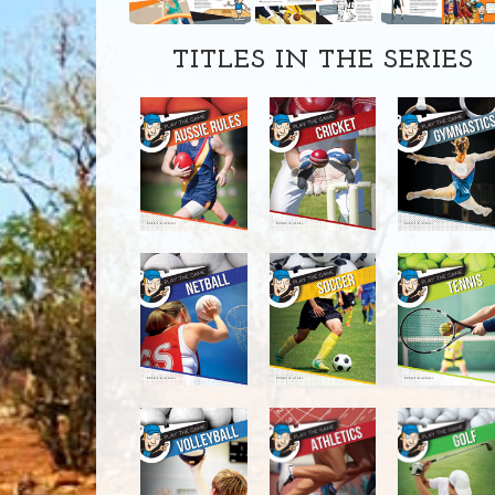
TITLES IN THE SERIES