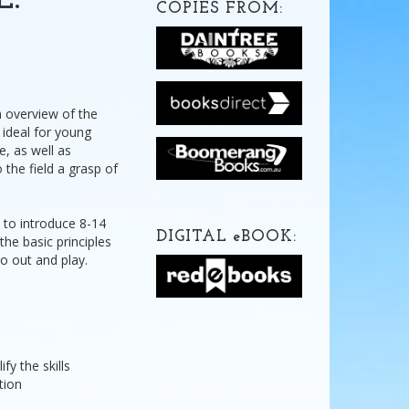
E:
COPIES FROM:
n overview of the
s ideal for young
e, as well as
 the field a grasp of
 to introduce 8-14
DIGITAL
e
BOOK:
the basic principles
o out and play.
fy the skills
tion