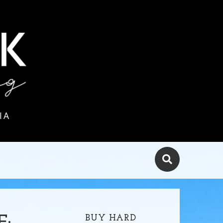
IA
BUY HARD