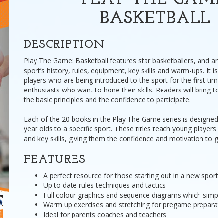
PLAY THE GAM
BASKETBALL
DESCRIPTION
Play The Game: Basketball features star basketballers, and a
sport’s history, rules, equipment, key skills and warm-ups. It i
players who are being introduced to the sport for the first tim
enthusiasts who want to hone their skills. Readers will bring to
the basic principles and the confidence to participate.
Each of the 20 books in the Play The Game series is designed
year olds to a specific sport. These titles teach young players 
and key skills, giving them the confidence and motivation to g
FEATURES
A perfect resource for those starting out in a new sport
Up to date rules techniques and tactics
Full colour graphics and sequence diagrams which simpli
Warm up exercises and stretching for pregame prepara
Ideal for parents coaches and teachers