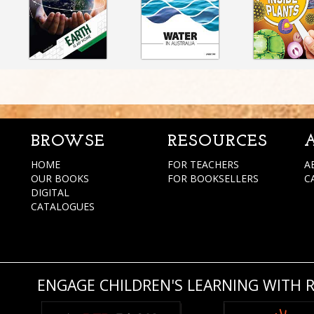
BROWSE
RESOURCES
HOME
FOR TEACHERS
A
OUR BOOKS
FOR BOOKSELLERS
C
DIGITAL
CATALOGUES
ENGAGE CHILDREN'S LEARNING WITH 