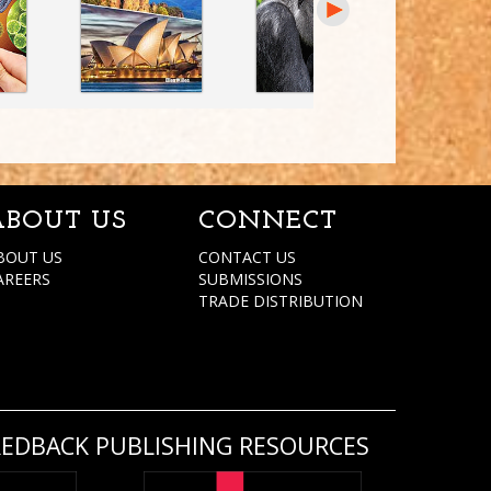
ABOUT US
CONNECT
BOUT US
CONTACT US
AREERS
SUBMISSIONS
TRADE DISTRIBUTION
REDBACK PUBLISHING RESOURCES