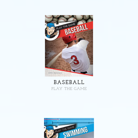
BASEBALL
PLAY THE GAME