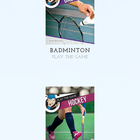
BADMINTON
PLAY THE GAME