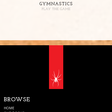
GYMNASTICS
PLAY THE GAME
BROWSE
HOME