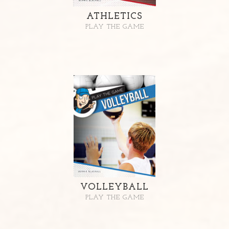
ATHLETICS
PLAY THE GAME
VOLLEYBALL
PLAY THE GAME