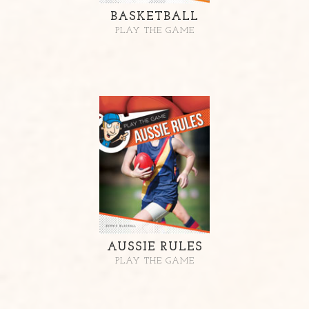
BASKETBALL
PLAY THE GAME
AUSSIE RULES
PLAY THE GAME