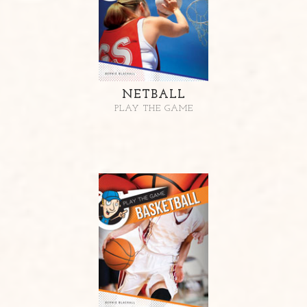
NETBALL
PLAY THE GAME