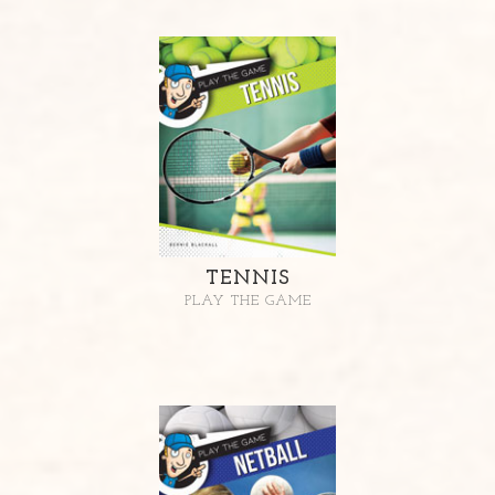
TENNIS
PLAY THE GAME