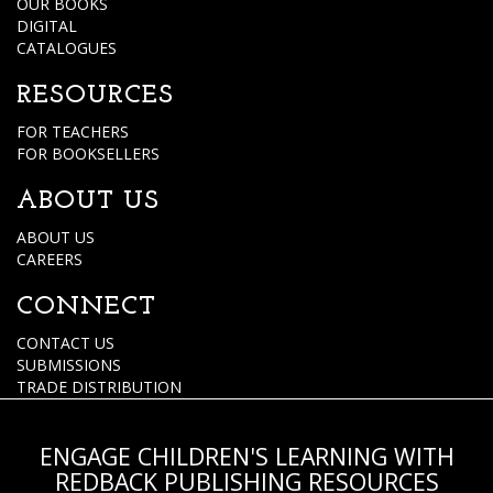
OUR BOOKS
DIGITAL
CATALOGUES
RESOURCES
FOR TEACHERS
FOR BOOKSELLERS
ABOUT US
ABOUT US
CAREERS
CONNECT
CONTACT US
SUBMISSIONS
TRADE DISTRIBUTION
ENGAGE CHILDREN'S LEARNING WITH
REDBACK PUBLISHING RESOURCES