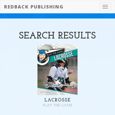
REDBACK PUBLISHING
Toggl
navig
SEARCH
RESULTS
LACROSSE
PLAY THE GAME