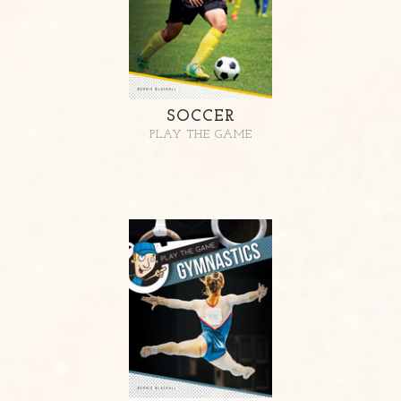
SOCCER
PLAY THE GAME