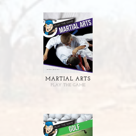
MARTIAL ARTS
PLAY THE GAME