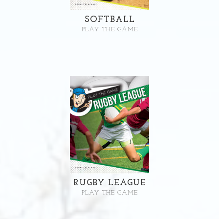
SOFTBALL
PLAY THE GAME
RUGBY LEAGUE
PLAY THE GAME