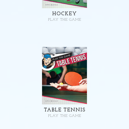
HOCKEY
PLAY THE GAME
TABLE TENNIS
PLAY THE GAME