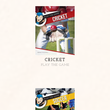
CRICKET
PLAY THE GAME