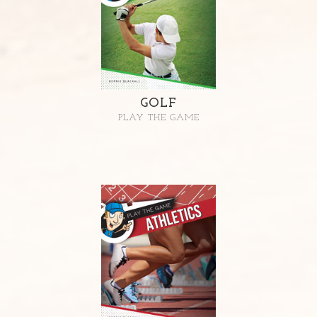
GOLF
PLAY THE GAME