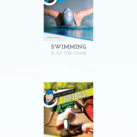
SWIMMING
PLAY THE GAME