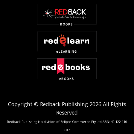
Copyright © Redback Publishing 2026 All Rights
Reserved
Redback Publishing is a division of Eclipse Commerce Pty Ltd ABN: 49 122 110
687