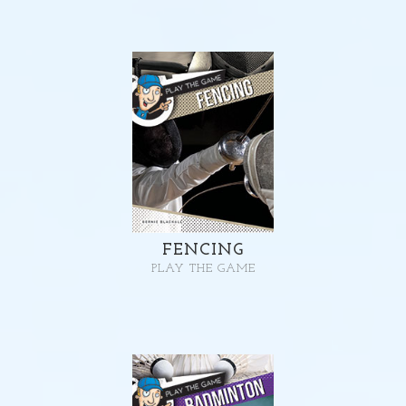
FENCING
PLAY THE GAME