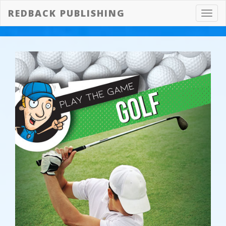
REDBACK PUBLISHING
Toggl
navig