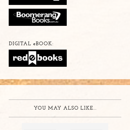
DIGITAL
e
BOOK:
YOU MAY ALSO LIKE...