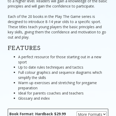
to a higher level. Readers will gain a knowledge of the basic
principles and will gain the confidence to participate.
Each of the 20 books in the Play The Game series is
designed to introduce 8-14 year olds to a specific sport.
These titles teach young players the basic principles and
key skills, giving them the confidence and motivation to go
out and play.
FEATURES
A perfect resource for those starting out in a new
sport
Up to date rules techniques and tactics
Full colour graphics and sequence diagrams which
simplify the skills
Warm up exercises and stretching for pregame
preparation
Ideal for parents coaches and teachers
Glossary and index
Book Format: Hardback $29.99