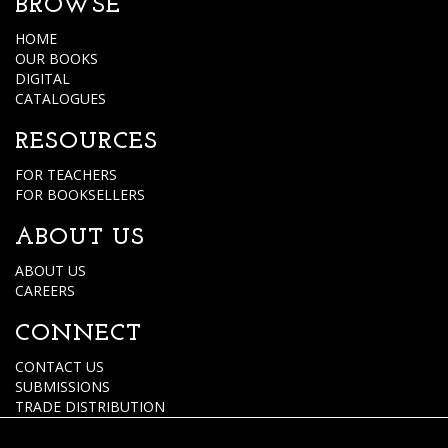
BROWSE
HOME
OUR BOOKS
DIGITAL
CATALOGUES
RESOURCES
FOR TEACHERS
FOR BOOKSELLERS
ABOUT US
ABOUT US
CAREERS
CONNECT
CONTACT US
SUBMISSIONS
TRADE DISTRIBUTION