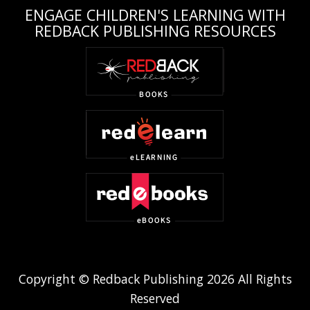
ENGAGE CHILDREN'S LEARNING WITH
REDBACK PUBLISHING RESOURCES
Copyright © Redback Publishing 2026 All Rights
Reserved