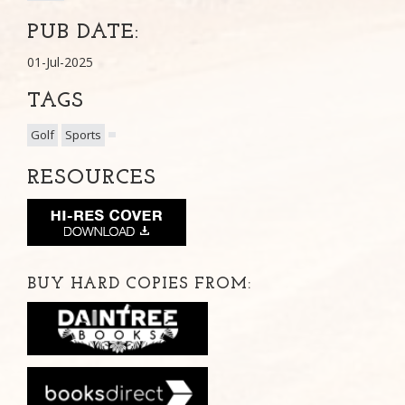
PUB DATE:
01-Jul-2025
TAGS
Golf
Sports
RESOURCES
BUY HARD COPIES FROM: