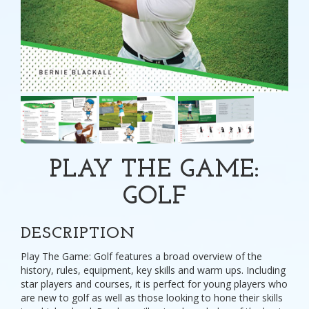
PLAY THE GAME:
GOLF
DESCRIPTION
Play The Game: Golf features a broad overview of the
history, rules, equipment, key skills and warm ups. Including
star players and courses, it is perfect for young players who
are new to golf as well as those looking to hone their skills