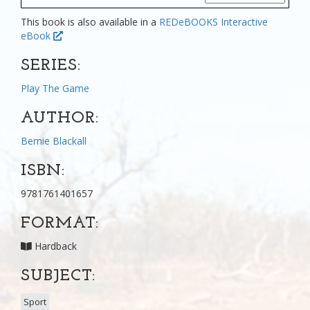
This book is also available in a
REDeBOOKS Interactive
eBook
SERIES:
Play The Game
AUTHOR:
Bernie Blackall
ISBN:
9781761401657
FORMAT:
Hardback
SUBJECT:
Sport