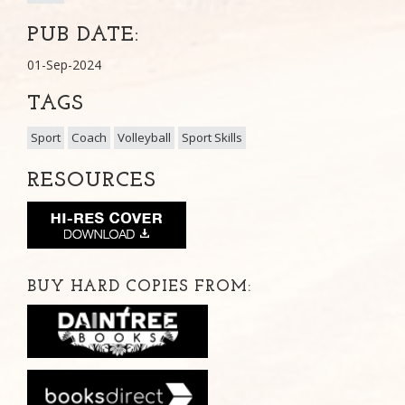
PUB DATE:
01-Sep-2024
TAGS
Sport
Coach
Volleyball
Sport Skills
RESOURCES
BUY HARD COPIES FROM: