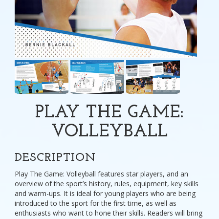
PLAY THE GAME:
VOLLEYBALL
DESCRIPTION
Play The Game: Volleyball features star players, and an
overview of the sport’s history, rules, equipment, key skills
and warm-ups. It is ideal for young players who are being
introduced to the sport for the first time, as well as
enthusiasts who want to hone their skills. Readers will bring