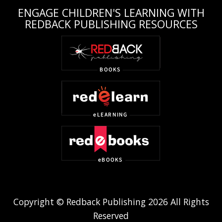
ENGAGE CHILDREN'S LEARNING WITH
REDBACK PUBLISHING RESOURCES
Copyright © Redback Publishing 2026 All Rights
Reserved