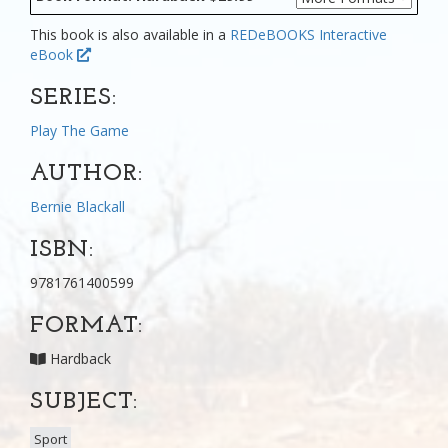
This book is also available in a
REDeBOOKS Interactive
eBook
SERIES:
Play The Game
AUTHOR:
Bernie Blackall
ISBN:
9781761400599
FORMAT:
Hardback
SUBJECT:
Sport