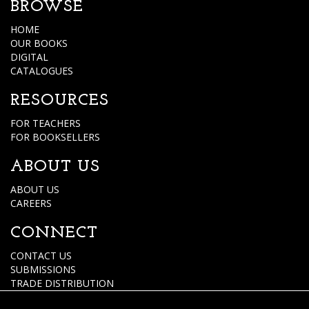
BROWSE
HOME
OUR BOOKS
DIGITAL
CATALOGUES
RESOURCES
FOR TEACHERS
FOR BOOKSELLERS
ABOUT US
ABOUT US
CAREERS
CONNECT
CONTACT US
SUBMISSIONS
TRADE DISTRIBUTION