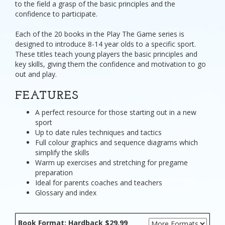
to the field a grasp of the basic principles and the
confidence to participate.
Each of the 20 books in the Play The Game series is
designed to introduce 8-14 year olds to a specific sport.
These titles teach young players the basic principles and
key skills, giving them the confidence and motivation to go
out and play.
FEATURES
A perfect resource for those starting out in a new
sport
Up to date rules techniques and tactics
Full colour graphics and sequence diagrams which
simplify the skills
Warm up exercises and stretching for pregame
preparation
Ideal for parents coaches and teachers
Glossary and index
Book Format: Hardback $29.99