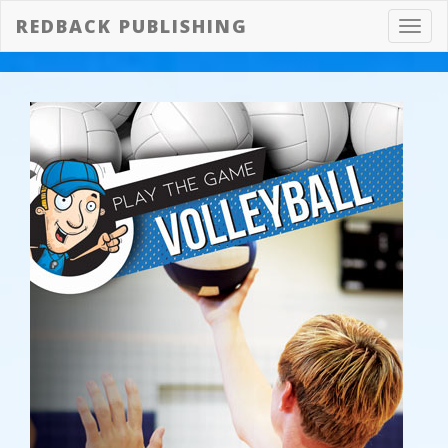
REDBACK PUBLISHING
Toggl
navig