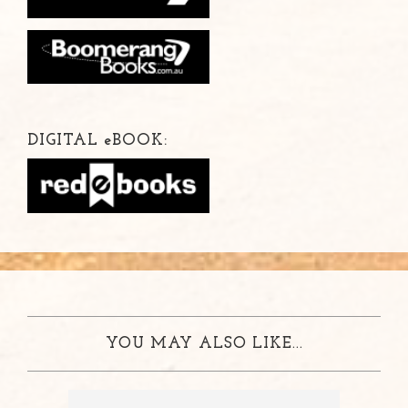
DIGITAL
e
BOOK:
YOU MAY ALSO LIKE...