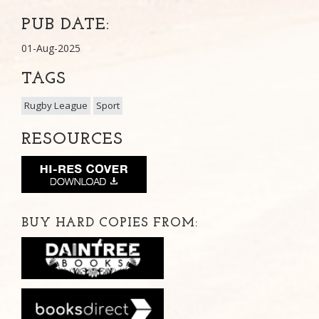
PUB DATE:
01-Aug-2025
TAGS
Rugby League
Sport
RESOURCES
BUY HARD COPIES FROM: