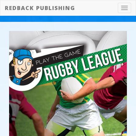
REDBACK PUBLISHING
Toggl
navig