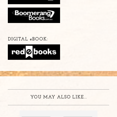
DIGITAL
e
BOOK:
YOU MAY ALSO LIKE...