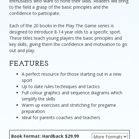
enthusiasts who want to hone their skills. Readers will bring
to the field a grasp of the basic principles and the
confidence to participate.
Each of the 20 books in the Play The Game series is
designed to introduce 8-14 year olds to a specific sport.
These titles teach young players the basic principles and
key skills, giving them the confidence and motivation to go
out and play.
FEATURES
A perfect resource for those starting out in a new
sport
Up to date rules techniques and tactics
Full colour graphics and sequence diagrams which
simplify the skills
Warm up exercises and stretching for pregame
preparation
Ideal for parents coaches and teachers
Book Format: Hardback $29.99