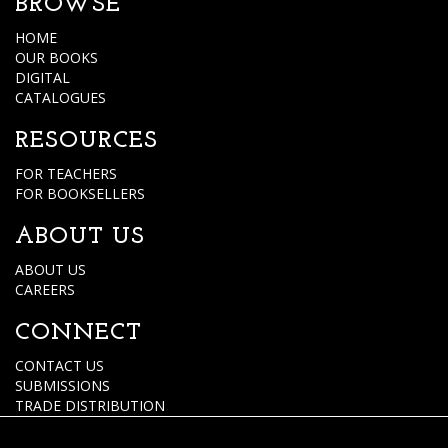
BROWSE
HOME
OUR BOOKS
DIGITAL
CATALOGUES
RESOURCES
FOR TEACHERS
FOR BOOKSELLERS
ABOUT US
ABOUT US
CAREERS
CONNECT
CONTACT US
SUBMISSIONS
TRADE DISTRIBUTION