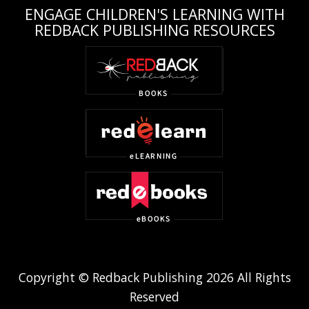
ENGAGE CHILDREN'S LEARNING WITH
REDBACK PUBLISHING RESOURCES
Copyright © Redback Publishing 2026 All Rights
Reserved