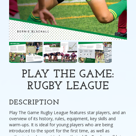
PLAY THE GAME:
RUGBY LEAGUE
DESCRIPTION
Play The Game Rugby League features star players, and an
overview of its history, rules, equipment, key skills and
warm-ups. It is ideal for young players who are being
introduced to the sport for the first time, as well as