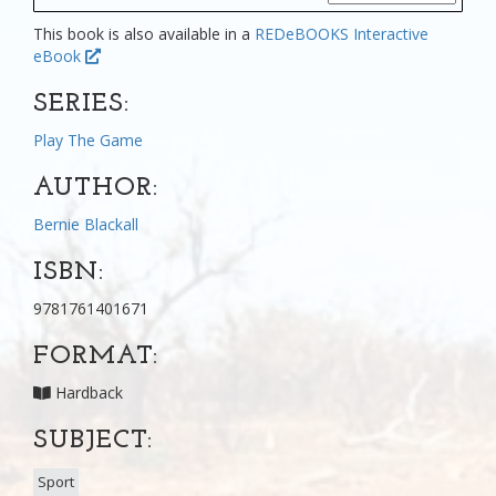
This book is also available in a
REDeBOOKS Interactive
eBook
SERIES:
Play The Game
AUTHOR:
Bernie Blackall
ISBN:
9781761401671
FORMAT:
Hardback
SUBJECT:
Sport