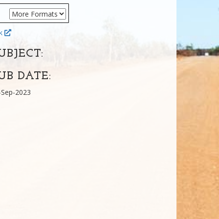
ok
UBJECT:
UB DATE:
-Sep-2023