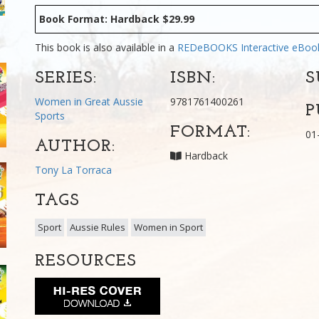
Book Format: Hardback $29.99
This book is also available in a
REDeBOOKS Interactive eBo
SERIES:
ISBN:
S
Women in Great Aussie
9781761400261
P
Sports
FORMAT:
01
AUTHOR:
Hardback
Tony La Torraca
TAGS
Sport
Aussie Rules
Women in Sport
RESOURCES