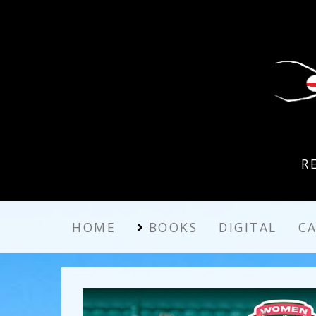
R
HOME
BOOKS
DIGITAL
C