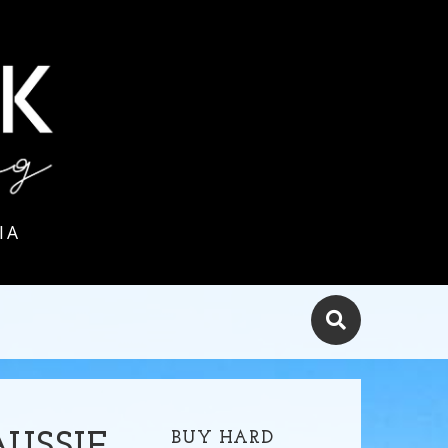
IA
BUY HARD