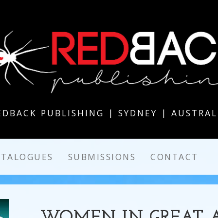
EDBACK PUBLISHING | SYDNEY | AUSTRAL
ATALOGUES
SUBMISSIONS
CONTACT