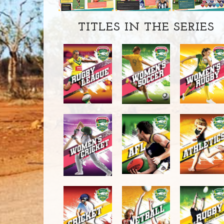
TITLES IN THE SERIES