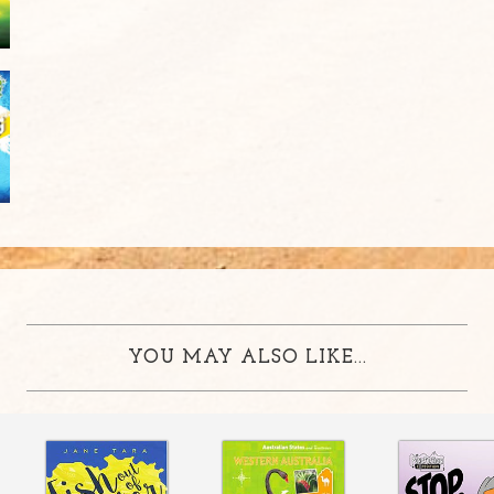
YOU MAY ALSO LIKE...