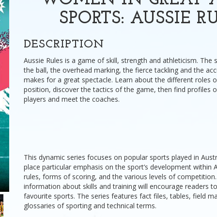
WOMEN IN GREAT A
SPORTS: AUSSIE R
DESCRIPTION
Aussie Rules is a game of skill, strength and athleticism. T
the ball, the overhead marking, the fierce tackling and the acc
makes for a great spectacle. Learn about the different roles o
position, discover the tactics of the game, then find profiles 
players and meet the coaches.
This dynamic series focuses on popular sports played in Aust
place particular emphasis on the sport’s development within Au
rules, forms of scoring, and the various levels of competition
information about skills and training will encourage readers to
favourite sports. The series features fact files, tables, field 
glossaries of sporting and technical terms.