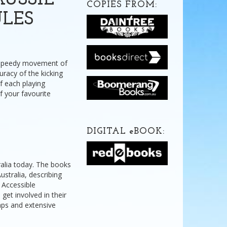
USSIE
COPIES FROM:
ULES
he speedy movement of
uracy of the kicking
f each playing
of your favourite
DIGITAL
e
BOOK:
ralia today. The books
stralia, describing
. Accessible
 get involved in their
maps and extensive