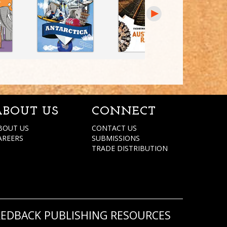
ABOUT US
CONNECT
BOUT US
CONTACT US
AREERS
SUBMISSIONS
TRADE DISTRIBUTION
REDBACK PUBLISHING RESOURCES