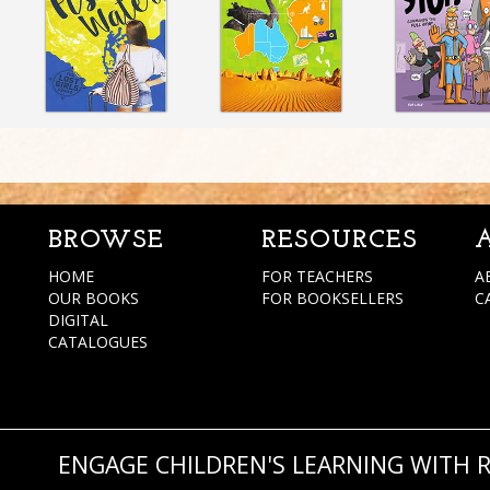
BROWSE
RESOURCES
HOME
FOR TEACHERS
A
OUR BOOKS
FOR BOOKSELLERS
C
DIGITAL
CATALOGUES
ENGAGE CHILDREN'S LEARNING WITH 