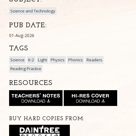
Science and Technology
PUB DATE:
01-Aug-2026
TAGS
Science
K-2
Light
Physics
Phonics
Readers
Reading Practice
RESOURCES
BUY HARD COPIES FROM: