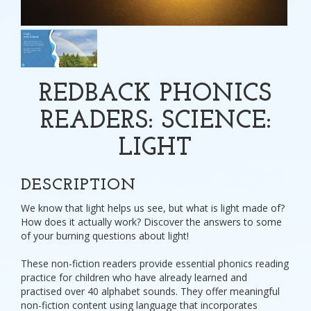
REDBACK PHONICS
READERS: SCIENCE:
LIGHT
DESCRIPTION
We know that light helps us see, but what is light made of?
How does it actually work? Discover the answers to some
of your burning questions about light!
These non-fiction readers provide essential phonics reading
practice for children who have already learned and
practised over 40 alphabet sounds. They offer meaningful
non-fiction content using language that incorporates