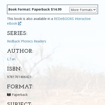
Book Format: Paperback $14.99
This book is also available in a
REDeBOOKS Interactive
eBook
SERIES:
Redback Phonics Readers
AUTHOR:
L.Tan
ISBN:
9781761406423
FORMAT:
Paperback
SUBJECT: