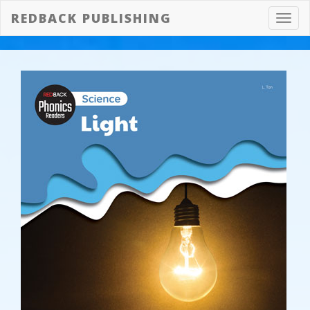
REDBACK PUBLISHING
Toggl
navig