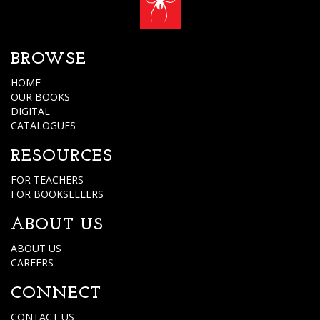
BROWSE
HOME
OUR BOOKS
DIGITAL
CATALOGUES
RESOURCES
FOR TEACHERS
FOR BOOKSELLERS
ABOUT US
ABOUT US
CAREERS
CONNECT
CONTACT US