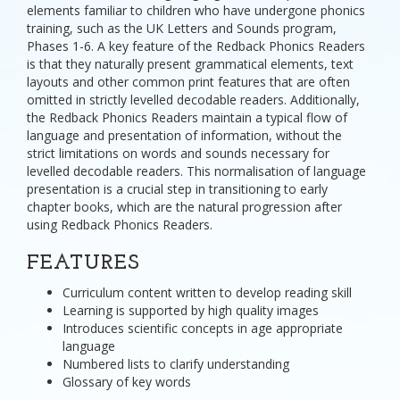
elements familiar to children who have undergone phonics
training, such as the UK Letters and Sounds program,
Phases 1-6. A key feature of the Redback Phonics Readers
is that they naturally present grammatical elements, text
layouts and other common print features that are often
omitted in strictly levelled decodable readers. Additionally,
the Redback Phonics Readers maintain a typical flow of
language and presentation of information, without the
strict limitations on words and sounds necessary for
levelled decodable readers. This normalisation of language
presentation is a crucial step in transitioning to early
chapter books, which are the natural progression after
using Redback Phonics Readers.
FEATURES
Curriculum content written to develop reading skill
Learning is supported by high quality images
Introduces scientific concepts in age appropriate
language
Numbered lists to clarify understanding
Glossary of key words