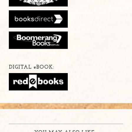
DIGITAL
e
BOOK: