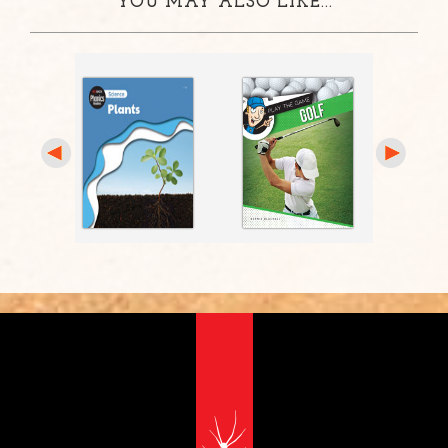
YOU MAY ALSO LIKE...