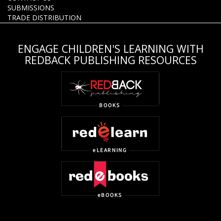
SUBMISSIONS
TRADE DISTRIBUTION
ENGAGE CHILDREN'S LEARNING WITH
REDBACK PUBLISHING RESOURCES