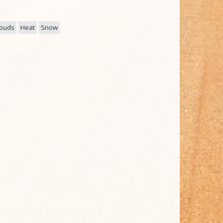
louds
Heat
Snow