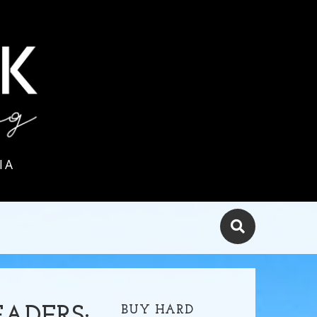
IA
BUY HARD