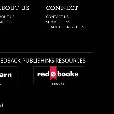
ABOUT US
CONNECT
BOUT US
CONTACT US
AREERS
SUBMISSIONS
TRADE DISTRIBUTION
REDBACK PUBLISHING RESOURCES
ed