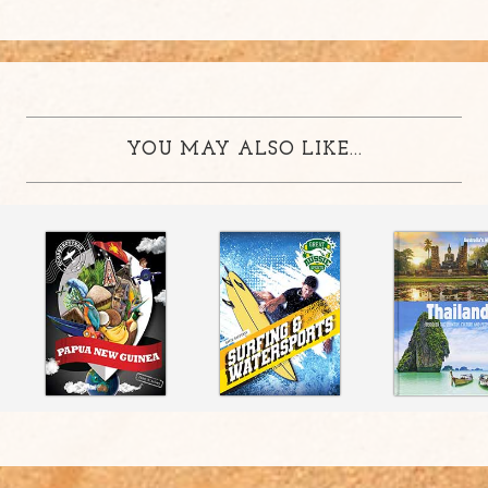
YOU MAY ALSO LIKE...