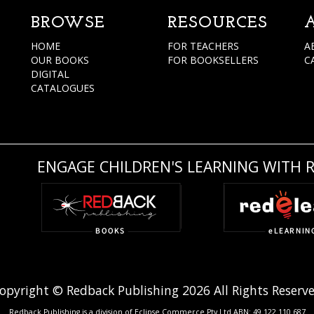
BROWSE
RESOURCES
HOME
FOR TEACHERS
A
OUR BOOKS
FOR BOOKSELLERS
C
DIGITAL
CATALOGUES
ENGAGE CHILDREN'S LEARNING WITH 
opyright © Redback Publishing 2026 All Rights Reserv
Redback Publishing is a division of Eclipse Commerce Pty Ltd ABN: 49 122 110 687