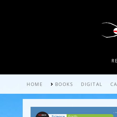
R
HOME
BOOKS
DIGITAL
C