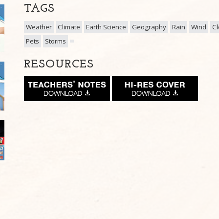
TAGS
Weather
Climate
Earth Science
Geography
Rain
Wind
C
Pets
Storms
RESOURCES