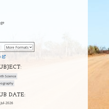
age
ok
UBJECT:
rth Science
eography
UB DATE:
-Jul-2026