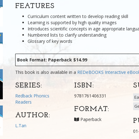
FEATURES
Curriculum content written to develop reading skill
Learning is supported by high quality images
Introduces scientific concepts in age appropriate langu
Numbered lists to clarify understanding
Glossary of key words
Book Format: Paperback $14.99
This book is also available in a
REDeBOOKS Interactive eBo
SERIES:
ISBN:
S
Redback Phonics
9781761406331
Ea
Readers
G
FORMAT:
AUTHOR:
Paperback
P
L.Tan
01