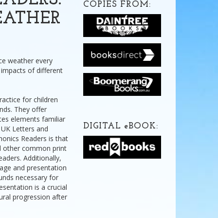
ADERS:
COPIES FROM:
EATHER
nce weather every
impacts of different
actice for children
nds. They offer
tes elements familiar
DIGITAL
e
BOOK:
 UK Letters and
onics Readers is that
nd other common print
eaders. Additionally,
uage and presentation
ounds necessary for
sentation is a crucial
ural progression after