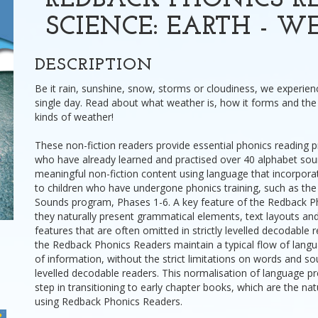
REDBACK PHONICS RE
SCIENCE: EARTH - W
DESCRIPTION
Be it rain, sunshine, snow, storms or cloudiness, we experie
single day. Read about what weather is, how it forms and the 
kinds of weather!
These non-fiction readers provide essential phonics reading pr
who have already learned and practised over 40 alphabet sou
meaningful non-fiction content using language that incorpora
to children who have undergone phonics training, such as the
Sounds program, Phases 1-6. A key feature of the Redback Ph
they naturally present grammatical elements, text layouts a
features that are often omitted in strictly levelled decodable r
the Redback Phonics Readers maintain a typical flow of lang
of information, without the strict limitations on words and s
levelled decodable readers. This normalisation of language pre
step in transitioning to early chapter books, which are the nat
using Redback Phonics Readers.