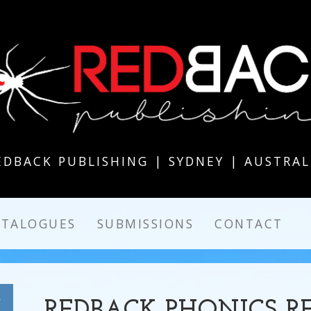
EDBACK PUBLISHING | SYDNEY | AUSTRAL
ATALOGUES
SUBMISSIONS
CONTACT