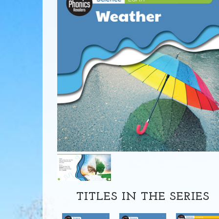
TITLES IN THE SERIES