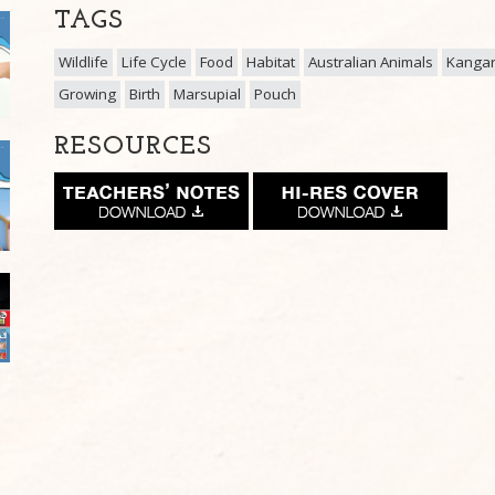
TAGS
Wildlife
Life Cycle
Food
Habitat
Australian Animals
Kanga
Growing
Birth
Marsupial
Pouch
RESOURCES