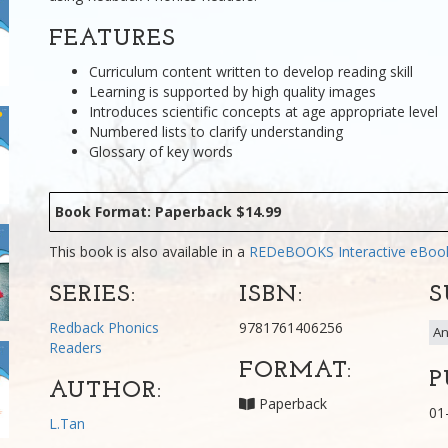
FEATURES
Curriculum content written to develop reading skill
Learning is supported by high quality images
Introduces scientific concepts at age appropriate level
Numbered lists to clarify understanding
Glossary of key words
Book Format: Paperback $14.99
This book is also available in a
REDeBOOKS Interactive eBo
SERIES:
ISBN:
S
Redback Phonics
9781761406256
An
Readers
FORMAT:
P
AUTHOR:
Paperback
01
L.Tan