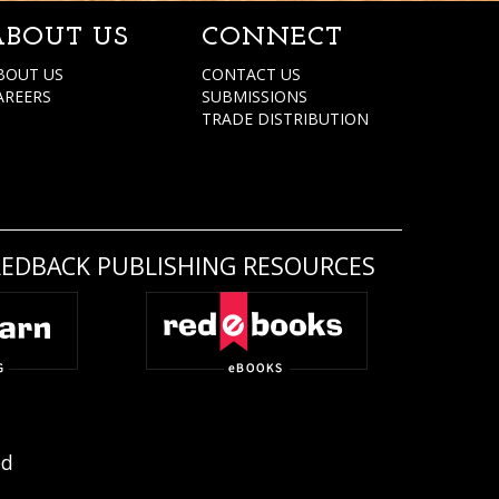
ABOUT US
CONNECT
BOUT US
CONTACT US
AREERS
SUBMISSIONS
TRADE DISTRIBUTION
REDBACK PUBLISHING RESOURCES
ed