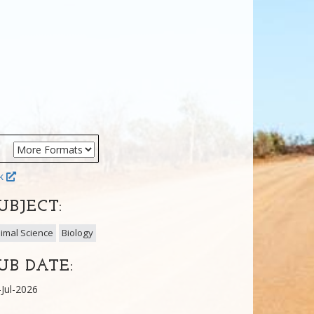
ok
UBJECT:
imal Science
Biology
UB DATE:
-Jul-2026