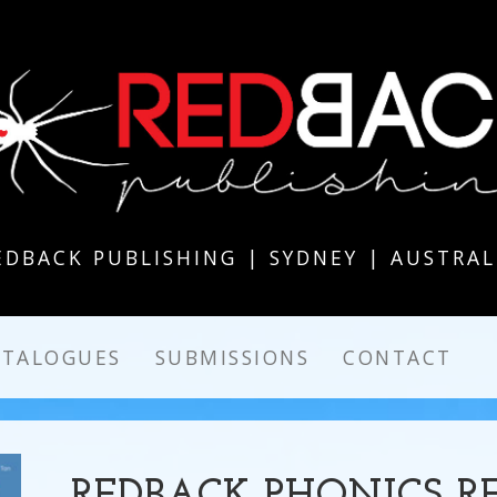
EDBACK PUBLISHING | SYDNEY | AUSTRAL
ATALOGUES
SUBMISSIONS
CONTACT