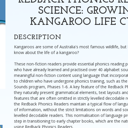
REDBACK PHONICS RE
SCIENCE: GROWIN
KANGAROO LIFE C
DESCRIPTION
Kangaroos are some of Australia's most famous wildlife, bu
know about the life of a kangaroo?
These non-fiction readers provide essential phonics reading pr
who have already learned and practised over 40 alphabet sou
meaningful non-fiction content using language that incorpora
to children who have undergone phonics training, such as the
Sounds program, Phases 1-6. A key feature of the Redback Ph
they naturally present grammatical elements, text layouts a
features that are often omitted in strictly levelled decodable r
the Redback Phonics Readers maintain a typical flow of lang
of information, without the strict limitations on words and s
levelled decodable readers. This normalisation of language pre
step in transitioning to early chapter books, which are the nat
using Redback Phonics Readers.