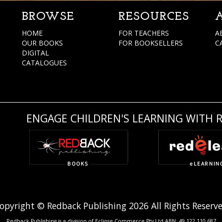
BROWSE
RESOURCES
HOME
FOR TEACHERS
A
OUR BOOKS
FOR BOOKSELLERS
C
DIGITAL
CATALOGUES
ENGAGE CHILDREN'S LEARNING WITH 
opyright © Redback Publishing 2026 All Rights Reserv
Redback Publishing is a division of Eclipse Commerce Pty Ltd ABN: 49 122 110 687