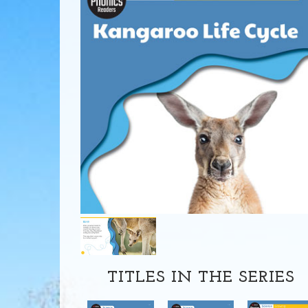
TITLES IN THE SERIES