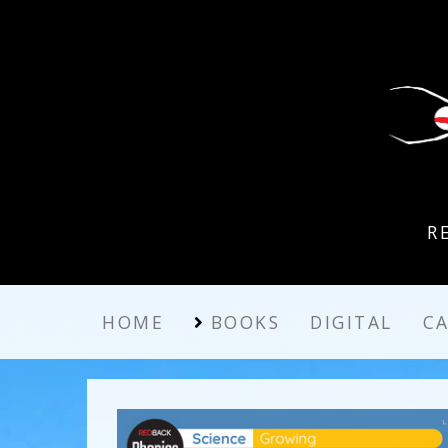
R
HOME
BOOKS
DIGITAL
C