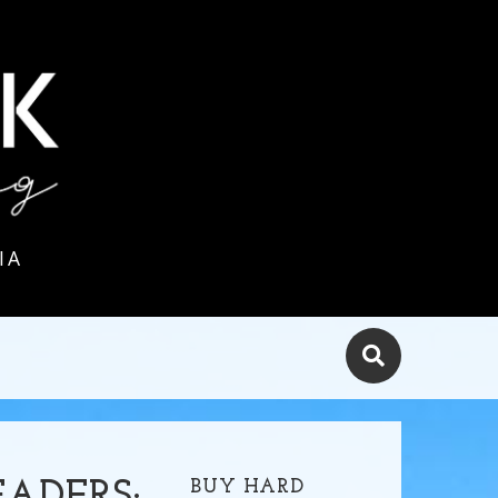
IA
BUY HARD