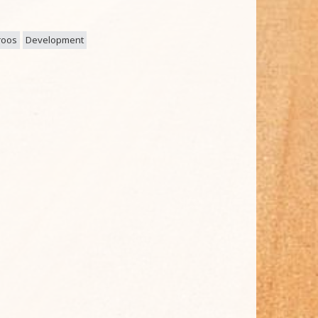
roos
Development