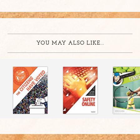
YOU MAY ALSO LIKE...