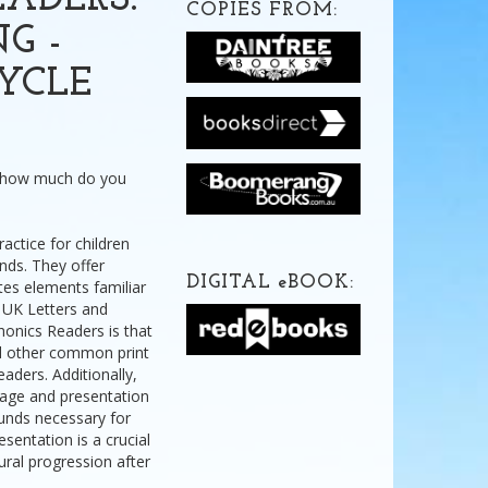
ADERS:
COPIES FROM:
G -
YCLE
t how much do you
actice for children
nds. They offer
DIGITAL
e
BOOK:
tes elements familiar
 UK Letters and
onics Readers is that
nd other common print
eaders. Additionally,
uage and presentation
ounds necessary for
sentation is a crucial
ural progression after