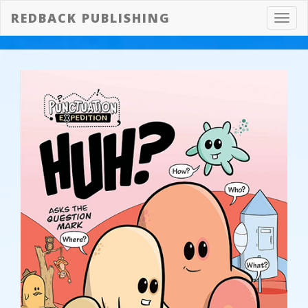
REDBACK PUBLISHING
Toggl
navig