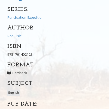
SERIES:
Punctuation Expedition
AUTHOR:
Rob Lisle
ISBN:
9781761402128
FORMAT:
Hardback
SUBJECT:
English
PUB DATE: