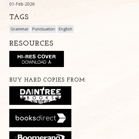
01-Feb-2026
TAGS
Grammar
Punctuation
English
RESOURCES
BUY HARD COPIES FROM: