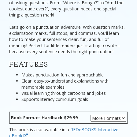
of asking questions! From “Where is Bongo?” to “Am I the
coolest dude ever?”, every question needs one special
thing: a question mark!
Let’s go on a punctuation adventure! With question marks,
exclamation marks, full stops, and commas, you’ll learn
how to make your sentences clear, fun, and full of
meaning! Perfect for little readers just starting to write –
because every sentence needs the right punctuation!
FEATURES
Makes punctuation fun and approachable
Clear, easy-to-understand explanations with
memorable examples
Visual learning through cartoons and jokes
Supports literacy curriculum goals
Book Format: Hardback $29.99
This book is also available in a
REDeBOOKS Interactive
eBook