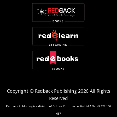
Copyright © Redback Publishing 2026 All Rights
Reserved
Redback Publishing is a division of Eclipse Commerce Pty Ltd ABN: 49 122 110
687