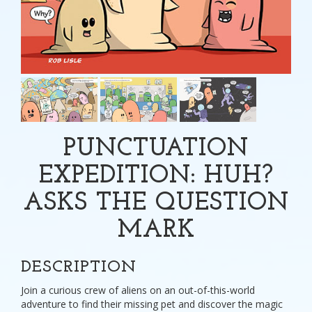
PUNCTUATION
EXPEDITION: HUH?
ASKS THE QUESTION
MARK
DESCRIPTION
Join a curious crew of aliens on an out-of-this-world
adventure to find their missing pet and discover the magic