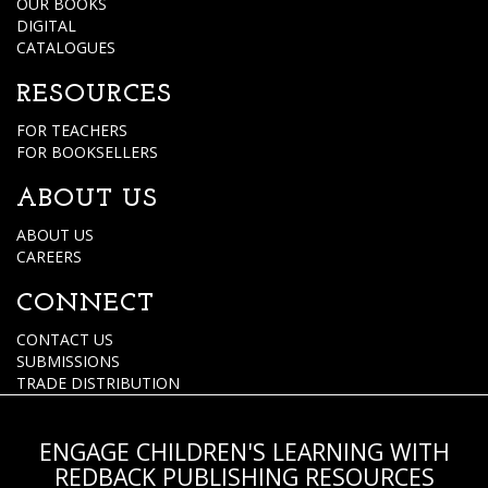
OUR BOOKS
DIGITAL
CATALOGUES
RESOURCES
FOR TEACHERS
FOR BOOKSELLERS
ABOUT US
ABOUT US
CAREERS
CONNECT
CONTACT US
SUBMISSIONS
TRADE DISTRIBUTION
ENGAGE CHILDREN'S LEARNING WITH
REDBACK PUBLISHING RESOURCES