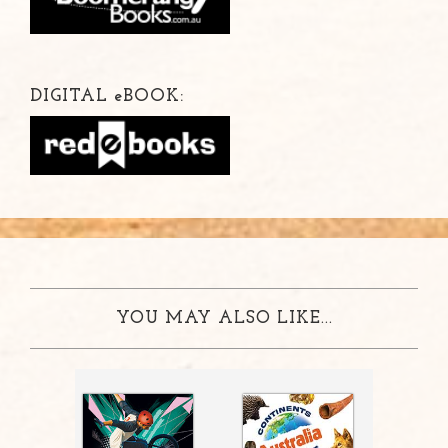
DIGITAL
e
BOOK:
YOU MAY ALSO LIKE...