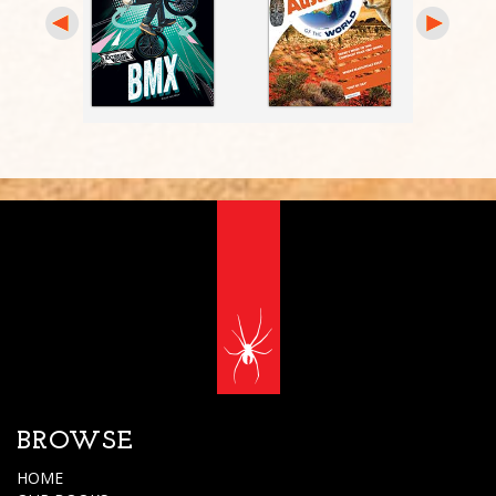
BROWSE
HOME