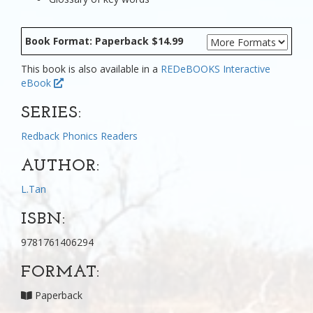
Book Format: Paperback $14.99
This book is also available in a
REDeBOOKS Interactive
eBook
SERIES:
Redback Phonics Readers
AUTHOR:
L.Tan
ISBN:
9781761406294
FORMAT:
Paperback