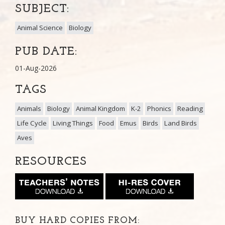
SUBJECT:
Animal Science
Biology
PUB DATE:
01-Aug-2026
TAGS
Animals
Biology
Animal Kingdom
K-2
Phonics
Reading
Life Cycle
Living Things
Food
Emus
Birds
Land Birds
Aves
RESOURCES
BUY HARD COPIES FROM: