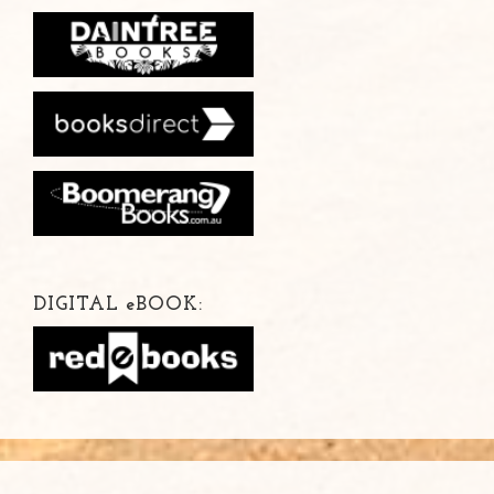
DIGITAL
e
BOOK: