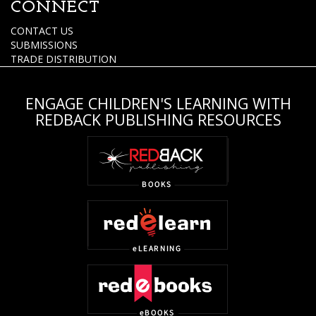
CONNECT
CONTACT US
SUBMISSIONS
TRADE DISTRIBUTION
ENGAGE CHILDREN'S LEARNING WITH
REDBACK PUBLISHING RESOURCES