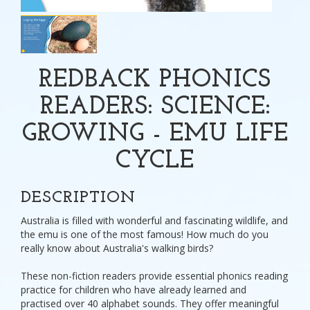
REDBACK PHONICS
READERS: SCIENCE:
GROWING - EMU LIFE
CYCLE
DESCRIPTION
Australia is filled with wonderful and fascinating wildlife, and
the emu is one of the most famous! How much do you
really know about Australia's walking birds?
These non-fiction readers provide essential phonics reading
practice for children who have already learned and
practised over 40 alphabet sounds. They offer meaningful