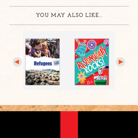
YOU MAY ALSO LIKE...