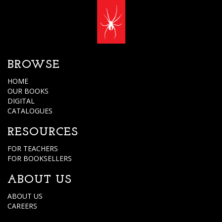
BROWSE
HOME
OUR BOOKS
DIGITAL
CATALOGUES
RESOURCES
FOR TEACHERS
FOR BOOKSELLERS
ABOUT US
ABOUT US
CAREERS