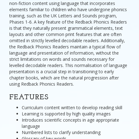
non-fiction content using language that incorporates
elements familiar to children who have undergone phonics
training, such as the UK Letters and Sounds program,
Phases 1-6. A key feature of the Redback Phonics Readers
is that they naturally present grammatical elements, text
layouts and other common print features that are often
omitted in strictly levelled decodable readers. Additionally,
the Redback Phonics Readers maintain a typical flow of
language and presentation of information, without the
strict limitations on words and sounds necessary for
levelled decodable readers. This normalisation of language
presentation is a crucial step in transitioning to early
chapter books, which are the natural progression after
using Redback Phonics Readers.
FEATURES
Curriculum content written to develop reading skill
Learning is supported by high quality images
Introduces scientific concepts in age appropriate
language
Numbered lists to clarify understanding
Glossary of key words