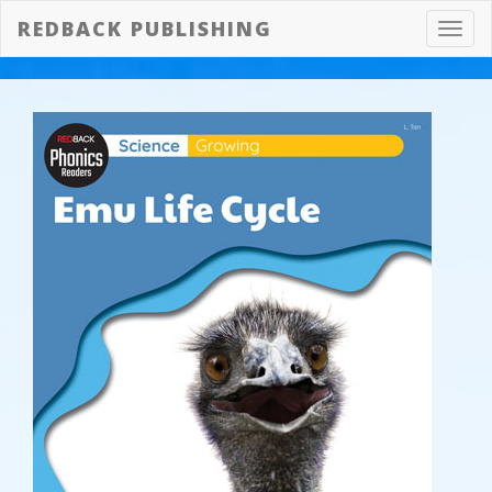
REDBACK PUBLISHING
Toggl
navig