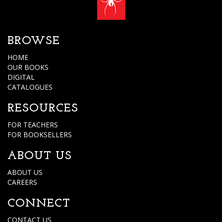
BROWSE
HOME
OUR BOOKS
DIGITAL
CATALOGUES
RESOURCES
FOR TEACHERS
FOR BOOKSELLERS
ABOUT US
ABOUT US
CAREERS
CONNECT
CONTACT US