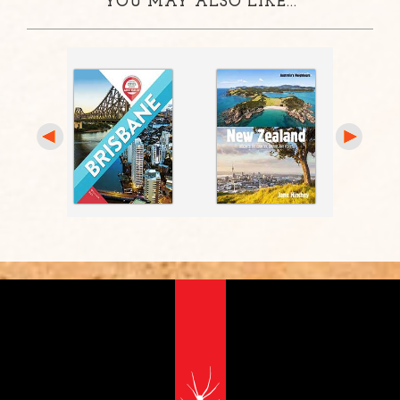
YOU MAY ALSO LIKE...