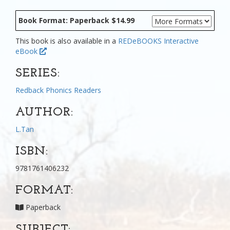
Book Format: Paperback $14.99
This book is also available in a
REDeBOOKS Interactive
eBook
SERIES:
Redback Phonics Readers
AUTHOR:
L.Tan
ISBN:
9781761406232
FORMAT:
Paperback
SUBJECT: