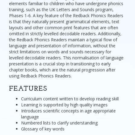
elements familiar to children who have undergone phonics
training, such as the UK Letters and Sounds program,
Phases 1-6. A key feature of the Redback Phonics Readers
is that they naturally present grammatical elements, text
layouts and other common print features that are often
omitted in strictly levelled decodable readers. Additionally,
the Redback Phonics Readers maintain a typical flow of
language and presentation of information, without the
strict limitations on words and sounds necessary for
levelled decodable readers. This normalisation of language
presentation is a crucial step in transitioning to early
chapter books, which are the natural progression after
using Redback Phonics Readers.
FEATURES
Curriculum content written to develop reading skill
Learning is supported by high quality images
Introduces scientific concepts in age appropriate
language
Numbered lists to clarify understanding
Glossary of key words