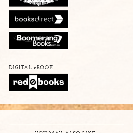
DIGITAL
e
BOOK: