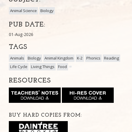
Animal Science
Biology
PUB DATE:
01-Aug-2026
TAGS
Animals
Biology
Animal Kingdom
K-2
Phonics
Reading
Life Cycle
Living Things
Food
RESOURCES
BUY HARD COPIES FROM: