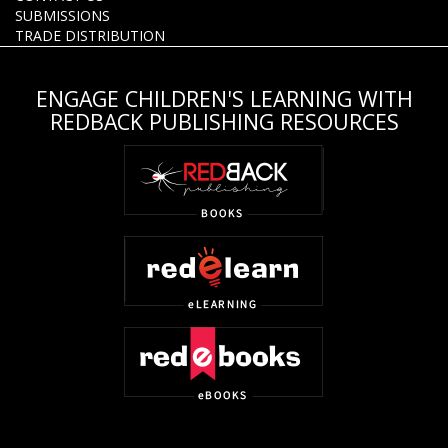
SUBMISSIONS
TRADE DISTRIBUTION
ENGAGE CHILDREN'S LEARNING WITH
REDBACK PUBLISHING RESOURCES