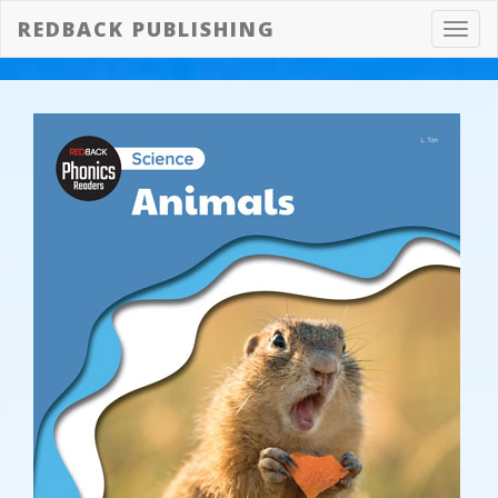
REDBACK PUBLISHING
Toggl
navig