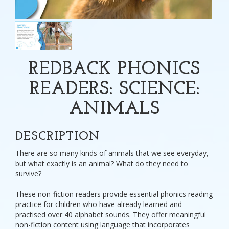
REDBACK PHONICS
READERS: SCIENCE:
ANIMALS
DESCRIPTION
There are so many kinds of animals that we see everyday,
but what exactly is an animal? What do they need to
survive?
These non-fiction readers provide essential phonics reading
practice for children who have already learned and
practised over 40 alphabet sounds. They offer meaningful
non-fiction content using language that incorporates