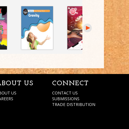
ABOUT US
CONNECT
BOUT US
CONTACT US
AREERS
SUBMISSIONS
TRADE DISTRIBUTION