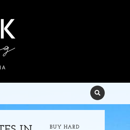
IA
BUY HARD