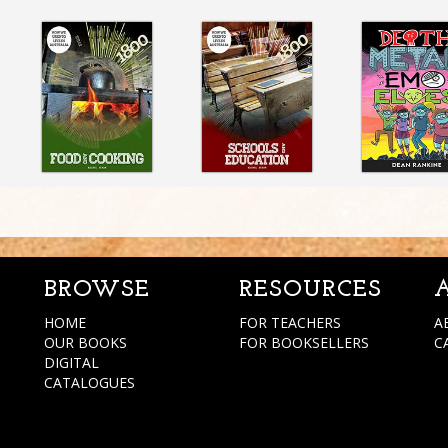
BROWSE
RESOURCES
HOME
FOR TEACHERS
A
OUR BOOKS
FOR BOOKSELLERS
C
DIGITAL
CATALOGUES