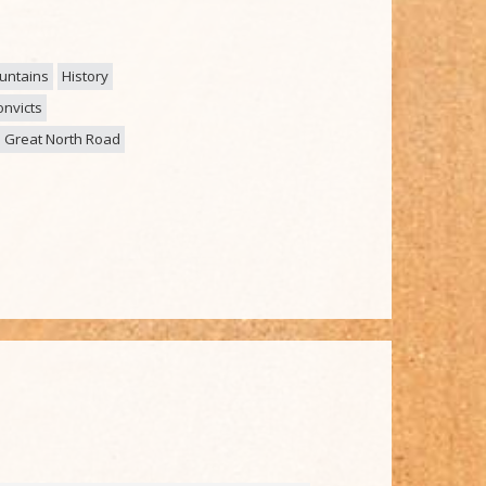
untains
History
nvicts
Great North Road