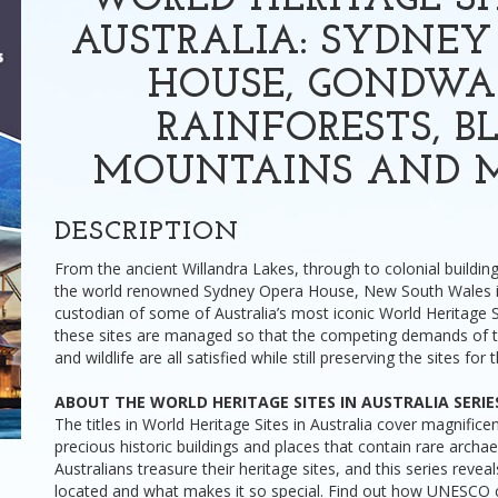
WORLD HERITAGE SI
AUSTRALIA: SYDNEY
HOUSE, GONDW
RAINFORESTS, B
MOUNTAINS AND 
DESCRIPTION
From the ancient Willandra Lakes, through to colonial building
the world renowned Sydney Opera House, New South Wales i
custodian of some of Australia’s most iconic World Heritage 
these sites are managed so that the competing demands of to
and wildlife are all satisfied while still preserving the sites for 
ABOUT THE WORLD HERITAGE SITES IN AUSTRALIA SERIE
The titles in World Heritage Sites in Australia cover magnificen
precious historic buildings and places that contain rare archa
Australians treasure their heritage sites, and this series revea
located and what makes it so special. Find out how UNESCO