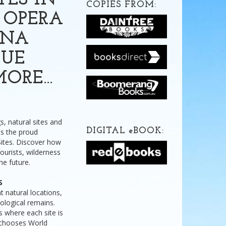
TES IN
COPIES FROM:
 OPERA
ANA
LUE
MORE…
s, natural sites and
DIGITAL
e
BOOK:
s the proud
Sites. Discover how
urists, wilderness
the future.
S
t natural locations,
eological remains.
ls where each site is
 chooses World