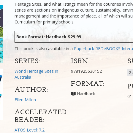
Heritage Sites, and what listings mean for the countries involv
series are sections on Indigenous culture, sustainability, env
management and the importance of place, all of which will su
Curriculum for primary schools.
Book Format: Hardback $29.99
This book is also available in a
Paperback
REDeBOOKS Intera
SERIES:
ISBN:
S
World Heritage Sites in
9781925630152
G
Australia
FORMAT:
P
AUTHOR:
Hardback
01
Ellen Millen
ACCELERATED
READER:
ATOS Level: 7.2