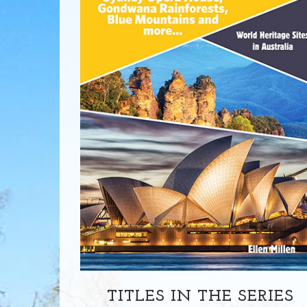
TITLES IN THE SERIES