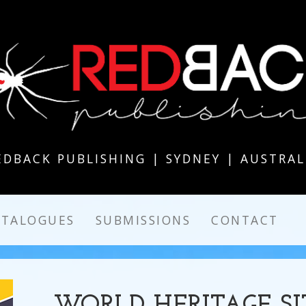
EDBACK PUBLISHING | SYDNEY | AUSTRAL
ATALOGUES
SUBMISSIONS
CONTACT