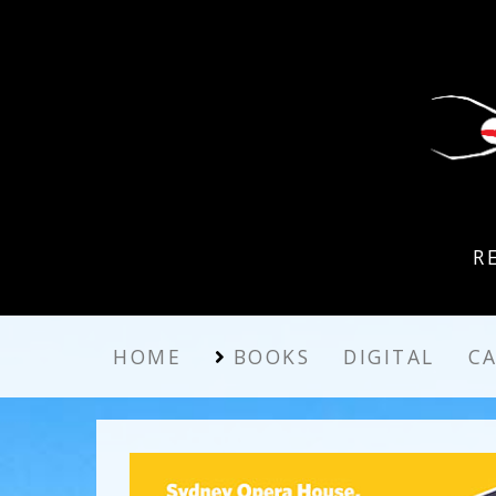
R
HOME
BOOKS
DIGITAL
C