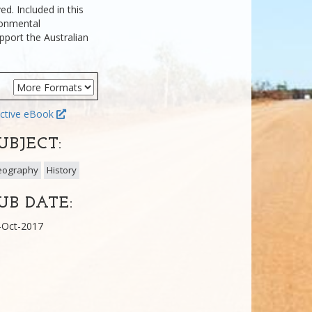
ed. Included in this
ironmental
pport the Australian
ctive eBook
UBJECT:
eography
History
UB DATE:
-Oct-2017