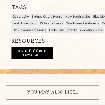
TAGS
Geography
Sydney Opera House
New South Wales
Blue Mo
Lord Howe Island
Willandra Lakes
Gondwana Rainforests
Co
Old Government House
Hyde Park Barracks
Cockatoo Island
RESOURCES
YOU MAY ALSO LIKE...