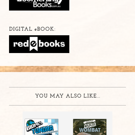
DIGITAL
e
BOOK:
YOU MAY ALSO LIKE...