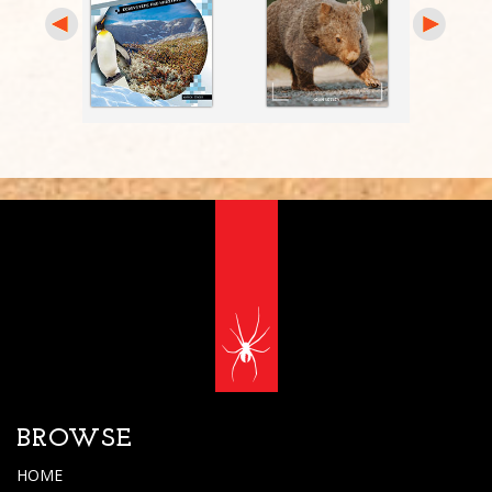
BROWSE
HOME