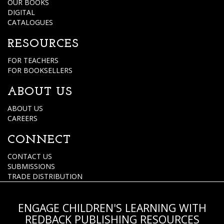
OUR BOOKS
DIGITAL
CATALOGUES
RESOURCES
FOR TEACHERS
FOR BOOKSELLERS
ABOUT US
ABOUT US
CAREERS
CONNECT
CONTACT US
SUBMISSIONS
TRADE DISTRIBUTION
ENGAGE CHILDREN'S LEARNING WITH
REDBACK PUBLISHING RESOURCES