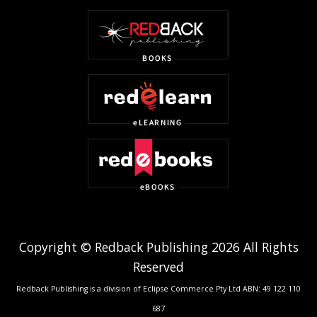
Copyright © Redback Publishing 2026 All Rights
Reserved
Redback Publishing is a division of Eclipse Commerce Pty Ltd ABN: 49 122 110
687