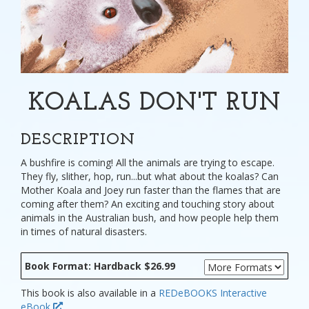
KOALAS DON'T RUN
DESCRIPTION
A bushfire is coming! All the animals are trying to escape.
They fly, slither, hop, run...but what about the koalas? Can
Mother Koala and Joey run faster than the flames that are
coming after them? An exciting and touching story about
animals in the Australian bush, and how people help them
in times of natural disasters.
Book Format: Hardback $26.99
This book is also available in a
REDeBOOKS Interactive
eBook