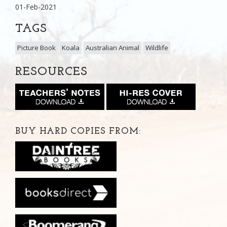
01-Feb-2021
TAGS
Picture Book
Koala
Australian Animal
Wildlife
RESOURCES
BUY HARD COPIES FROM: