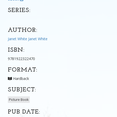
SERIES:
AUTHOR:
Janet White
Janet White
ISBN:
9781922322470
FORMAT:
Hardback
SUBJECT:
Picture Book
PUB DATE: