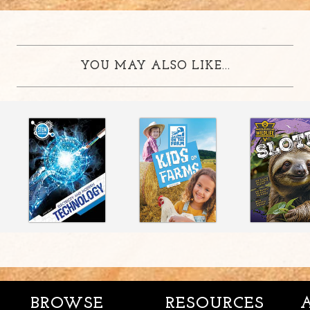
YOU MAY ALSO LIKE...
BROWSE
RESOURCES