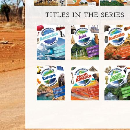
TITLES IN THE SERIES