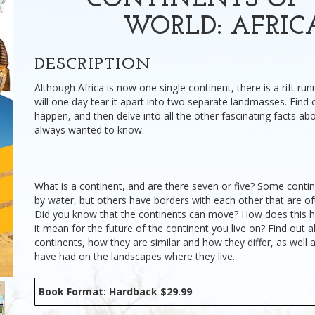
CONTINENTS OF 
WORLD: AFRIC
DESCRIPTION
Although Africa is now one single continent, there is a rift run
will one day tear it apart into two separate landmasses. Find o
happen, and then delve into all the other fascinating facts abo
always wanted to know.
What is a continent, and are there seven or five? Some conti
by water, but others have borders with each other that are ofte
Did you know that the continents can move? How does this 
it mean for the future of the continent you live on? Find out al
continents, how they are similar and how they differ, as well 
have had on the landscapes where they live.
Book Format: Hardback $29.99