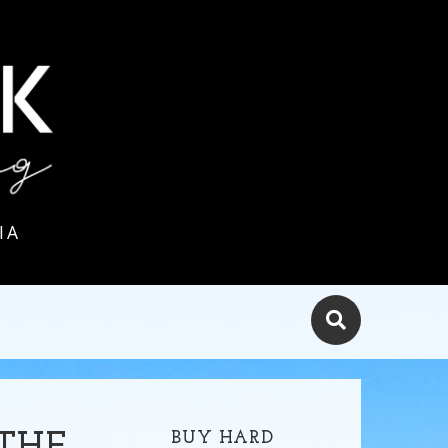
IA
BUY HARD