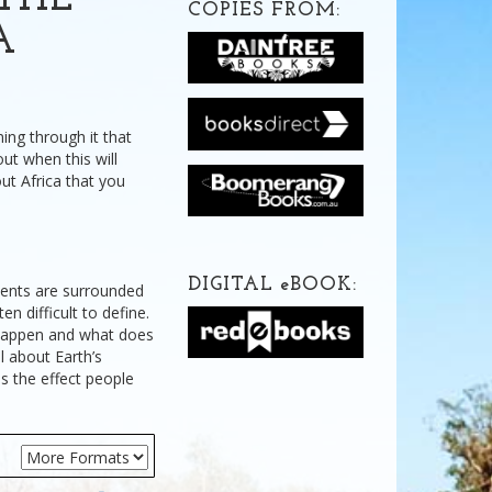
THE
COPIES FROM:
A
ning through it that
ut when this will
ut Africa that you
DIGITAL
e
BOOK:
nents are surrounded
n difficult to define.
happen and what does
l about Earth’s
as the effect people