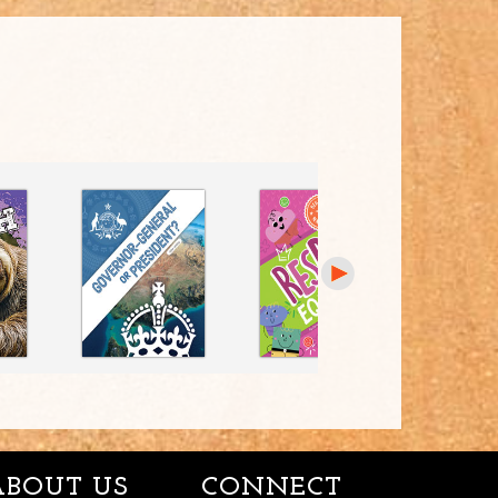
ABOUT US
CONNECT