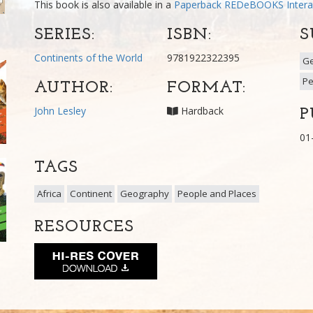
This book is also available in a
Paperback
REDeBOOKS Intera
SERIES:
ISBN:
S
Continents of the World
9781922322395
G
Pe
AUTHOR:
FORMAT:
John Lesley
Hardback
P
01
TAGS
Africa
Continent
Geography
People and Places
RESOURCES