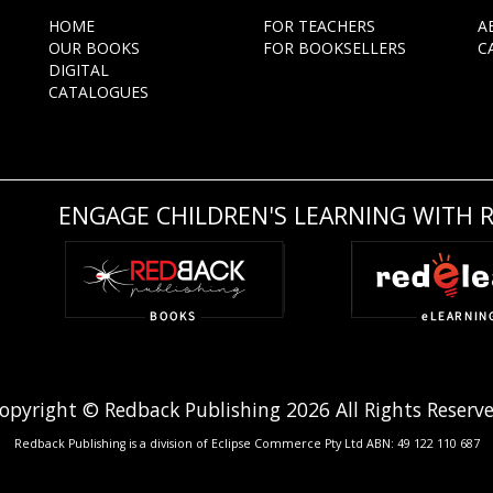
HOME
FOR TEACHERS
A
OUR BOOKS
FOR BOOKSELLERS
C
DIGITAL
CATALOGUES
ENGAGE CHILDREN'S LEARNING WITH 
opyright © Redback Publishing 2026 All Rights Reserv
Redback Publishing is a division of Eclipse Commerce Pty Ltd ABN: 49 122 110 687