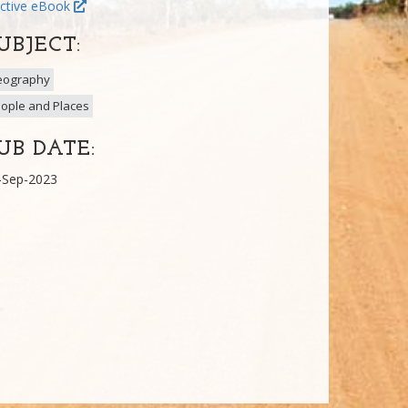
ctive eBook
UBJECT:
eography
ople and Places
UB DATE:
-Sep-2023