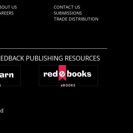
BOUT US
CONTACT US
AREERS
SUBMISSIONS
TRADE DISTRIBUTION
REDBACK PUBLISHING RESOURCES
ed