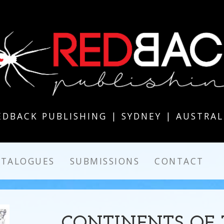
EDBACK PUBLISHING | SYDNEY | AUSTRAL
ATALOGUES
SUBMISSIONS
CONTACT