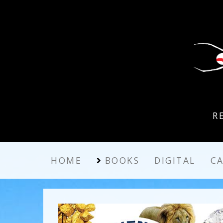
R
HOME
BOOKS
DIGITAL
C