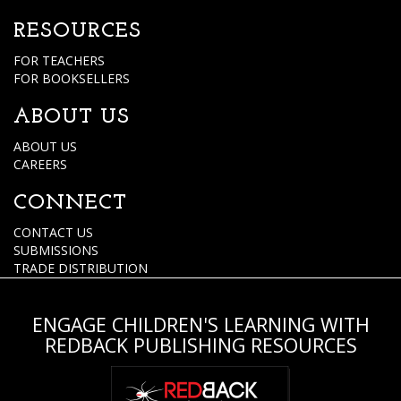
RESOURCES
FOR TEACHERS
FOR BOOKSELLERS
ABOUT US
ABOUT US
CAREERS
CONNECT
CONTACT US
SUBMISSIONS
TRADE DISTRIBUTION
ENGAGE CHILDREN'S LEARNING WITH
REDBACK PUBLISHING RESOURCES