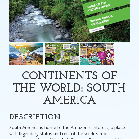
CONTINENTS OF
THE WORLD: SOUTH
AMERICA
DESCRIPTION
South America is home to the Amazon rainforest, a place
with legendary status and one of the world’s most