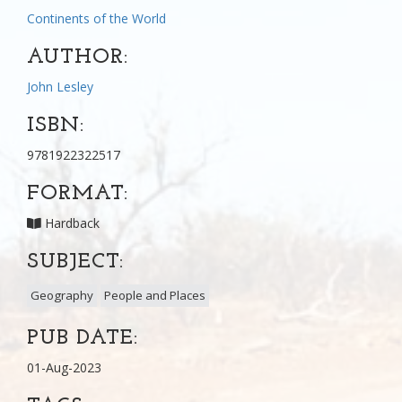
Continents of the World
AUTHOR:
John Lesley
ISBN:
9781922322517
FORMAT:
Hardback
SUBJECT:
Geography
People and Places
PUB DATE:
01-Aug-2023