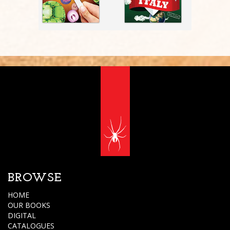
BROWSE
HOME
OUR BOOKS
DIGITAL
CATALOGUES