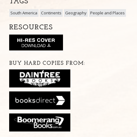
TAGS
South America
Continents
Geography
People and Places
RESOURCES
BUY HARD COPIES FROM: