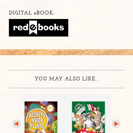
DIGITAL
e
BOOK:
YOU MAY ALSO LIKE...