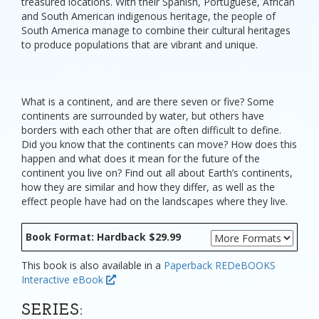
treasured locations. With their Spanish, Portuguese, African
and South American indigenous heritage, the people of
South America manage to combine their cultural heritages
to produce populations that are vibrant and unique.
What is a continent, and are there seven or five? Some
continents are surrounded by water, but others have
borders with each other that are often difficult to define.
Did you know that the continents can move? How does this
happen and what does it mean for the future of the
continent you live on? Find out all about Earth’s continents,
how they are similar and how they differ, as well as the
effect people have had on the landscapes where they live.
Book Format: Hardback $29.99
This book is also available in a
Paperback
REDeBOOKS
Interactive eBook
SERIES: