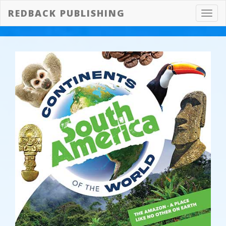
REDBACK PUBLISHING
Toggl
navig