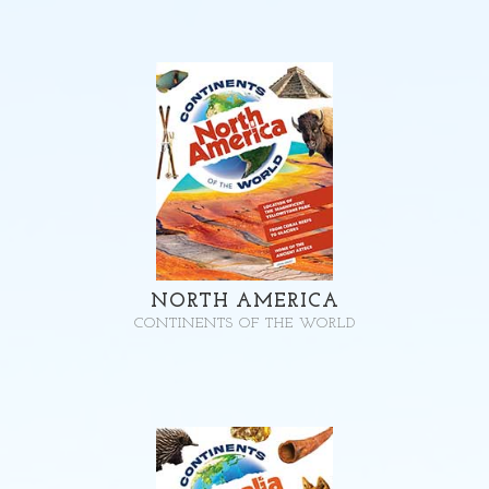
NORTH AMERICA
CONTINENTS OF THE WORLD