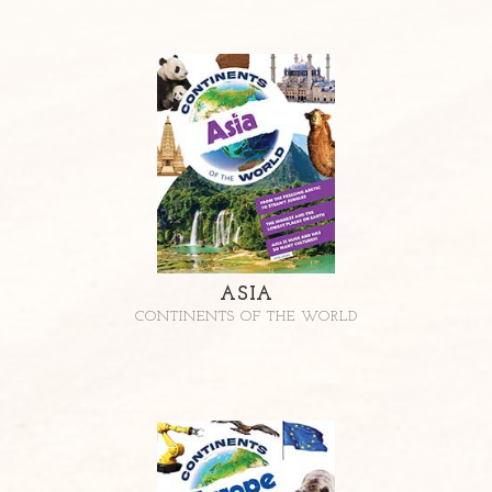
ASIA
CONTINENTS OF THE WORLD