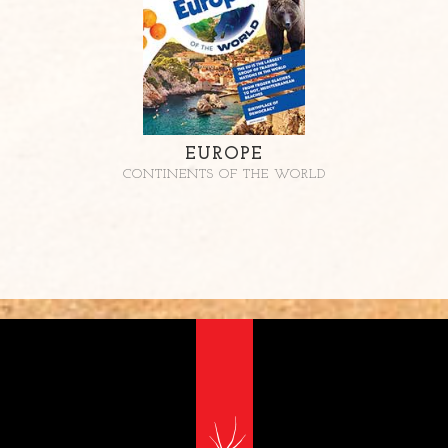
EUROPE
CONTINENTS OF THE WORLD