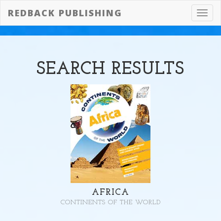
REDBACK PUBLISHING
Toggl
navig
SEARCH
RESULTS
AFRICA
CONTINENTS OF THE WORLD