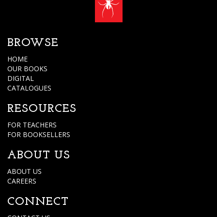
BROWSE
HOME
OUR BOOKS
DIGITAL
CATALOGUES
RESOURCES
FOR TEACHERS
FOR BOOKSELLERS
ABOUT US
ABOUT US
CAREERS
CONNECT