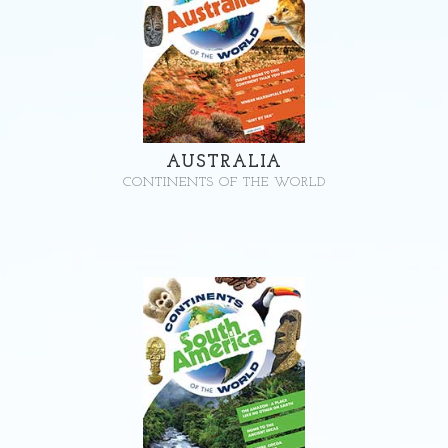
AUSTRALIA
CONTINENTS OF THE WORLD