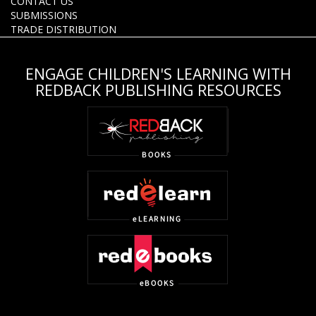
CONTACT US
SUBMISSIONS
TRADE DISTRIBUTION
ENGAGE CHILDREN'S LEARNING WITH
REDBACK PUBLISHING RESOURCES