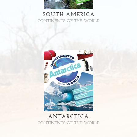
SOUTH AMERICA
CONTINENTS OF THE WORLD
ANTARCTICA
CONTINENTS OF THE WORLD