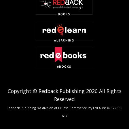
Copyright © Redback Publishing 2026 All Rights
Reserved
Redback Publishing is a division of Eclipse Commerce Pty Ltd ABN: 49 122 110
687