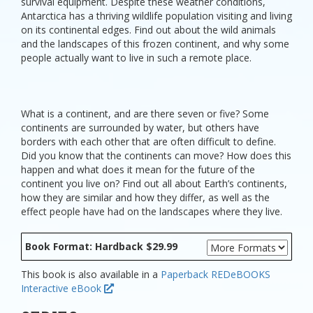
survival equipment. Despite these weather conditions,
Antarctica has a thriving wildlife population visiting and living
on its continental edges. Find out about the wild animals
and the landscapes of this frozen continent, and why some
people actually want to live in such a remote place.
What is a continent, and are there seven or five? Some
continents are surrounded by water, but others have
borders with each other that are often difficult to define.
Did you know that the continents can move? How does this
happen and what does it mean for the future of the
continent you live on? Find out all about Earth’s continents,
how they are similar and how they differ, as well as the
effect people have had on the landscapes where they live.
Book Format: Hardback $29.99
This book is also available in a
Paperback
REDeBOOKS
Interactive eBook