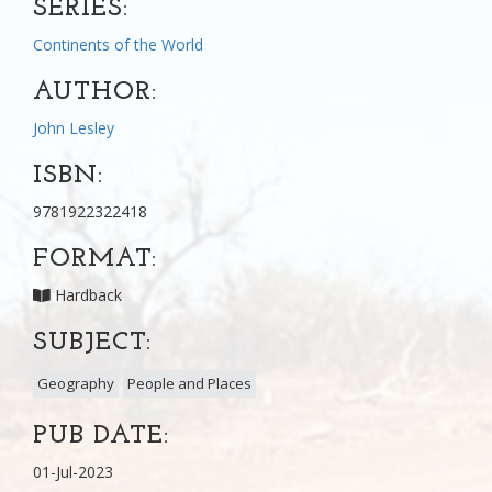
SERIES:
Continents of the World
AUTHOR:
John Lesley
ISBN:
9781922322418
FORMAT:
Hardback
SUBJECT:
Geography
People and Places
PUB DATE:
01-Jul-2023