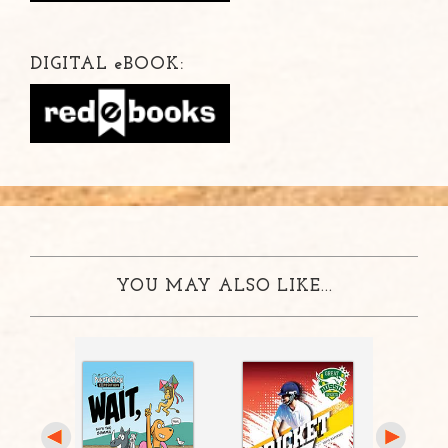
DIGITAL
e
BOOK:
YOU MAY ALSO LIKE...