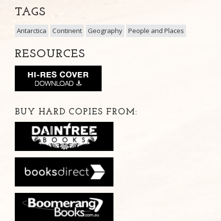
TAGS
Antarctica
Continent
Geography
People and Places
RESOURCES
BUY HARD COPIES FROM: