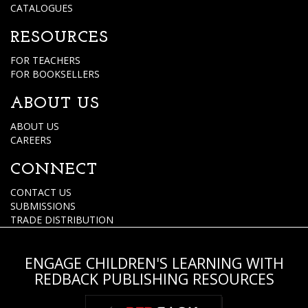
CATALOGUES
RESOURCES
FOR TEACHERS
FOR BOOKSELLERS
ABOUT US
ABOUT US
CAREERS
CONNECT
CONTACT US
SUBMISSIONS
TRADE DISTRIBUTION
ENGAGE CHILDREN'S LEARNING WITH
REDBACK PUBLISHING RESOURCES