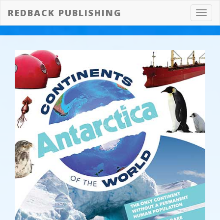
REDBACK PUBLISHING
Toggl
navig