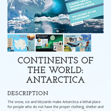
CONTINENTS OF
THE WORLD:
ANTARCTICA
DESCRIPTION
The snow, ice and blizzards make Antarctica a lethal place
for people who do not have the proper clothing, shelter and