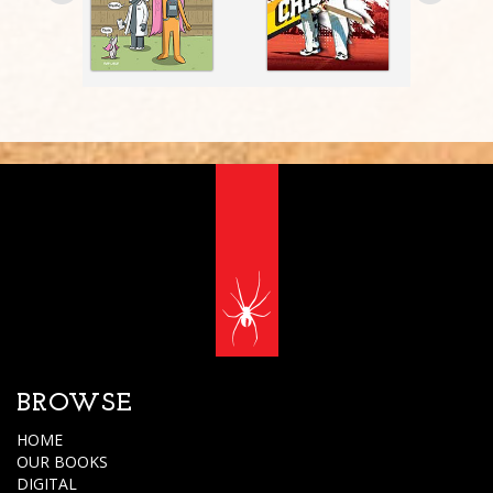
BROWSE
HOME
OUR BOOKS
DIGITAL