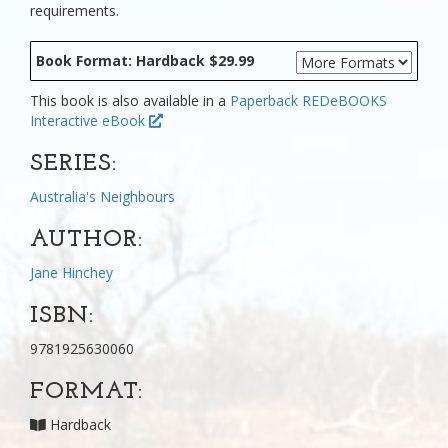
requirements.
Book Format: Hardback $29.99
This book is also available in a
Paperback
REDeBOOKS
Interactive eBook
SERIES:
Australia's Neighbours
AUTHOR:
Jane Hinchey
ISBN:
9781925630060
FORMAT:
Hardback