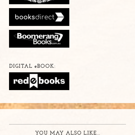
DIGITAL
e
BOOK:
YOU MAY ALSO LIKE...