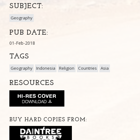
SUBJECT:
Geography
PUB DATE:
01-Feb-2018
TAGS
Geography
Indonesia
Religion
Countries
Asia
RESOURCES
BUY HARD COPIES FROM: