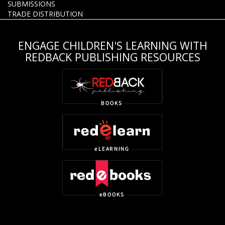
SUBMISSIONS
TRADE DISTRIBUTION
ENGAGE CHILDREN'S LEARNING WITH
REDBACK PUBLISHING RESOURCES