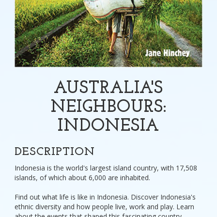
AUSTRALIA'S
NEIGHBOURS:
INDONESIA
DESCRIPTION
Indonesia is the world's largest island country, with 17,508
islands, of which about 6,000 are inhabited.
Find out what life is like in Indonesia. Discover Indonesia's
ethnic diversity and how people live, work and play. Learn
about the events that shaped this fascinating country.