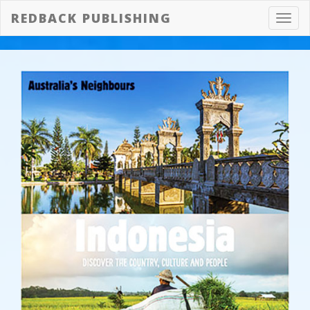
REDBACK PUBLISHING
Toggl
navig