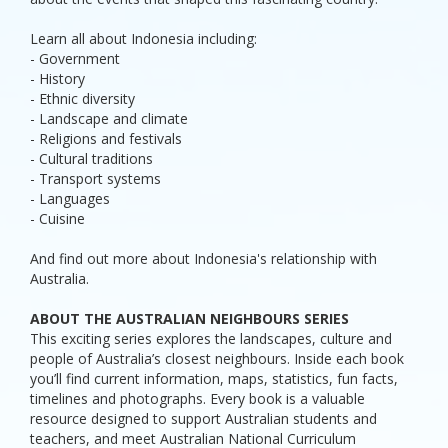
Learn all about Indonesia including:
- Government
- History
- Ethnic diversity
- Landscape and climate
- Religions and festivals
- Cultural traditions
- Transport systems
- Languages
- Cuisine
And find out more about Indonesia's relationship with
Australia.
ABOUT THE AUSTRALIAN NEIGHBOURS SERIES
This exciting series explores the landscapes, culture and
people of Australia’s closest neighbours. Inside each book
you’ll find current information, maps, statistics, fun facts,
timelines and photographs. Every book is a valuable
resource designed to support Australian students and
teachers, and meet Australian National Curriculum