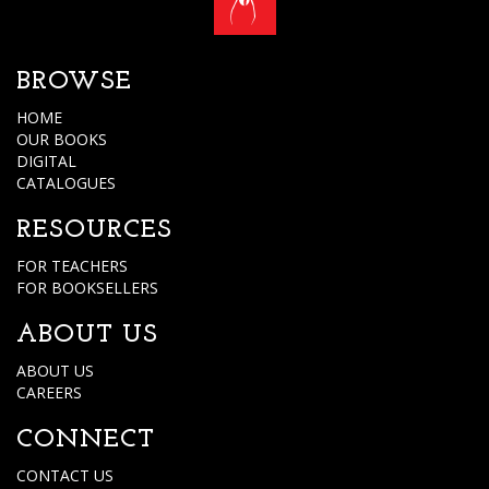
BROWSE
HOME
OUR BOOKS
DIGITAL
CATALOGUES
RESOURCES
FOR TEACHERS
FOR BOOKSELLERS
ABOUT US
ABOUT US
CAREERS
CONNECT
CONTACT US