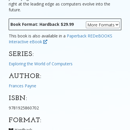
right at the leading edge as computers evolve into the
future.
Book Format: Hardback $29.99
This book is also available in a
Paperback
REDeBOOKS
Interactive eBook
SERIES:
Exploring the World of Computers
AUTHOR:
Frances Payne
ISBN:
9781925860702
FORMAT:
Hardback