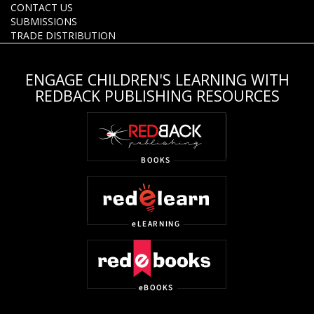
CONTACT US
SUBMISSIONS
TRADE DISTRIBUTION
ENGAGE CHILDREN'S LEARNING WITH
REDBACK PUBLISHING RESOURCES