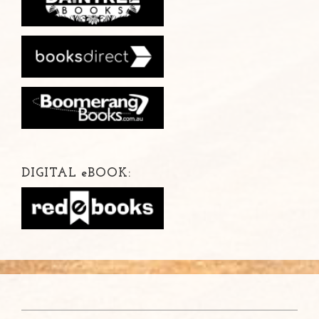
DIGITAL
e
BOOK: