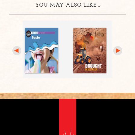
YOU MAY ALSO LIKE...